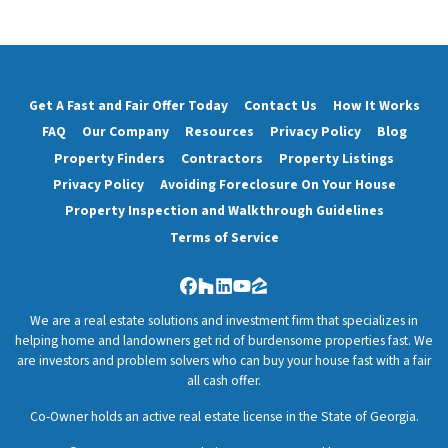
Get A Fast and Fair Offer Today
Contact Us
How It Works
FAQ
Our Company
Resources
Privacy Policy
Blog
Property Finders
Contractors
Property Listings
Privacy Policy
Avoiding Foreclosure On Your House
Property Inspection and Walkthrough Guidelines
Terms of Service
Facebook
Houzz
LinkedIn
YouTube
Zillow
We are a real estate solutions and investment firm that specializes in
helping home and landowners get rid of burdensome properties fast. We
are investors and problem solvers who can buy your house fast with a fair
all cash offer.
Co-Owner holds an active real estate license in the State of Georgia.