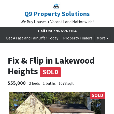
Q9 Property Solutions
We Buy Houses + Vacant Land Nationwide!
Call Us!
770-659-7184
Get A Fast and Fair Offer Today
Property Finders
More
Fix & Flip in Lakewood
Heights
SOLD
$55,000
2 beds
1 baths
1073 sqft
SOLD