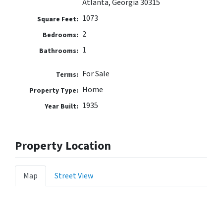
Atlanta, Georgia 30315
1073
Square Feet:
2
Bedrooms:
1
Bathrooms:
For Sale
Terms:
Home
Property Type:
1935
Year Built:
Property Location
Map
Street View