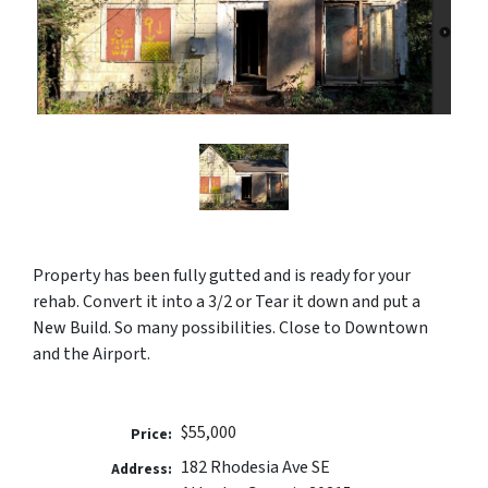
Property has been fully gutted and is ready for your
rehab. Convert it into a 3/2 or Tear it down and put a
New Build. So many possibilities. Close to Downtown
and the Airport.
$55,000
Price:
182 Rhodesia Ave SE
Address: