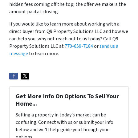
hidden fees coming off the top; the offer we make is the
amount paid at closing.
If you would like to learn more about working with a
direct buyer from Q9 Property Solutions LLC and how we
can help you, why not reach out to us today? Call Q9
Property Solutions LLC at
770-659-7184
or
send us a
message
to learn more.
Get More Info On Options To Sell Your
Home...
Selling a property in today's market can be
confusing. Connect with us or submit your info
below and we'll help guide you through your
options.