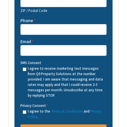
ZIP / Postal Code
Phone
*
Email
*
SMS Consent
I agree to receive marketing text messages
from Q9 Property Solutions at the number
provided. I am aware that messaging and data
rates may apply and that I could receive 2-3
messages per month. Unsubscribe at any time
by replying STOP.
Privacy Consent
*
I agree to the
Terms & Conditions
and
Privacy
Policy
.