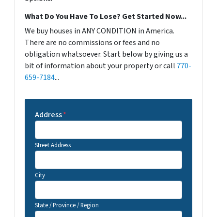
What Do You Have To Lose? Get Started Now...
We buy houses in ANY CONDITION in America.
There are no commissions or fees and no
obligation whatsoever. Start below by giving us a
bit of information about your property or call
770-
659-7184
...
Address
*
Street Address
City
State / Province / Region