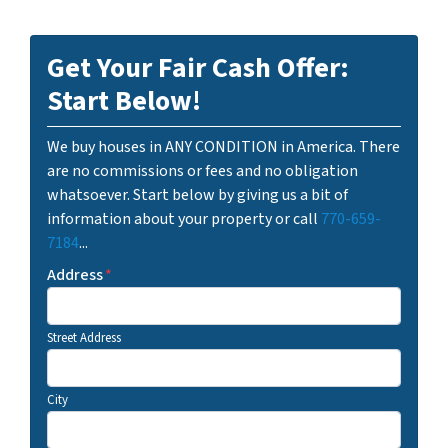
Get Your Fair Cash Offer:
Start Below!
We buy houses in ANY CONDITION in America. There
are no commissions or fees and no obligation
whatsoever. Start below by giving us a bit of
information about your property or call
770-659-
7184
...
Address
*
Street Address
City