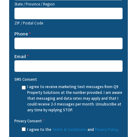
State / Province / Region
ZIP / Postal Code
Phone
*
Email
*
SMS Consent
I agree to receive marketing text messages from Q9
Property Solutions at the number provided. I am aware
that messaging and data rates may apply and that I
could receive 2-3 messages per month. Unsubscribe at
any time by replying STOP.
Privacy Consent
*
I agree to the
Terms & Conditions
and
Privacy Policy
.