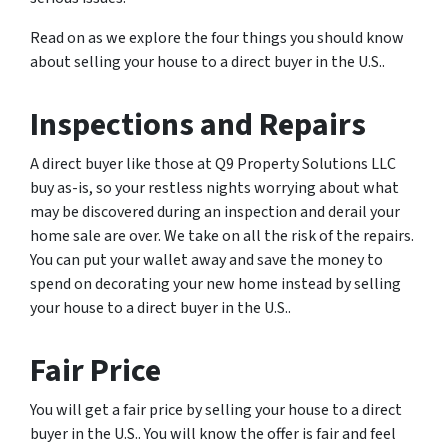
Read on as we explore the four things you should know
about selling your house to a direct buyer in the U.S..
Inspections and Repairs
A direct buyer like those at Q9 Property Solutions LLC
buy as-is, so your restless nights worrying about what
may be discovered during an inspection and derail your
home sale are over. We take on all the risk of the repairs.
You can put your wallet away and save the money to
spend on decorating your new home instead by selling
your house to a direct buyer in the U.S..
Fair Price
You will get a fair price by selling your house to a direct
buyer in the U.S.. You will know the offer is fair and feel