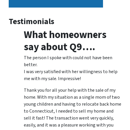
Testimonials
What homeowners
say about Q9….
The person I spoke with could not have been
better.
I was very satisfied with her willingness to help
me with my sale. Impressive!
Thank you for all your help with the sale of my
home. With my situation as a single mom of two
young children and having to relocate back home
to Connecticut, I needed to sell my home and
sell it fast! The transaction went very quickly,
easily, and it was a pleasure working with you