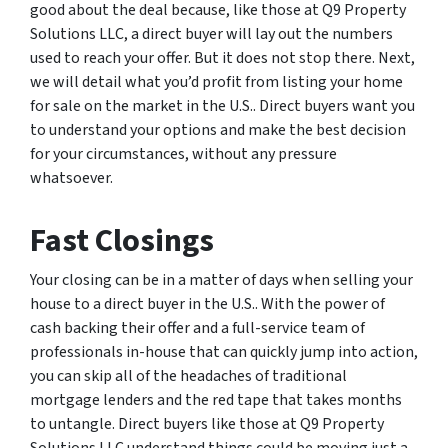
good about the deal because, like those at Q9 Property
Solutions LLC, a direct buyer will lay out the numbers
used to reach your offer. But it does not stop there. Next,
we will detail what you’d profit from listing your home
for sale on the market in the U.S.. Direct buyers want you
to understand your options and make the best decision
for your circumstances, without any pressure
whatsoever.
Fast Closings
Your closing can be in a matter of days when selling your
house to a direct buyer in the U.S.. With the power of
cash backing their offer and a full-service team of
professionals in-house that can quickly jump into action,
you can skip all of the headaches of traditional
mortgage lenders and the red tape that takes months
to untangle. Direct buyers like those at Q9 Property