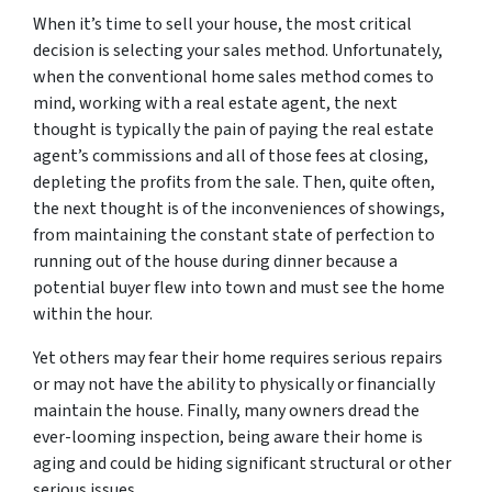
When it’s time to sell your house, the most critical
decision is selecting your sales method. Unfortunately,
when the conventional home sales method comes to
mind, working with a real estate agent, the next
thought is typically the pain of paying the real estate
agent’s commissions and all of those fees at closing,
depleting the profits from the sale. Then, quite often,
the next thought is of the inconveniences of showings,
from maintaining the constant state of perfection to
running out of the house during dinner because a
potential buyer flew into town and must see the home
within the hour.
Yet others may fear their home requires serious repairs
or may not have the ability to physically or financially
maintain the house. Finally, many owners dread the
ever-looming inspection, being aware their home is
aging and could be hiding significant structural or other
serious issues.