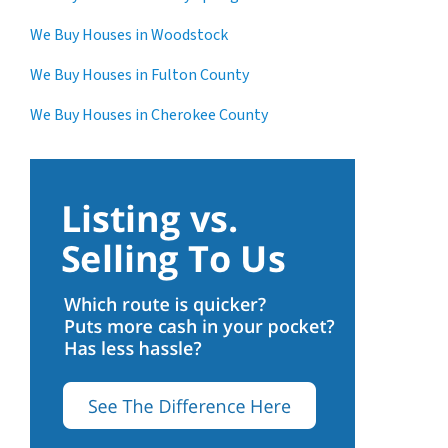
We Buy Houses in Woodstock
We Buy Houses in Fulton County
We Buy Houses in Cherokee County