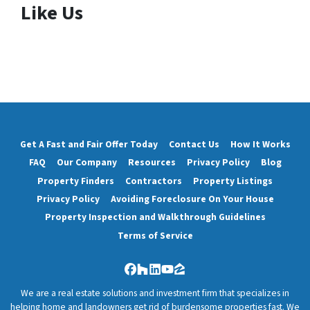
Like Us
Get A Fast and Fair Offer Today
Contact Us
How It Works
FAQ
Our Company
Resources
Privacy Policy
Blog
Property Finders
Contractors
Property Listings
Privacy Policy
Avoiding Foreclosure On Your House
Property Inspection and Walkthrough Guidelines
Terms of Service
Facebook
Houzz
LinkedIn
YouTube
Zillow
We are a real estate solutions and investment firm that specializes in
helping home and landowners get rid of burdensome properties fast. We