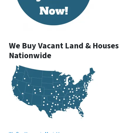
We Buy Vacant Land & Houses
Nationwide