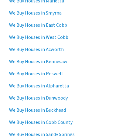
We Buy Houses in Marietta
We Buy Houses in Smyrna
We Buy Houses in East Cobb
We Buy Houses in West Cobb
We Buy Houses in Acworth
We Buy Houses in Kennesaw
We Buy Houses in Roswell
We Buy Houses in Alpharetta
We Buy Houses in Dunwoody
We Buy Houses in Buckhead
We Buy Houses in Cobb County
We Buy Houses in Sandy Springs