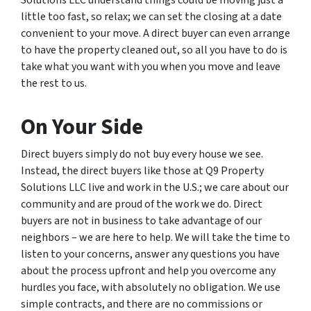
Solutions LLC understand things could be moving just a
little too fast, so relax; we can set the closing at a date
convenient to your move. A direct buyer can even arrange
to have the property cleaned out, so all you have to do is
take what you want with you when you move and leave
the rest to us.
On Your Side
Direct buyers simply do not buy every house we see.
Instead, the direct buyers like those at Q9 Property
Solutions LLC live and work in the U.S.; we care about our
community and are proud of the work we do. Direct
buyers are not in business to take advantage of our
neighbors – we are here to help. We will take the time to
listen to your concerns, answer any questions you have
about the process upfront and help you overcome any
hurdles you face, with absolutely no obligation. We use
simple contracts, and there are no commissions or