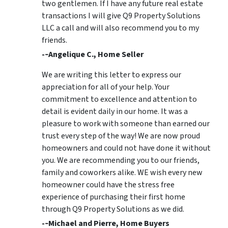
two gentlemen. If I have any future real estate
transactions I will give Q9 Property Solutions
LLC a call and will also recommend you to my
friends.
-­‐Angelique C., Home Seller
We are writing this letter to express our
appreciation for all of your help. Your
commitment to excellence and attention to
detail is evident daily in our home. It was a
pleasure to work with someone than earned our
trust every step of the way! We are now proud
homeowners and could not have done it without
you. We are recommending you to our friends,
family and coworkers alike. WE wish every new
homeowner could have the stress free
experience of purchasing their first home
through Q9 Property Solutions as we did.
-­‐Michael and Pierre, Home Buyers