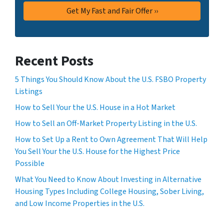
Recent Posts
5 Things You Should Know About the U.S. FSBO Property
Listings
How to Sell Your the U.S. House in a Hot Market
How to Sell an Off-Market Property Listing in the U.S.
How to Set Up a Rent to Own Agreement That Will Help
You Sell Your the U.S. House for the Highest Price
Possible
What You Need to Know About Investing in Alternative
Housing Types Including College Housing, Sober Living,
and Low Income Properties in the U.S.