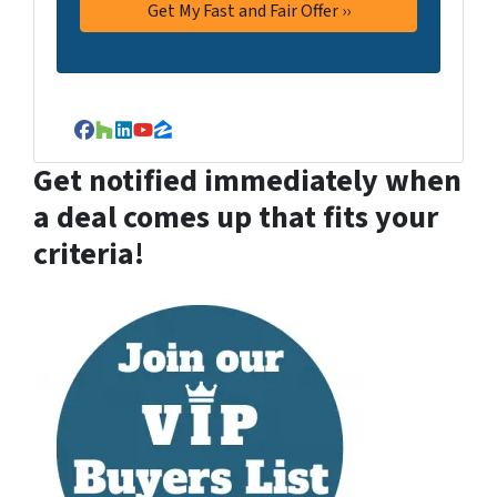
Facebook
Houzz
LinkedIn
YouTube
Zillow
Get notified immediately when
a deal comes up that fits your
criteria!