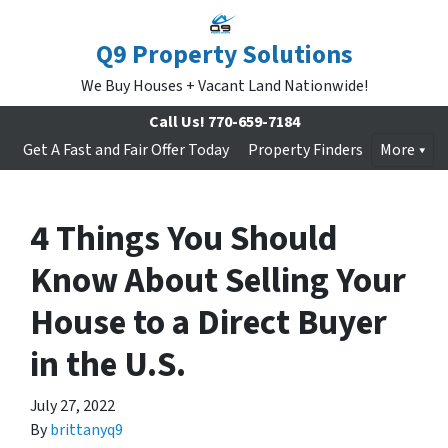
Q9 Property Solutions
We Buy Houses + Vacant Land Nationwide!
Call Us!
770-659-7184
Get A Fast and Fair Offer Today
Property Finders
More
4 Things You Should
Know About Selling Your
House to a Direct Buyer
in the U.S.
July 27, 2022
By
brittanyq9