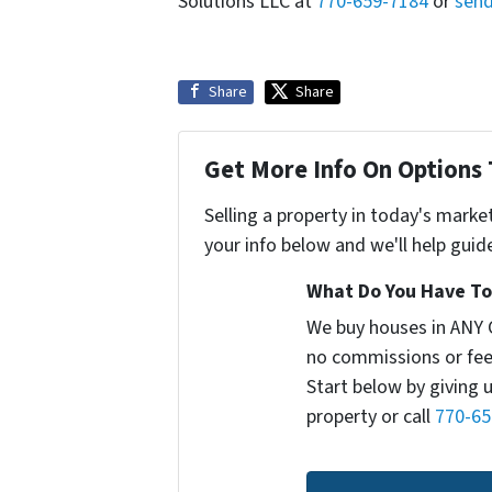
Solutions LLC at
770-659-7184
or
send
Share
Share
Get More Info On Options 
Selling a property in today's marke
your info below and we'll help guid
What Do You Have To 
We buy houses in ANY 
no commissions or fee
Start below by giving 
property or call
770-65