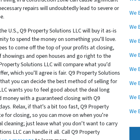
necessary repairs will undoubtedly lead to severe or
We B
me.
We 
he U.S., Q9 Property Solutions LLC will buy it as-is
unity to spend the money on something you’ll love.
We B
s to come off the top of your profits at closing,
We B
s of showings and open houses and go right to the
9 Property Solutions LLC will compare what you’d
We B
offer, which you’ll agree is fair. Q9 Property Solutions
that you can decide the best method of selling for
We B
 LLC wants you to feel good about the deal long
We B
nd money with a guaranteed closing with Q9
ays. Relax, if that’s a bit too fast, Q9 Property
We B
te for closing, so you can move on when you’re
al cleaning; just leave what you don’t want to carry
ions LLC can handle it all. Call Q9 Property