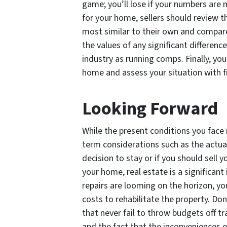
game; you’ll lose if your numbers are m
for your home, sellers should review t
most similar to their own and compare
the values of any significant differenc
industry as running comps. Finally, yo
home and assess your situation with f
Looking Forward
While the present conditions you fac
term considerations such as the actua
decision to stay or if you should sell
your home, real estate is a significant
repairs are looming on the horizon, yo
costs to rehabilitate the property. Don
that never fail to throw budgets off tr
and the fact that the inconveniences of