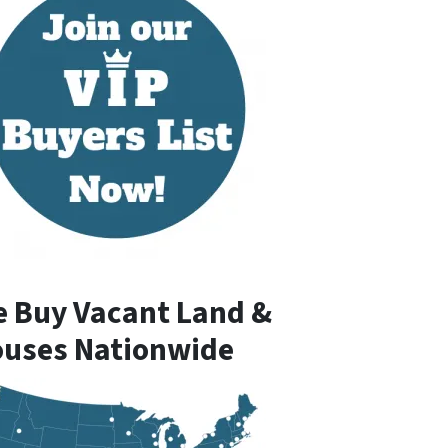
 Buy Vacant Land &
uses Nationwide