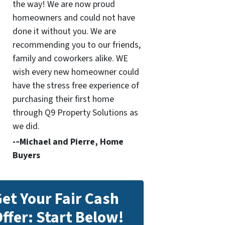
the way! We are now proud
homeowners and could not have
done it without you. We are
recommending you to our friends,
family and coworkers alike. WE
wish every new homeowner could
have the stress free experience of
purchasing their first home
through Q9 Property Solutions as
we did.
-­‐Michael and Pierre, Home
Buyers
et Your Fair Cash
ffer: Start Below!