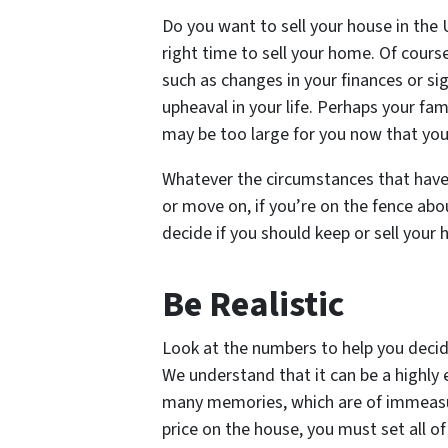
Do you want to sell your house in the U.
right time to sell your home. Of cours
such as changes in your finances or si
upheaval in your life. Perhaps your fa
may be too large for you now that you
Whatever the circumstances that have y
or move on, if you’re on the fence abo
decide if you should keep or sell your h
Be Realistic
Look at the numbers to help you decide 
We understand that it can be a highly
many memories, which are of immeasu
price on the house, you must set all o