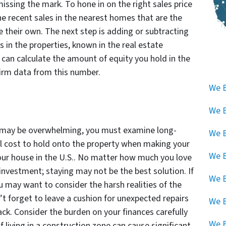
issing the mark. To hone in on the right sales price
he recent sales in the nearest homes that are the
 their own. The next step is adding or subtracting
es in the properties, known in the real estate
u can calculate the amount of equity you hold in the
irm data from this number.
We B
We B
e may be overwhelming, you must examine long-
We B
l cost to hold onto the property when making your
We B
 your house in the U.S.. No matter how much you love
 investment; staying may not be the best solution. If
We B
u may want to consider the harsh realities of the
’t forget to leave a cushion for unexpected repairs
We 
ack. Consider the burden on your finances carefully
We B
 living in a construction zone can cause significant