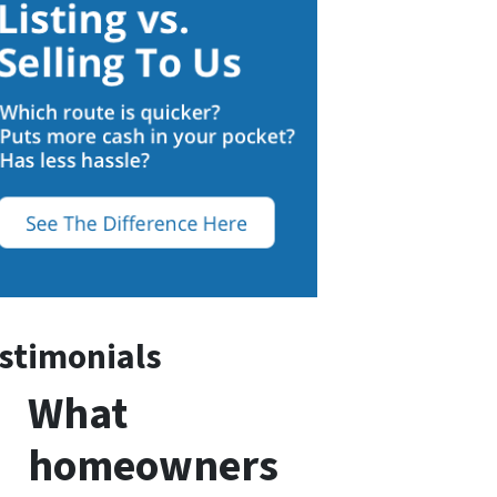
stimonials
What
homeowners