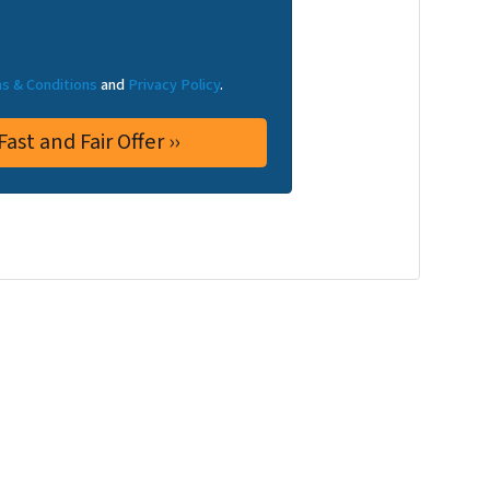
s & Conditions
and
Privacy Policy
.