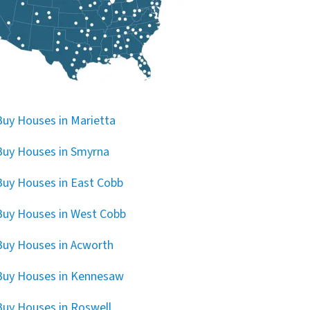
uy Houses in Marietta
uy Houses in Smyrna
uy Houses in East Cobb
uy Houses in West Cobb
uy Houses in Acworth
Buy Houses in Kennesaw
uy Houses in Roswell