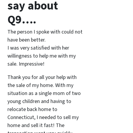
say about
Q9….
The person I spoke with could not
have been better.
I was very satisfied with her
willingness to help me with my
sale. Impressive!
Thank you for all your help with
the sale of my home. With my
situation as a single mom of two
young children and having to
relocate back home to
Connecticut, I needed to sell my
home and sell it fast! The