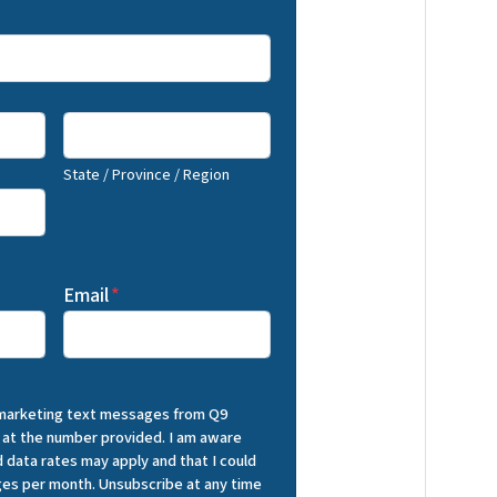
State / Province / Region
Email
*
 marketing text messages from Q9
 at the number provided. I am aware
 data rates may apply and that I could
es per month. Unsubscribe at any time