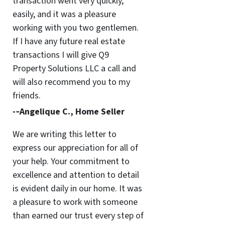
transaction went very quickly,
easily, and it was a pleasure
working with you two gentlemen.
If I have any future real estate
transactions I will give Q9
Property Solutions LLC a call and
will also recommend you to my
friends.
-­‐Angelique C., Home Seller
We are writing this letter to
express our appreciation for all of
your help. Your commitment to
excellence and attention to detail
is evident daily in our home. It was
a pleasure to work with someone
than earned our trust every step of