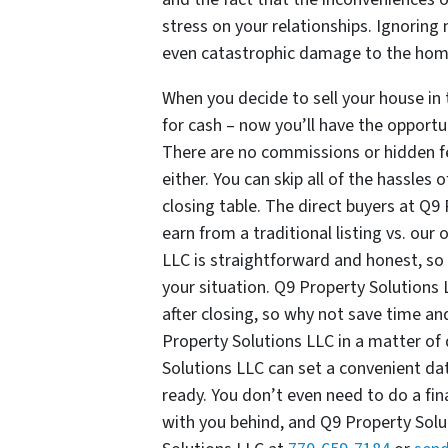
stress on your relationships. Ignoring 
even catastrophic damage to the ho
When you decide to sell your house in t
for cash – now you’ll have the opport
There are no commissions or hidden fee
either. You can skip all of the hassle
closing table. The direct buyers at Q
earn from a traditional listing vs. our 
LLC is straightforward and honest, so 
your situation. Q9 Property Solutions
after closing, so why not save time a
Property Solutions LLC in a matter of d
Solutions LLC can set a convenient da
ready. You don’t even need to do a fin
with you behind, and Q9 Property Solut