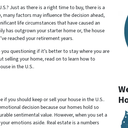
S.? Just as there is a right time to buy, there is a
e, many factors may influence the decision ahead,
gnificant life circumstances that have caused an
mily has outgrown your starter home or, the house
’ve reached your retirement years.
ou questioning if it’s better to stay where you are
ut selling your home, read on to learn how to
ouse in the U.S..
We
Ho
if you should keep or sell your house in the U.S..
 emotional decision because our homes hold so
rable sentimental value. However, when you set a
f your emotions aside. Real estate is a numbers