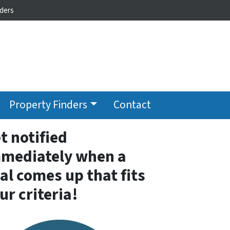
ders
Property Finders
Contact
t notified
mediately when a
al comes up that fits
ur criteria!