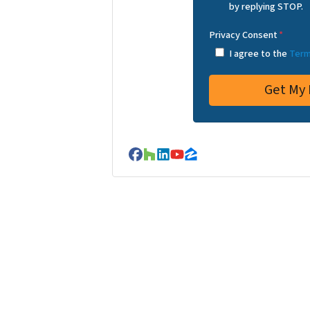
by replying STOP.
Privacy Consent
*
I agree to the
Term
Facebook
Houzz
LinkedIn
YouTube
Zillow