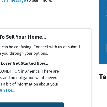
 us a message
to learn more.
To Sell Your Home...
t can be confusing. Connect with us or submit
e you through your options.
Lose? Get Started Now...
CONDITION in America. There are
Te
s and no obligation whatsoever.
us a bit of information about your
9-7184
...