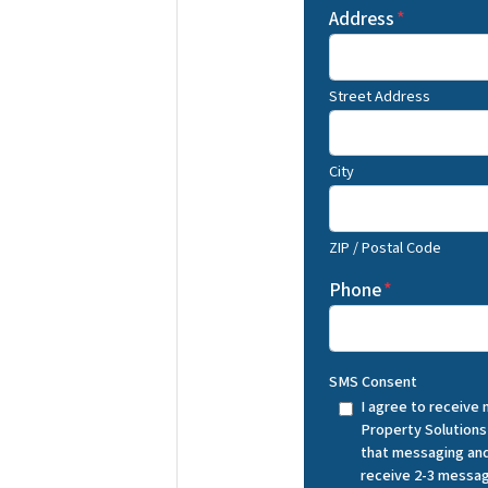
Address
*
Street Address
City
ZIP / Postal Code
Phone
*
SMS Consent
I agree to receive
Property Solutions
that messaging and
receive 2-3 messag