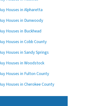
uy Houses in Alpharetta
Buy Houses in Dunwoody
uy Houses in Buckhead
uy Houses in Cobb County
uy Houses in Sandy Springs
uy Houses in Woodstock
uy Houses in Fulton County
uy Houses in Cherokee County