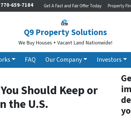
770-659-7184
Get A Fast and Fair Offer Today
Property Fin
Q9 Property Solutions
We Buy Houses + Vacant Land Nationwide!
orks
FAQ
Our Company
Investors
Ge
 You Should Keep or
im
de
n the U.S.
yo