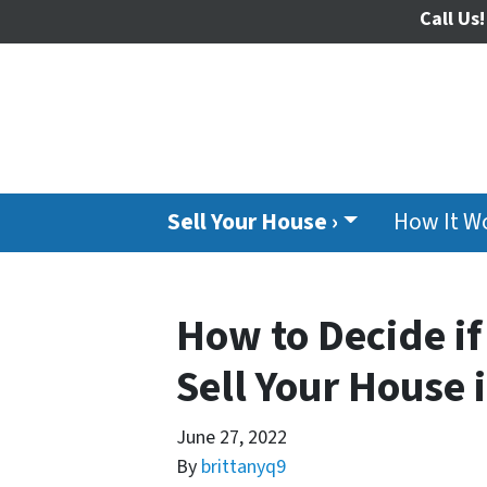
Call Us!
Sell Your House ›
How It W
How to Decide if
Sell Your House i
June 27, 2022
By
brittanyq9