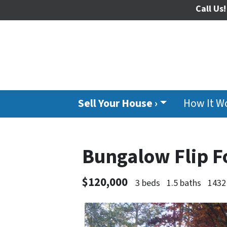
Call Us!
Sell Your House ›
How It W
Bungalow Flip F
$120,000
3 beds
1.5 baths
1432