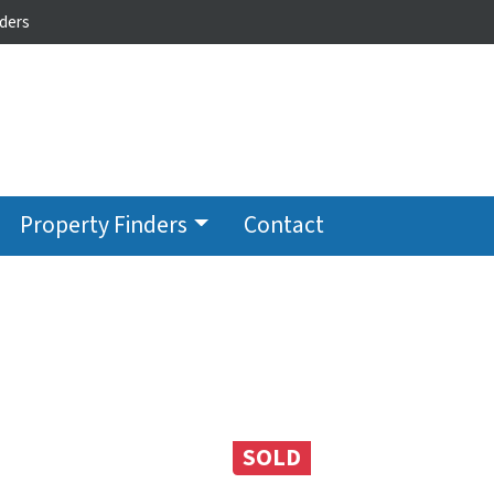
ders
Property Finders
Contact
SOLD