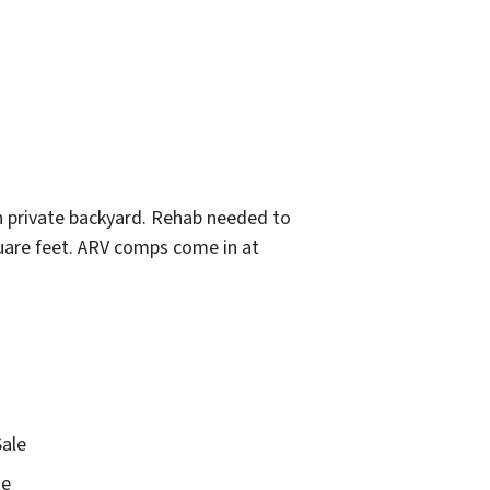
th private backyard. Rehab needed to
quare feet. ARV comps come in at
Sale
e