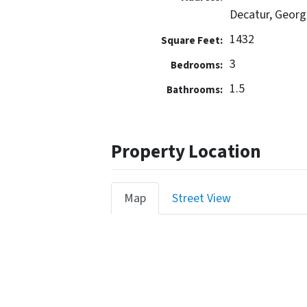
Decatur, Georg
1432
Square Feet:
3
Bedrooms:
1.5
Bathrooms:
Property Location
Map
Street View