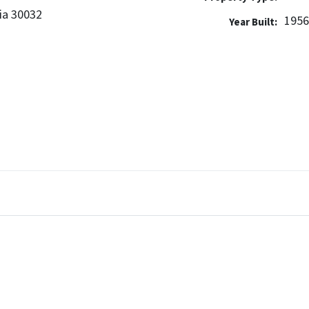
ia 30032
195
Year Built: