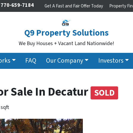
770-659-7184
Get A Fast and Fair Offer Today
Property Fin
Q9 Property Solutions
We Buy Houses + Vacant Land Nationwide!
orks
FAQ
Our Company
Investors
or Sale In Decatur
SOLD
 sqft