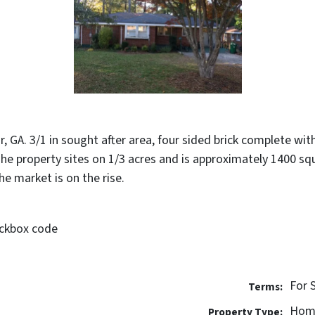
, GA. 3/1 in sought after area, four sided brick complete wi
. The property sites on 1/3 acres and is approximately 1400 s
he market is on the rise.
ockbox code
For 
Terms:
Hom
Property Type: