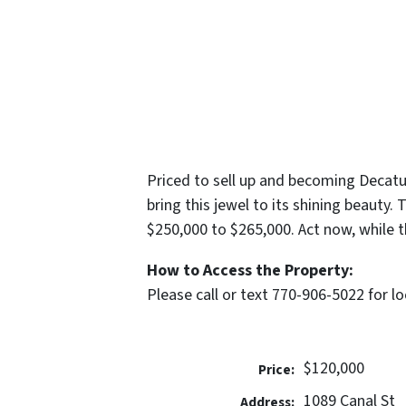
Priced to sell up and becoming Decatur
bring this jewel to its shining beauty
$250,000 to $265,000. Act now, while t
How to Access the Property:
Please call or text 770-906-5022 for l
$120,000
Price:
1089 Canal St
Address: