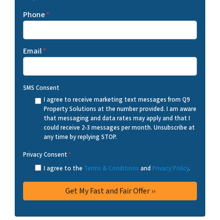
Phone
*
Email
*
SMS Consent
I agree to receive marketing text messages from Q9
Property Solutions at the number provided. I am aware
that messaging and data rates may apply and that I
could receive 2-3 messages per month. Unsubscribe at
any time by replying STOP.
Privacy Consent
*
I agree to the
Terms & Conditions
and
Privacy Policy
.