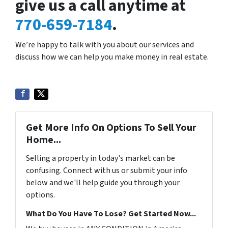
give us a call anytime at
770-659-7184
.
We’re happy to talk with you about our services and
discuss how we can help you make money in real estate.
Get More Info On Options To Sell Your
Home...
Selling a property in today's market can be
confusing. Connect with us or submit your info
below and we'll help guide you through your
options.
What Do You Have To Lose? Get Started Now...