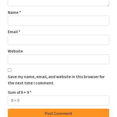
Name
*
Email
*
Website
Save my name, email, and website in this browser for
the next time I comment.
Sum of 8 + 9
*