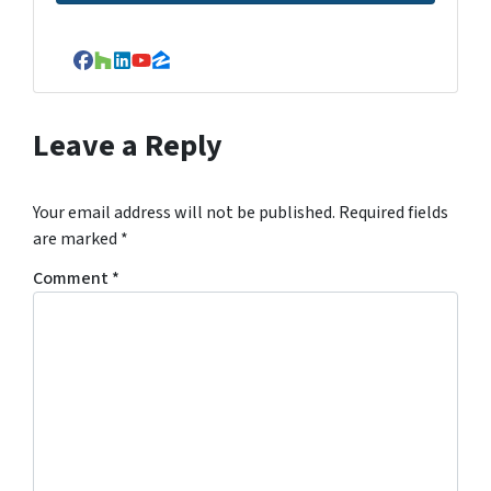
Facebook
Houzz
LinkedIn
YouTube
Zillow
Leave a Reply
Your email address will not be published.
Required fields
are marked
*
Comment
*