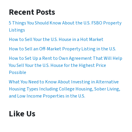
Recent Posts
5 Things You Should Know About the U.S. FSBO Property
Listings
How to Sell Your the U.S. House in a Hot Market
How to Sell an Off-Market Property Listing in the U.S.
How to Set Up a Rent to Own Agreement That Will Help
You Sell Your the U.S. House for the Highest Price
Possible
What You Need to Know About Investing in Alternative
Housing Types Including College Housing, Sober Living,
and Low Income Properties in the U.S.
Like Us