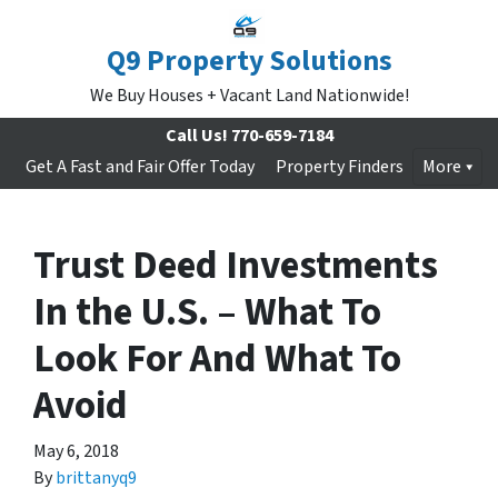
Q9 Property Solutions
We Buy Houses + Vacant Land Nationwide!
Call Us!
770-659-7184
Get A Fast and Fair Offer Today
Property Finders
More
Trust Deed Investments
In the U.S. – What To
Look For And What To
Avoid
May 6, 2018
By
brittanyq9