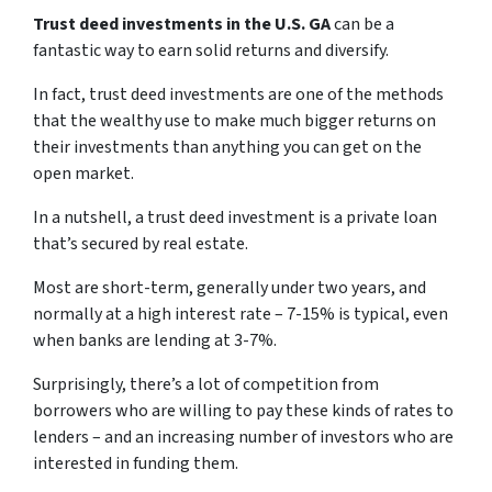
Trust deed investments in the U.S. GA
can be a
fantastic way to earn solid returns and diversify.
In fact, trust deed investments are one of the methods
that the wealthy use to make much bigger returns on
their investments than anything you can get on the
open market.
In a nutshell, a trust deed investment is a private loan
that’s secured by real estate.
Most are short-term, generally under two years, and
normally at a high interest rate – 7-15% is typical, even
when banks are lending at 3-7%.
Surprisingly, there’s a lot of competition from
borrowers who are willing to pay these kinds of rates to
lenders – and an increasing number of investors who are
interested in funding them.