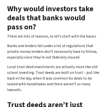
Why would investors take
deals that banks would
pass on?
There are lots of reasons, so let’s start with the basics.
Banks and lenders fall under a lot of regulations that
private money lenders don’t necessarily have to follow,
especially since they’re not federally insured.
Local trust deed investments are actually more like old-
school investing. Trust deeds are built on trust – just like
back in the day, when it was common for deals to be
sealed with handshakes and there weren’t so many
lawsuits.
Trust deeds aren’t just