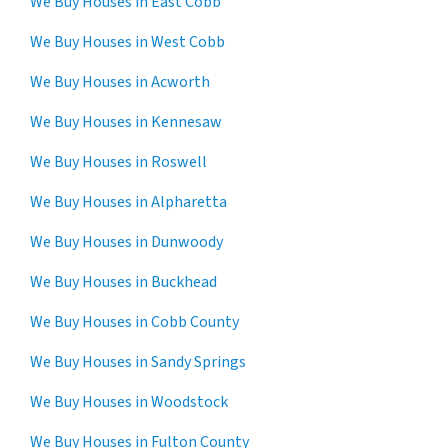
We Buy Houses in East Cobb
We Buy Houses in West Cobb
We Buy Houses in Acworth
We Buy Houses in Kennesaw
We Buy Houses in Roswell
We Buy Houses in Alpharetta
We Buy Houses in Dunwoody
We Buy Houses in Buckhead
We Buy Houses in Cobb County
We Buy Houses in Sandy Springs
We Buy Houses in Woodstock
We Buy Houses in Fulton County