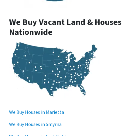
We Buy Vacant Land & Houses
Nationwide
We Buy Houses in Marietta
We Buy Houses in Smyrna