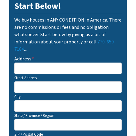
Start Below!
We buy houses in ANY CONDITION in America. There
are no commissions or fees and no obligation
whatsoever. Start below by giving us a bit of
information about your property or call
770-659-
7184
...
Address
*
Street Address
City
State / Province / Region
ZIP / Postal Code