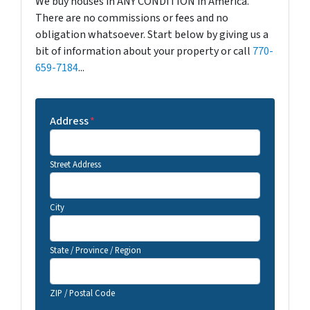
We buy houses in ANY CONDITION in America.
There are no commissions or fees and no
obligation whatsoever. Start below by giving us a
bit of information about your property or call
770-
659-7184
...
Address
*
Street Address
City
State / Province / Region
ZIP / Postal Code