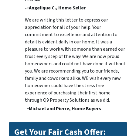
-­‐Angelique C., Home Seller
We are writing this letter to express our
appreciation for all of your help. Your
commitment to excellence and attention to
detail is evident daily in our home. It was a
pleasure to work with someone than earned our
trust every step of the way! We are now proud
homeowners and could not have done it without
you. We are recommending you to our friends,
family and coworkers alike. WE wish every new
homeowner could have the stress free
experience of purchasing their first home
through Q9 Property Solutions as we did.
-­‐Michael and Pierre, Home Buyers
Get Your Fair Cash Offer: