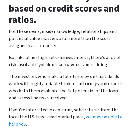
based on credit scores and
ratios.
For these deals, insider knowledge, relationships and
potential value matters a lot more than the score
assigned by a computer.
But like other high-return investments, there’s a lot of
risk involved if you don’t know what you’re doing.
The investors who make a lot of money on trust deeds
work with highly reliable brokers, attorneys and experts
who help them evaluate the full potential of the loan –
and assess the risks involved.
If you’re interested in capturing solid returns from the
local the U.S. trust deed marketplace,
we may be able to
help you
.