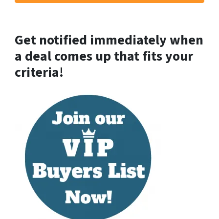
Get notified immediately when
a deal comes up that fits your
criteria!