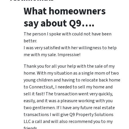
What homeowners
say about Q9….
The person I spoke with could not have been
better.
I was very satisfied with her willingness to help
me with my sale. Impressive!
Thank you for all your help with the sale of my
home. With my situation as a single mom of two
young children and having to relocate back home
to Connecticut, I needed to sell my home and
sell it fast! The transaction went very quickly,
easily, and it was a pleasure working with you
two gentlemen. If I have any future real estate
transactions I will give Q9 Property Solutions
LLC a call and will also recommend you to my
friends.