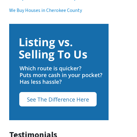
We Buy Houses in Cherokee County
Testimonials