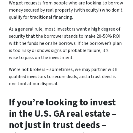
We get requests from people who are looking to borrow
money secured by real property (with equity!) who don’t
qualify for traditional financing.
As a general rule, most investors want a high degree of
security that the borrower stands to make 20-50% ROI
with the funds he or she borrows. If the borrower’s plan
is too risky or shows signs of probable failure, it’s
wise to pass on the investment.
We’re not brokers – sometimes, we may partner with
qualified investors to secure deals, and a trust deed is
one tool at our disposal.
If you’re looking to invest
in the U.S. GA real estate –
not just in trust deeds –