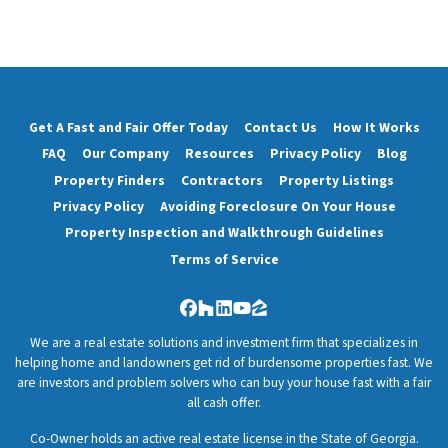
Get A Fast and Fair Offer Today
Contact Us
How It Works
FAQ
Our Company
Resources
Privacy Policy
Blog
Property Finders
Contractors
Property Listings
Privacy Policy
Avoiding Foreclosure On Your House
Property Inspection and Walkthrough Guidelines
Terms of Service
Facebook
Houzz
LinkedIn
YouTube
Zillow
We are a real estate solutions and investment firm that specializes in
helping home and landowners get rid of burdensome properties fast. We
are investors and problem solvers who can buy your house fast with a fair
all cash offer.
Co-Owner holds an active real estate license in the State of Georgia.