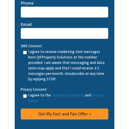
Phone
*
Email
*
SMS Consent
I agree to receive marketing text messages
from Q9 Property Solutions at the number
provided. I am aware that messaging and data
rates may apply and that I could receive 2-3
messages per month. Unsubscribe at any time
by replying STOP.
Privacy Consent
*
I agree to the
Terms & Conditions
and
Privacy
Policy
.