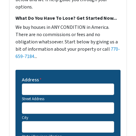
options.
What Do You Have To Lose? Get Started Now...
We buy houses in ANY CONDITION in America.
There are no commissions or fees and no
obligation whatsoever. Start below by giving us a
bit of information about your property or call
770-
659-7184
...
Address
*
Street Address
City