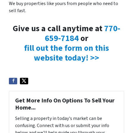
We buy properties like yours from people who need to
sell fast.
Give us a call anytime at
770-
659-7184
or
fill out the form on this
website today! >>
Get More Info On Options To Sell Your
Home...
Selling a property in today's market can be
confusing. Connect with us or submit your info
below and we'll help guide you through your