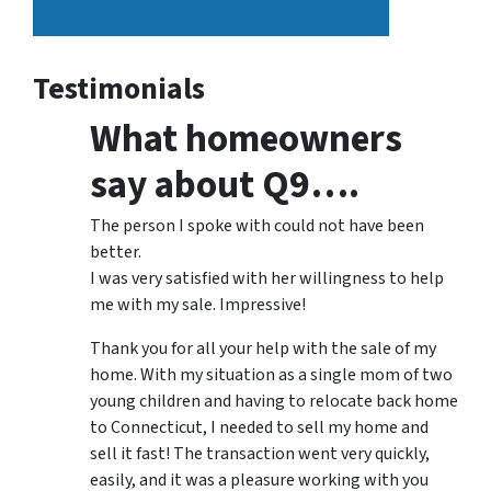
Testimonials
What homeowners
say about Q9….
The person I spoke with could not have been
better.
I was very satisfied with her willingness to help
me with my sale. Impressive!
Thank you for all your help with the sale of my
home. With my situation as a single mom of two
young children and having to relocate back home
to Connecticut, I needed to sell my home and
sell it fast! The transaction went very quickly,
easily, and it was a pleasure working with you