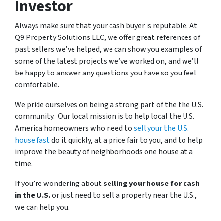
Investor
Always make sure that your cash buyer is reputable. At
Q9 Property Solutions LLC, we offer great references of
past sellers we’ve helped, we can show you examples of
some of the latest projects we’ve worked on, and we’ll
be happy to answer any questions you have so you feel
comfortable.
We pride ourselves on being a strong part of the the U.S.
community. Our local mission is to help local the U.S.
America homeowners who need to
sell your the U.S.
house fast
do it quickly, at a price fair to you, and to help
improve the beauty of neighborhoods one house at a
time.
If you’re wondering about
selling your house for cash
in the U.S.
or just need to sell a property near the U.S.,
we can help you.