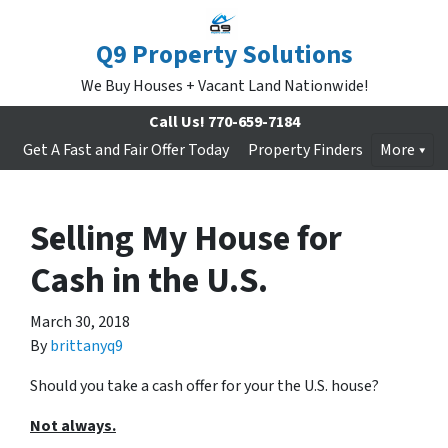
Q9 Property Solutions
We Buy Houses + Vacant Land Nationwide!
Call Us!
770-659-7184
Get A Fast and Fair Offer Today
Property Finders
More
Selling My House for
Cash in the U.S.
March 30, 2018
By
brittanyq9
Should you take a cash offer for your the U.S. house?
Not always.