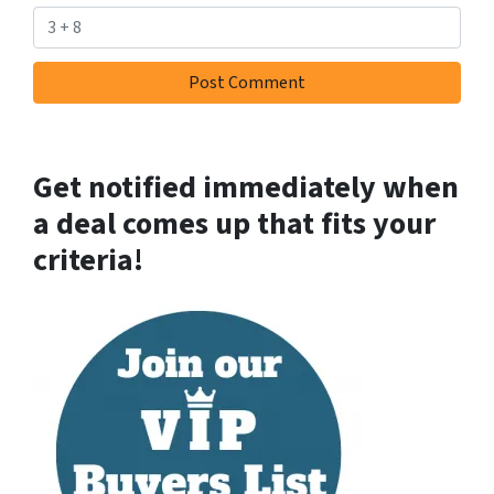
Get notified immediately when
a deal comes up that fits your
criteria!