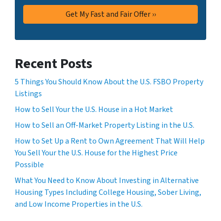
Recent Posts
5 Things You Should Know About the U.S. FSBO Property
Listings
How to Sell Your the U.S. House in a Hot Market
How to Sell an Off-Market Property Listing in the U.S.
How to Set Up a Rent to Own Agreement That Will Help
You Sell Your the U.S. House for the Highest Price
Possible
What You Need to Know About Investing in Alternative
Housing Types Including College Housing, Sober Living,
and Low Income Properties in the U.S.