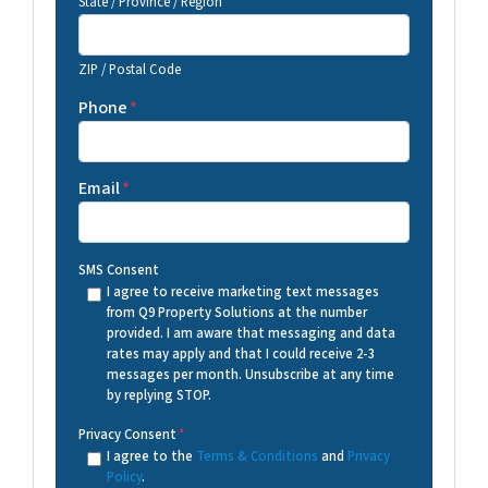
State / Province / Region
ZIP / Postal Code
Phone
*
Email
*
SMS Consent
I agree to receive marketing text messages
from Q9 Property Solutions at the number
provided. I am aware that messaging and data
rates may apply and that I could receive 2-3
messages per month. Unsubscribe at any time
by replying STOP.
Privacy Consent
*
I agree to the
Terms & Conditions
and
Privacy
Policy
.