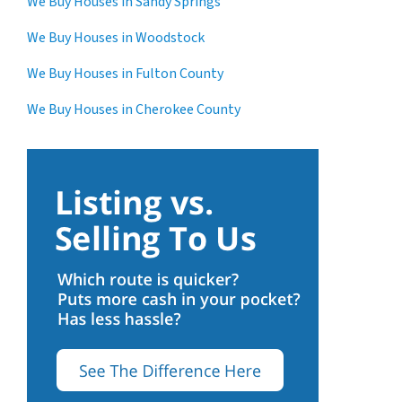
We Buy Houses in Sandy Springs
We Buy Houses in Woodstock
We Buy Houses in Fulton County
We Buy Houses in Cherokee County