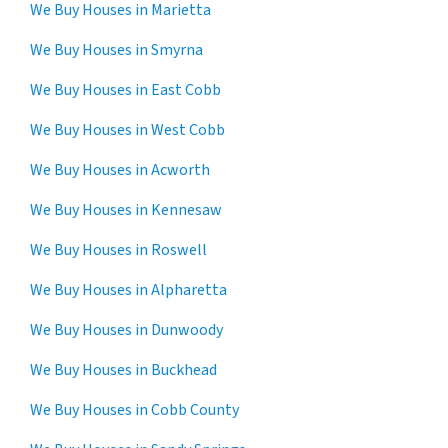
We Buy Houses in Marietta
We Buy Houses in Smyrna
We Buy Houses in East Cobb
We Buy Houses in West Cobb
We Buy Houses in Acworth
We Buy Houses in Kennesaw
We Buy Houses in Roswell
We Buy Houses in Alpharetta
We Buy Houses in Dunwoody
We Buy Houses in Buckhead
We Buy Houses in Cobb County