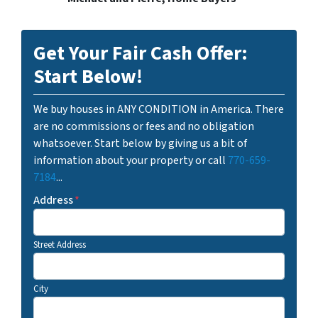
Get Your Fair Cash Offer:
Start Below!
We buy houses in ANY CONDITION in America. There
are no commissions or fees and no obligation
whatsoever. Start below by giving us a bit of
information about your property or call
770-659-
7184
...
Address
*
Street Address
City