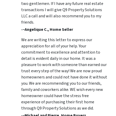
two gentlemen. If I have any future real estate
transactions I will give Q9 Property Solutions
LLC a call and will also recommend you to my
friends.
-­‐Angelique C., Home Seller
We are writing this letter to express our
appreciation for all of your help. Your
commitment to excellence and attention to
detail is evident daily in our home. It was a
pleasure to work with someone than earned our
trust every step of the way! We are now proud
homeowners and could not have done it without
you. We are recommending you to our friends,
family and coworkers alike. WE wish every new
homeowner could have the stress free
experience of purchasing their first home
through Q9 Property Solutions as we did.
-­‐Michael and Pierre, Home Buyers