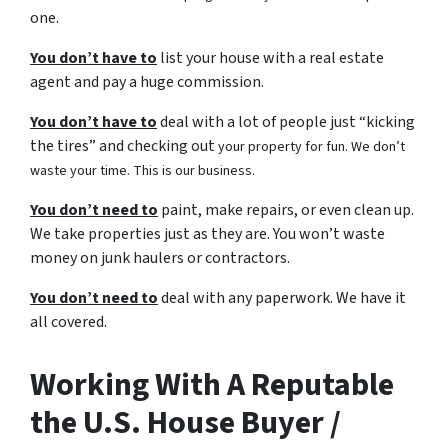
one.
You don’t have to
list your house with a real estate
agent and pay a huge commission.
You don’t have to
deal with a lot of people just “kicking
the tires” and checking out
your property for fun. We don’t
waste your time. This is our business.
You don’t need to
paint, make repairs, or even clean up.
We take properties just as they are. You won’t waste
money on junk haulers or contractors.
You don’t need to
deal with any paperwork. We have it
all covered.
Working With A Reputable
the U.S. House Buyer /