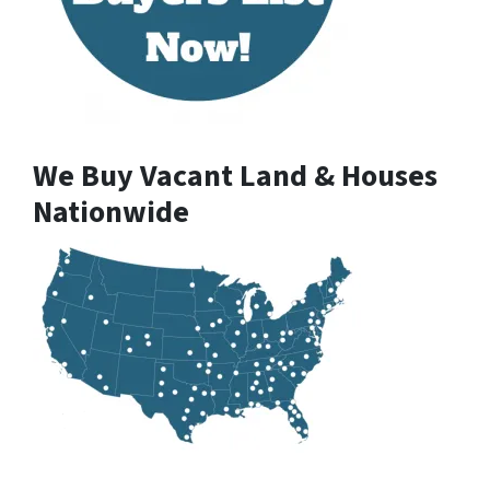
We Buy Vacant Land & Houses
Nationwide