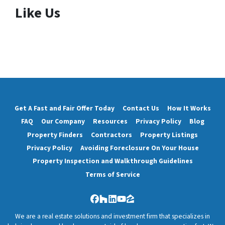
Like Us
Get A Fast and Fair Offer Today
Contact Us
How It Works
FAQ
Our Company
Resources
Privacy Policy
Blog
Property Finders
Contractors
Property Listings
Privacy Policy
Avoiding Foreclosure On Your House
Property Inspection and Walkthrough Guidelines
Terms of Service
Facebook
Houzz
LinkedIn
YouTube
Zillow
We are a real estate solutions and investment firm that specializes in