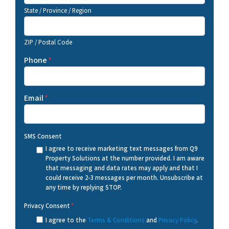
State / Province / Region
ZIP / Postal Code
Phone
*
Email
*
SMS Consent
I agree to receive marketing text messages from Q9
Property Solutions at the number provided. I am aware
that messaging and data rates may apply and that I
could receive 2-3 messages per month. Unsubscribe at
any time by replying STOP.
Privacy Consent
*
I agree to the
Terms & Conditions
and
Privacy Policy
.