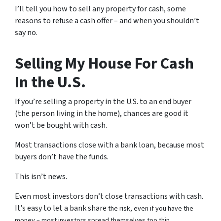
I’ll tell you how to sell any property for cash, some
reasons to refuse a cash offer – and when you shouldn’t
say no.
Selling My House For Cash
In the U.S.
If you’re selling a property in the U.S. to an end buyer
(the person living in the home), chances are good it
won’t be bought with cash.
Most transactions close with a bank loan, because most
buyers don’t have the funds.
This isn’t news.
Even most investors don’t close transactions with cash.
It’s easy to let a bank share
the risk, even if you have the
money – most investors spread themselves too thin.