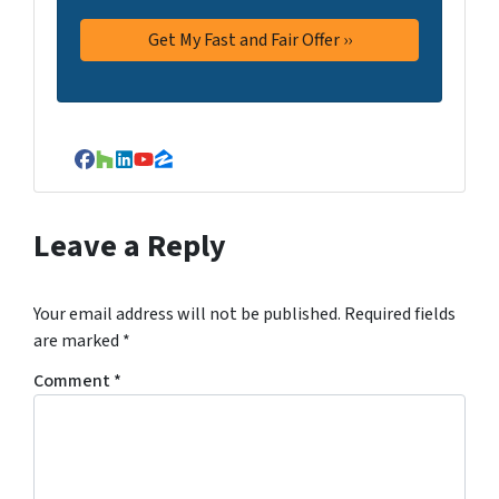
Facebook
Houzz
LinkedIn
YouTube
Zillow
Leave a Reply
Your email address will not be published.
Required fields
are marked
*
Comment
*