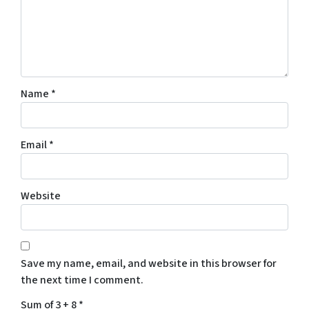
Name
*
Email
*
Website
Save my name, email, and website in this browser for
the next time I comment.
Sum of 3 + 8
*