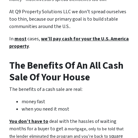
At Q9 Property Solutions LLC we don’t spread ourselves
too thin, because our primary goal is to build stable
communities around the U.S..
In
most
cases,
we’ll pay cash for your the U.S. America
property
.
The Benefits Of An All Cash
Sale Of Your House
The benefits of a cash sale are real:
money fast
when you need it most
You don’t have to
deal with the hassles of waiting
months for a buyer to get a
mortgage, only to be told that
square
the lender eliminated the program and you’re back to