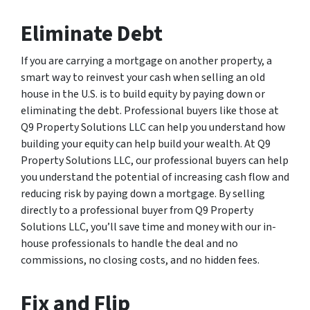
Eliminate Debt
If you are carrying a mortgage on another property, a
smart way to reinvest your cash when selling an old
house in the U.S. is to build equity by paying down or
eliminating the debt. Professional buyers like those at
Q9 Property Solutions LLC can help you understand how
building your equity can help build your wealth. At Q9
Property Solutions LLC, our professional buyers can help
you understand the potential of increasing cash flow and
reducing risk by paying down a mortgage. By selling
directly to a professional buyer from Q9 Property
Solutions LLC, you’ll save time and money with our in-
house professionals to handle the deal and no
commissions, no closing costs, and no hidden fees.
Fix and Flip