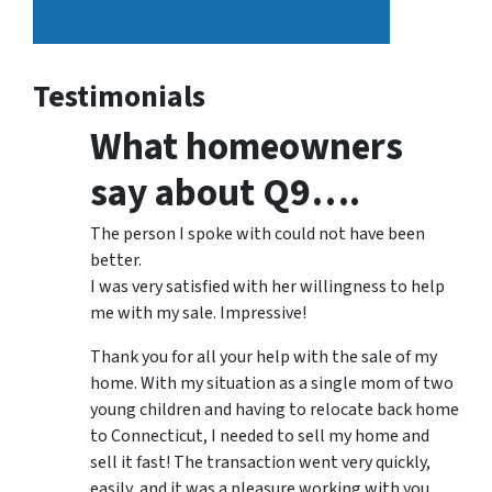
Testimonials
What homeowners
say about Q9….
The person I spoke with could not have been
better.
I was very satisfied with her willingness to help
me with my sale. Impressive!
Thank you for all your help with the sale of my
home. With my situation as a single mom of two
young children and having to relocate back home
to Connecticut, I needed to sell my home and
sell it fast! The transaction went very quickly,
easily, and it was a pleasure working with you