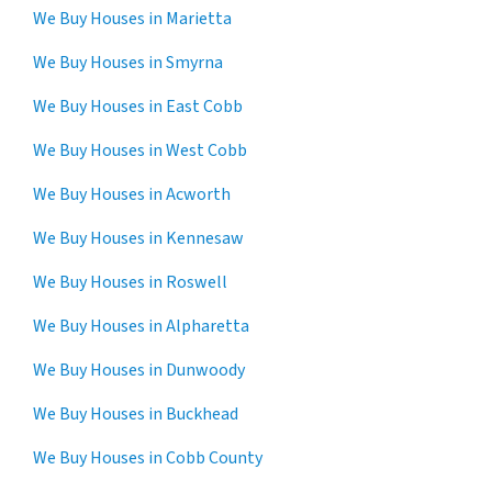
We Buy Houses in Marietta
We Buy Houses in Smyrna
We Buy Houses in East Cobb
We Buy Houses in West Cobb
We Buy Houses in Acworth
We Buy Houses in Kennesaw
We Buy Houses in Roswell
We Buy Houses in Alpharetta
We Buy Houses in Dunwoody
We Buy Houses in Buckhead
We Buy Houses in Cobb County