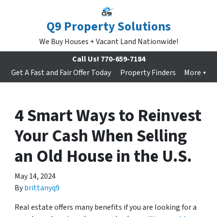
Q9 Property Solutions
We Buy Houses + Vacant Land Nationwide!
Call Us!
770-659-7184
Get A Fast and Fair Offer Today
Property Finders
More
4 Smart Ways to Reinvest
Your Cash When Selling
an Old House in the U.S.
May 14, 2024
By
brittanyq9
Real estate offers many benefits if you are looking for a