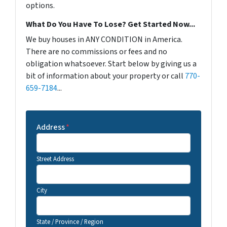
options.
What Do You Have To Lose? Get Started Now...
We buy houses in ANY CONDITION in America.
There are no commissions or fees and no
obligation whatsoever. Start below by giving us a
bit of information about your property or call
770-
659-7184
...
Address
*
Street Address
City
State / Province / Region