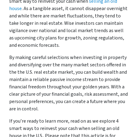
smart way to reinvest your cash when
selling an old
house
. As a tangible asset, it cannot disappear overnight
and while there are market fluctuations, they tend to
take longer in real estate. Wise investors can maintain
vigilance over national and local market trends as well
as upcoming city plans for growth, zoning regulations,
and economic forecasts.
By making careful selections when investing in property
and diversifying over the many market sectors offered in
the the U.S. real estate market, you can build wealth and
maintain a reliable passive income stream to provide
financial freedom throughout your golden years. With a
clear picture of your financial goals, risk assessment, and
personal preferences, you can create a future where you
are in control.
If you’re ready to learn more, read on as we explore 4
smart ways to reinvest your cash when selling an old
house in the U.S.. Please note that this article is for