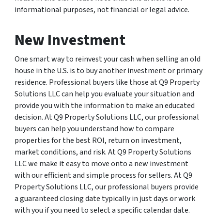
informational purposes, not financial or legal advice.
New Investment
One smart way to reinvest your cash when selling an old
house in the U.S. is to buy another investment or primary
residence. Professional buyers like those at Q9 Property
Solutions LLC can help you evaluate your situation and
provide you with the information to make an educated
decision. At Q9 Property Solutions LLC, our professional
buyers can help you understand how to compare
properties for the best ROI, return on investment,
market conditions, and risk. At Q9 Property Solutions
LLC we make it easy to move onto a new investment
with our efficient and simple process for sellers. At Q9
Property Solutions LLC, our professional buyers provide
a guaranteed closing date typically in just days or work
with you if you need to select a specific calendar date.