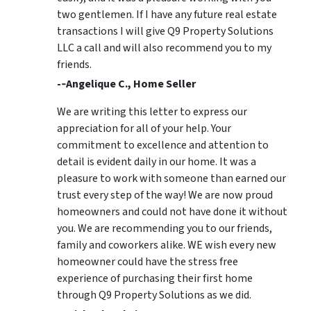
two gentlemen. If I have any future real estate
transactions I will give Q9 Property Solutions
LLC a call and will also recommend you to my
friends.
-­‐Angelique C., Home Seller
We are writing this letter to express our
appreciation for all of your help. Your
commitment to excellence and attention to
detail is evident daily in our home. It was a
pleasure to work with someone than earned our
trust every step of the way! We are now proud
homeowners and could not have done it without
you. We are recommending you to our friends,
family and coworkers alike. WE wish every new
homeowner could have the stress free
experience of purchasing their first home
through Q9 Property Solutions as we did.