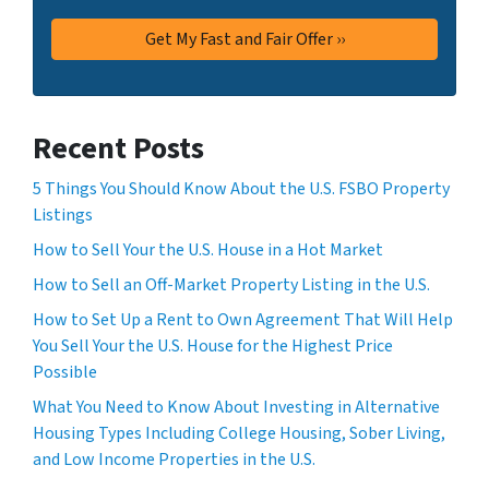
Recent Posts
5 Things You Should Know About the U.S. FSBO Property
Listings
How to Sell Your the U.S. House in a Hot Market
How to Sell an Off-Market Property Listing in the U.S.
How to Set Up a Rent to Own Agreement That Will Help
You Sell Your the U.S. House for the Highest Price
Possible
What You Need to Know About Investing in Alternative
Housing Types Including College Housing, Sober Living,
and Low Income Properties in the U.S.