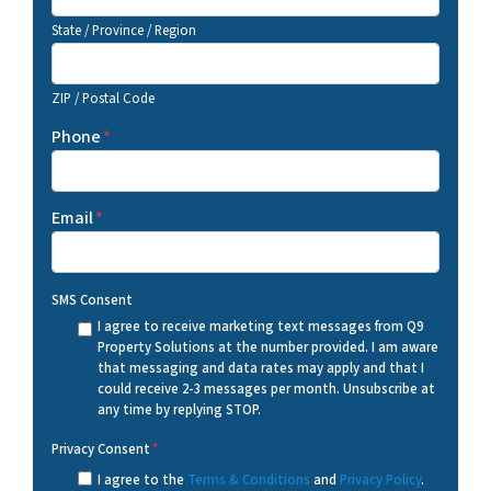
State / Province / Region
ZIP / Postal Code
Phone
*
Email
*
SMS Consent
I agree to receive marketing text messages from Q9
Property Solutions at the number provided. I am aware
that messaging and data rates may apply and that I
could receive 2-3 messages per month. Unsubscribe at
any time by replying STOP.
Privacy Consent
*
I agree to the
Terms & Conditions
and
Privacy Policy
.