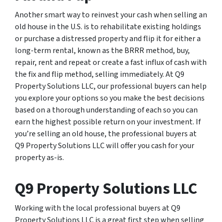
Another smart way to reinvest your cash when selling an
old house in the U.S. is to rehabilitate existing holdings
or purchase a distressed property and flip it for either a
long-term rental, known as the BRRR method, buy,
repair, rent and repeat or create a fast influx of cash with
the fix and flip method, selling immediately. At Q9
Property Solutions LLC, our professional buyers can help
you explore your options so you make the best decisions
based on a thorough understanding of each so you can
earn the highest possible return on your investment. If
you’re selling an old house, the professional buyers at
Q9 Property Solutions LLC will offer you cash for your
property as-is.
Q9 Property Solutions LLC
Working with the local professional buyers at Q9
Property Solutions LLC is a great first step when selling