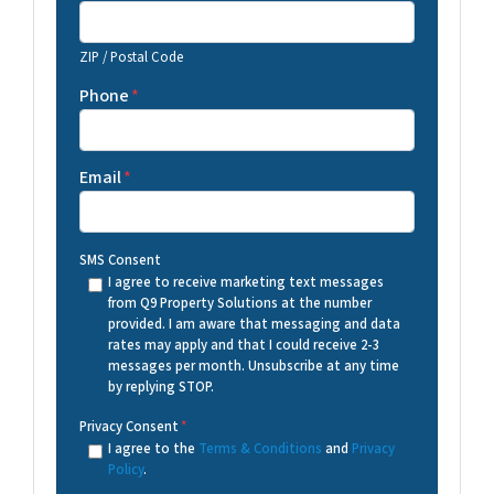
ZIP / Postal Code
Phone
*
Email
*
SMS Consent
I agree to receive marketing text messages
from Q9 Property Solutions at the number
provided. I am aware that messaging and data
rates may apply and that I could receive 2-3
messages per month. Unsubscribe at any time
by replying STOP.
Privacy Consent
*
I agree to the
Terms & Conditions
and
Privacy
Policy
.