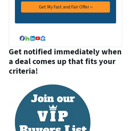
Facebook
Houzz
LinkedIn
YouTube
Zillow
Get notified immediately when
a deal comes up that fits your
criteria!