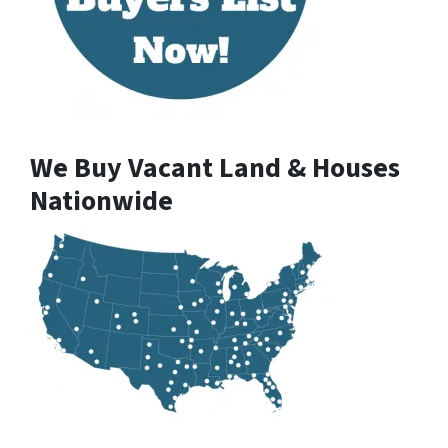
We Buy Vacant Land & Houses
Nationwide