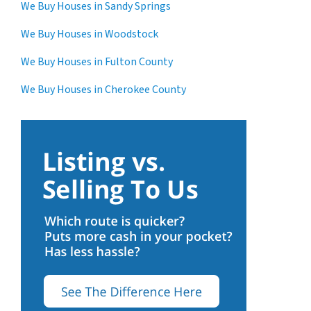
We Buy Houses in Sandy Springs
We Buy Houses in Woodstock
We Buy Houses in Fulton County
We Buy Houses in Cherokee County