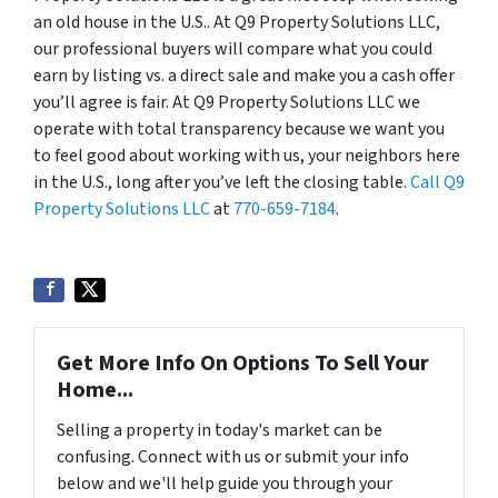
an old house in the U.S.. At Q9 Property Solutions LLC,
our professional buyers will compare what you could
earn by listing vs. a direct sale and make you a cash offer
you’ll agree is fair. At Q9 Property Solutions LLC we
operate with total transparency because we want you
to feel good about working with us, your neighbors here
in the U.S., long after you’ve left the closing table.
Call Q9
Property Solutions LLC
at
770-659-7184
.
Get More Info On Options To Sell Your
Home...
Selling a property in today's market can be
confusing. Connect with us or submit your info
below and we'll help guide you through your