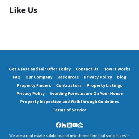
Like Us
Get A Fast and Fair Offer Today
Contact Us
How It Works
FAQ
Our Company
Resources
Privacy Policy
Blog
Property Finders
Contractors
Property Listings
Privacy Policy
Avoiding Foreclosure On Your House
Property Inspection and Walkthrough Guidelines
Terms of Service
Facebook
Houzz
LinkedIn
YouTube
Zillow
We are a real estate solutions and investment firm that specializes in