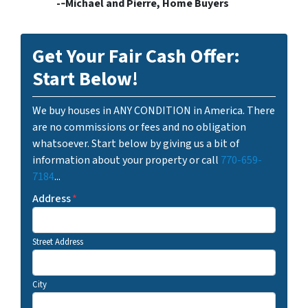
-­‐Michael and Pierre, Home Buyers
Get Your Fair Cash Offer:
Start Below!
We buy houses in ANY CONDITION in America. There
are no commissions or fees and no obligation
whatsoever. Start below by giving us a bit of
information about your property or call
770-659-
7184
...
Address
*
Street Address
City