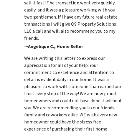
sell it fast! The transaction went very quickly,
easily, and it was a pleasure working with you
two gentlemen. If I have any future real estate
transactions I will give Q9 Property Solutions
LLC a call and will also recommend you to my
friends.
-­‐Angelique C., Home Seller
We are writing this letter to express our
appreciation for all of your help. Your
commitment to excellence and attention to
detail is evident daily in our home. It was a
pleasure to work with someone than earned our
trust every step of the way! We are now proud
homeowners and could not have done it without
you. We are recommending you to our friends,
family and coworkers alike. WE wish every new
homeowner could have the stress free
experience of purchasing their first home