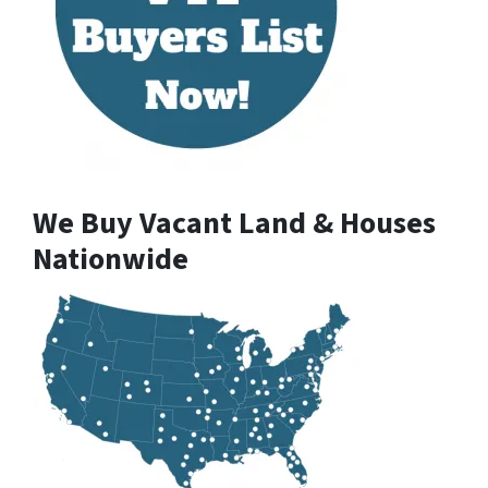
We Buy Vacant Land & Houses
Nationwide