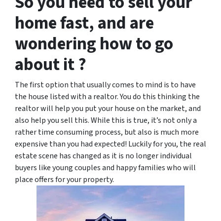
So you need to sell your
home fast, and are
wondering how to go
about it ?
The first option that usually comes to mind is to have
the house listed with a realtor. You do this thinking the
realtor will help you put your house on the market, and
also help you sell this. While this is true, it’s not only a
rather time consuming process, but also is much more
expensive than you had expected! Luckily for you, the real
estate scene has changed as it is no longer individual
buyers like young couples and happy families who will
place offers for your property.