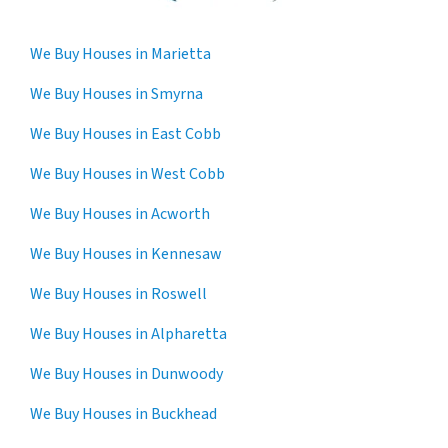
We Buy Houses in Marietta
We Buy Houses in Smyrna
We Buy Houses in East Cobb
We Buy Houses in West Cobb
We Buy Houses in Acworth
We Buy Houses in Kennesaw
We Buy Houses in Roswell
We Buy Houses in Alpharetta
We Buy Houses in Dunwoody
We Buy Houses in Buckhead