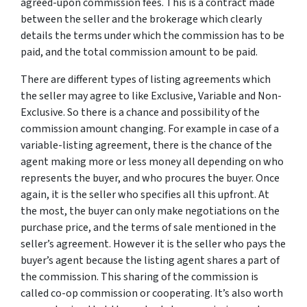
agreed-upon commission fees. This is a contract made
between the seller and the brokerage which clearly
details the terms under which the commission has to be
paid, and the total commission amount to be paid.
There are different types of listing agreements which
the seller may agree to like Exclusive, Variable and Non-
Exclusive. So there is a chance and possibility of the
commission amount changing. For example in case of a
variable-listing agreement, there is the chance of the
agent making more or less money all depending on who
represents the buyer, and who procures the buyer. Once
again, it is the seller who specifies all this upfront. At
the most, the buyer can only make negotiations on the
purchase price, and the terms of sale mentioned in the
seller’s agreement. However it is the seller who pays the
buyer’s agent because the listing agent shares a part of
the commission. This sharing of the commission is
called co-op commission or cooperating. It’s also worth