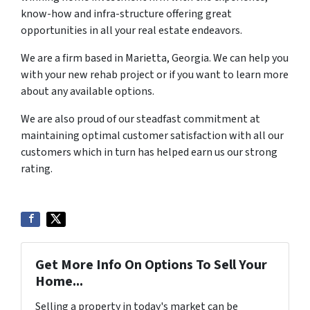
know-how and infra-structure offering great
opportunities in all your real estate endeavors.
We are a firm based in Marietta, Georgia. We can help you
with your new rehab project or if you want to learn more
about any available options.
We are also proud of our steadfast commitment at
maintaining optimal customer satisfaction with all our
customers which in turn has helped earn us our strong
rating.
Get More Info On Options To Sell Your
Home...
Selling a property in today's market can be