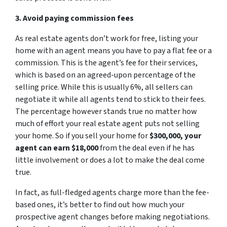
3. Avoid paying commission fees
As real estate agents don’t work for free, listing your
home with an agent means you have to pay a flat fee or a
commission. This is the agent’s fee for their services,
which is based on an agreed-upon percentage of the
selling price. While this is usually 6%, all sellers can
negotiate it while all agents tend to stick to their fees.
The percentage however stands true no matter how
much of effort your real estate agent puts not selling
your home. So if you sell your home for
$300,000, your
agent can earn $18,000
from the deal even if he has
little involvement or does a lot to make the deal come
true.
In fact, as full-fledged agents charge more than the fee-
based ones, it’s better to find out how much your
prospective agent changes before making negotiations.