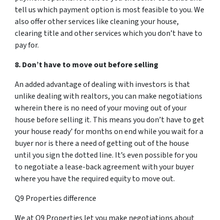
tell us which payment option is most feasible to you. We
also offer other services like cleaning your house,
clearing title and other services which you don’t have to
pay for.
8. Don’t have to move out before selling
An added advantage of dealing with investors is that
unlike dealing with realtors, you can make negotiations
wherein there is no need of your moving out of your
house before selling it. This means you don’t have to get
your house ready’ for months on end while you wait for a
buyer nor is there a need of getting out of the house
until you sign the dotted line. It’s even possible for you
to negotiate a lease-back agreement with your buyer
where you have the required equity to move out.
Q9 Properties difference
We at Q9 Properties let you make negotiations about