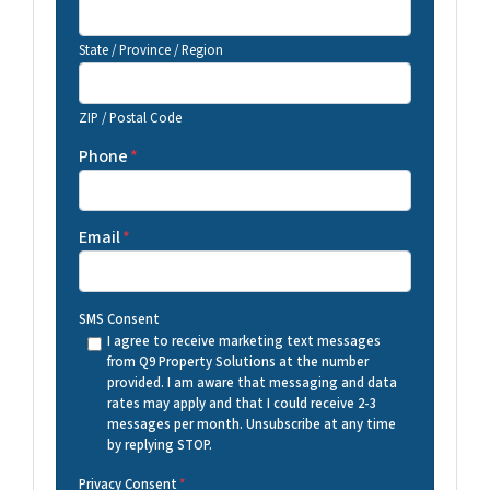
State / Province / Region
ZIP / Postal Code
Phone
*
Email
*
SMS Consent
I agree to receive marketing text messages
from Q9 Property Solutions at the number
provided. I am aware that messaging and data
rates may apply and that I could receive 2-3
messages per month. Unsubscribe at any time
by replying STOP.
Privacy Consent
*