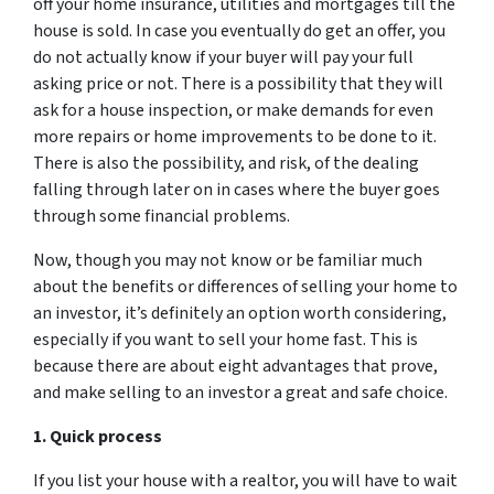
off your home insurance, utilities and mortgages till the
house is sold. In case you eventually do get an offer, you
do not actually know if your buyer will pay your full
asking price or not. There is a possibility that they will
ask for a house inspection, or make demands for even
more repairs or home improvements to be done to it.
There is also the possibility, and risk, of the dealing
falling through later on in cases where the buyer goes
through some financial problems.
Now, though you may not know or be familiar much
about the benefits or differences of selling your home to
an investor, it’s definitely an option worth considering,
especially if you want to sell your home fast. This is
because there are about eight advantages that prove,
and make selling to an investor a great and safe choice.
1. Quick process
If you list your house with a realtor, you will have to wait