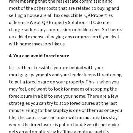
remembering that the real estate commission and
most of the other costs that are related to buying and
selling a house are all tax deductible. Q9 Properties
difference We at Q9 Property Solutions LLC do not
charge sellers any commission or hidden fees. So there’s
no added expense of paying any commission if you deal
with home investors like us.
4. You can avoid foreclosure
It is rather stressful if you are behind with your
mortgage payments and your lender keeps threatening
to put a foreclosure on your property. This is when you
may feel, and want to look for means of stopping the
foreclosure in a bid to save your home. There are a few
strategies you can try to stop foreclosures at the last
minute. Filing for bankruptcy is one of them as once you
file, the court issues an order with an automatics stay’
where the foreclosure is put on hold. Even if the lender
gets an automatic stay by filing a motion, and it’s