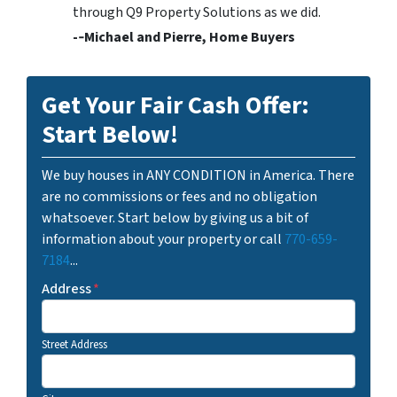
through Q9 Property Solutions as we did.
-­‐Michael and Pierre, Home Buyers
Get Your Fair Cash Offer:
Start Below!
We buy houses in ANY CONDITION in America. There
are no commissions or fees and no obligation
whatsoever. Start below by giving us a bit of
information about your property or call
770-659-
7184
...
Address
*
Street Address