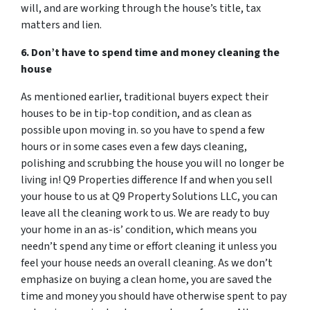
will, and are working through the house’s title, tax
matters and lien.
6. Don’t have to spend time and money cleaning the
house
As mentioned earlier, traditional buyers expect their
houses to be in tip-top condition, and as clean as
possible upon moving in. so you have to spend a few
hours or in some cases even a few days cleaning,
polishing and scrubbing the house you will no longer be
living in! Q9 Properties difference If and when you sell
your house to us at Q9 Property Solutions LLC, you can
leave all the cleaning work to us. We are ready to buy
your home in an as-is’ condition, which means you
needn’t spend any time or effort cleaning it unless you
feel your house needs an overall cleaning. As we don’t
emphasize on buying a clean home, you are saved the
time and money you should have otherwise spent to pay