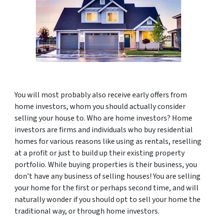
You will most probably also receive early offers from
home investors, whom you should actually consider
selling your house to. Who are home investors? Home
investors are firms and individuals who buy residential
homes for various reasons like using as rentals, reselling
at a profit or just to build up their existing property
portfolio. While buying properties is their business, you
don’t have any business of selling houses! You are selling
your home for the first or perhaps second time, and will
naturally wonder if you should opt to sell your home the
traditional way, or through home investors.