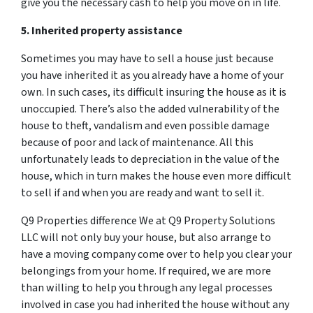
give you the necessary cash to help you move on in life.
5. Inherited property assistance
Sometimes you may have to sell a house just because
you have inherited it as you already have a home of your
own. In such cases, its difficult insuring the house as it is
unoccupied. There’s also the added vulnerability of the
house to theft, vandalism and even possible damage
because of poor and lack of maintenance. All this
unfortunately leads to depreciation in the value of the
house, which in turn makes the house even more difficult
to sell if and when you are ready and want to sell it.
Q9 Properties difference We at Q9 Property Solutions
LLC will not only buy your house, but also arrange to
have a moving company come over to help you clear your
belongings from your home. If required, we are more
than willing to help you through any legal processes
involved in case you had inherited the house without any