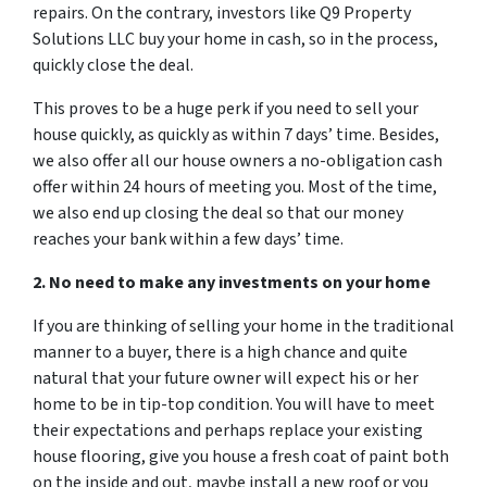
repairs. On the contrary, investors like Q9 Property
Solutions LLC buy your home in cash, so in the process,
quickly close the deal.
This proves to be a huge perk if you need to sell your
house quickly, as quickly as within 7 days’ time. Besides,
we also offer all our house owners a no-obligation cash
offer within 24 hours of meeting you. Most of the time,
we also end up closing the deal so that our money
reaches your bank within a few days’ time.
2. No need to make any investments on your home
If you are thinking of selling your home in the traditional
manner to a buyer, there is a high chance and quite
natural that your future owner will expect his or her
home to be in tip-top condition. You will have to meet
their expectations and perhaps replace your existing
house flooring, give you house a fresh coat of paint both
on the inside and out, maybe install a new roof or you