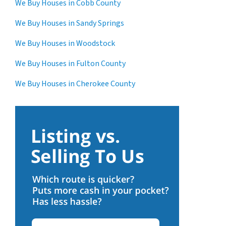
We Buy Houses in Cobb County
We Buy Houses in Sandy Springs
We Buy Houses in Woodstock
We Buy Houses in Fulton County
We Buy Houses in Cherokee County