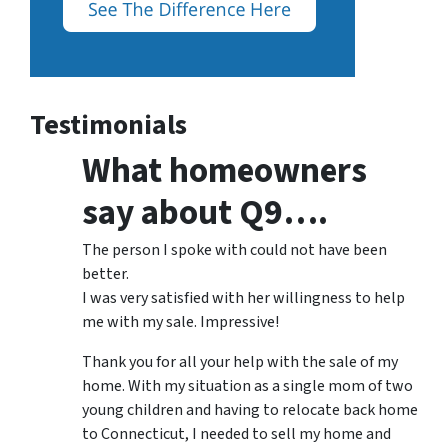
Testimonials
What homeowners
say about Q9….
The person I spoke with could not have been
better.
I was very satisfied with her willingness to help
me with my sale. Impressive!
Thank you for all your help with the sale of my
home. With my situation as a single mom of two
young children and having to relocate back home
to Connecticut, I needed to sell my home and