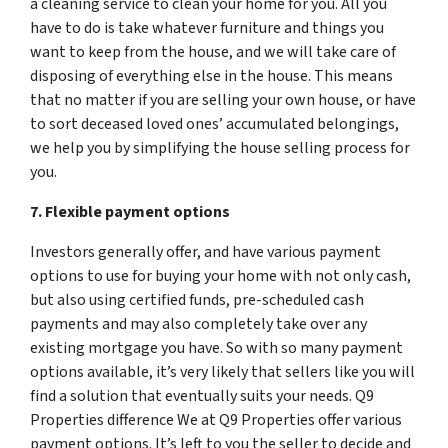
a cleaning service to clean your home for you. All you
have to do is take whatever furniture and things you
want to keep from the house, and we will take care of
disposing of everything else in the house. This means
that no matter if you are selling your own house, or have
to sort deceased loved ones’ accumulated belongings,
we help you by simplifying the house selling process for
you.
7. Flexible payment options
Investors generally offer, and have various payment
options to use for buying your home with not only cash,
but also using certified funds, pre-scheduled cash
payments and may also completely take over any
existing mortgage you have. So with so many payment
options available, it’s very likely that sellers like you will
find a solution that eventually suits your needs. Q9
Properties difference We at Q9 Properties offer various
payment options. It’s left to you the seller to decide and