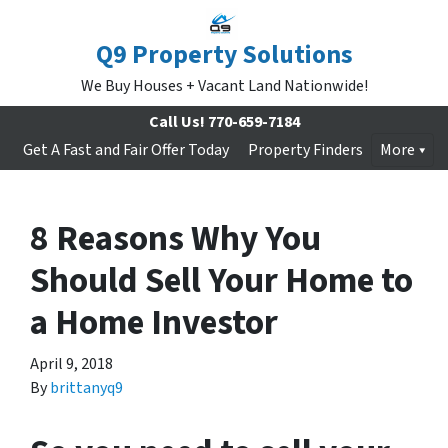
Q9 Property Solutions
We Buy Houses + Vacant Land Nationwide!
Call Us!
770-659-7184
Get A Fast and Fair Offer Today
Property Finders
More
8 Reasons Why You
Should Sell Your Home to
a Home Investor
April 9, 2018
By
brittanyq9