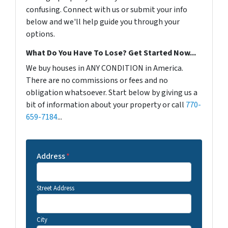
confusing. Connect with us or submit your info
below and we'll help guide you through your
options.
What Do You Have To Lose? Get Started Now...
We buy houses in ANY CONDITION in America.
There are no commissions or fees and no
obligation whatsoever. Start below by giving us a
bit of information about your property or call
770-
659-7184
...
Address
*
Street Address
City