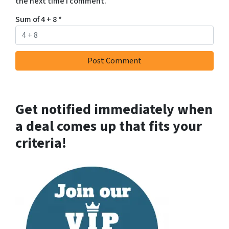
the next time I comment.
Sum of 4 + 8
*
Get notified immediately when
a deal comes up that fits your
criteria!