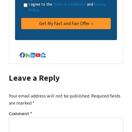
I agree to the
Terms & Conditions
and
Privacy
Policy
.
Facebook
Houzz
LinkedIn
YouTube
Zillow
Leave a Reply
Your email address will not be published.
Required fields
are marked
*
Comment
*