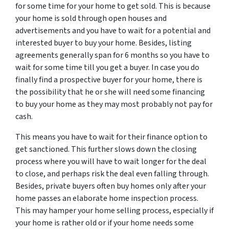
for some time for your home to get sold. This is because
your home is sold through open houses and
advertisements and you have to wait for a potential and
interested buyer to buy your home. Besides, listing
agreements generally span for 6 months so you have to
wait for some time till you get a buyer. In case you do
finally find a prospective buyer for your home, there is
the possibility that he or she will need some financing
to buy your home as they may most probably not pay for
cash.
This means you have to wait for their finance option to
get sanctioned. This further slows down the closing
process where you will have to wait longer for the deal
to close, and perhaps risk the deal even falling through.
Besides, private buyers often buy homes only after your
home passes an elaborate home inspection process.
This may hamper your home selling process, especially if
your home is rather old or if your home needs some