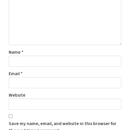
Name
*
Email
*
Website
Save my name, email, and website in this browser for