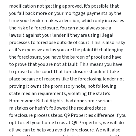
modification not getting approved, it’s possible that
you fall back more on your mortgage payments by the
time your lender makes a decision, which only increases
the risk of a foreclosure. You can also always sue a
lawsuit against your lender if they are using illegal
processes to foreclose outside of court. This is also risky
as it’s expensive and as you are the plaintiff challenging
the foreclosure, you have the burden of proof and have
to prove that you are not at fault. This means you have
to prove to the court that foreclosure shouldn’t take
place because of reasons like the foreclosing lender not
proving it owns the promissory note, not following
state median requirements, violating the state’s
Homeowner Bill of Rights, had done some serious
mistakes or hadn’t followed the required state
foreclosure process steps. Q9 Properties difference If you
opt to sell your home to us at Q9 Properties, we will do
all we can to help you avoid a foreclosure. We will also