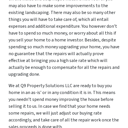
may also have to make some improvements to the
existing landscaping. There may also be so many other
things you will have to take care of, which all entail
expenses and additional expenditure. You however don’t
have to spend so much money, or worry about all this if
you sell your home to a home investor. Besides, despite
spending so much money upgrading your home, you have
no guarantee that the repairs will actually prove
effective at bringing you a high sale rate which will
actually be enough to compensate for all the repairs and
upgrading done.
We at Q9 Property Solutions LLC are ready to buy you
home in an as-is’ or in any condition it is in. This means
you needn’t spend money improving the house before
selling it to us. In case we find that your home needs
some repairs, we will just adjust our buying rate
accordingly, and take care of all the repair work once the
sales proceeds is done with.