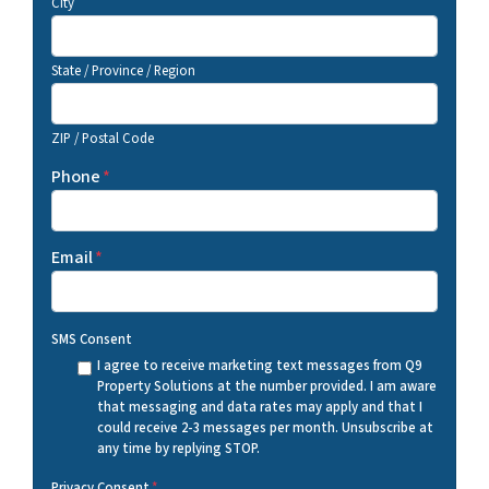
City
State / Province / Region
ZIP / Postal Code
Phone
*
Email
*
SMS Consent
I agree to receive marketing text messages from Q9
Property Solutions at the number provided. I am aware
that messaging and data rates may apply and that I
could receive 2-3 messages per month. Unsubscribe at
any time by replying STOP.
Privacy Consent
*