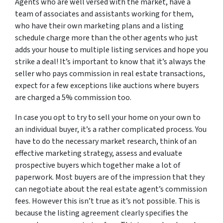
Agents who are well versed with the market, have a
team of associates and assistants working for them,
who have their own marketing plans and a listing
schedule charge more than the other agents who just
adds your house to multiple listing services and hope you
strike a deal! It’s important to know that it’s always the
seller who pays commission in real estate transactions,
expect for a few exceptions like auctions where buyers
are charged a 5% commission too.
In case you opt to try to sell your home on your own to
an individual buyer, it’s a rather complicated process. You
have to do the necessary market research, think of an
effective marketing strategy, assess and evaluate
prospective buyers which together make a lot of
paperwork. Most buyers are of the impression that they
can negotiate about the real estate agent’s commission
fees. However this isn’t true as it’s not possible. This is
because the listing agreement clearly specifies the