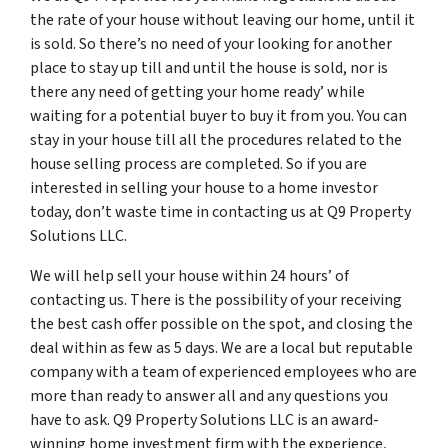
the rate of your house without leaving our home, until it
is sold. So there’s no need of your looking for another
place to stay up till and until the house is sold, nor is
there any need of getting your home ready’ while
waiting for a potential buyer to buy it from you. You can
stay in your house till all the procedures related to the
house selling process are completed. So if you are
interested in selling your house to a home investor
today, don’t waste time in contacting us at Q9 Property
Solutions LLC.
We will help sell your house within 24 hours’ of
contacting us. There is the possibility of your receiving
the best cash offer possible on the spot, and closing the
deal within as few as 5 days. We are a local but reputable
company with a team of experienced employees who are
more than ready to answer all and any questions you
have to ask. Q9 Property Solutions LLC is an award-
winning home investment firm with the experience,