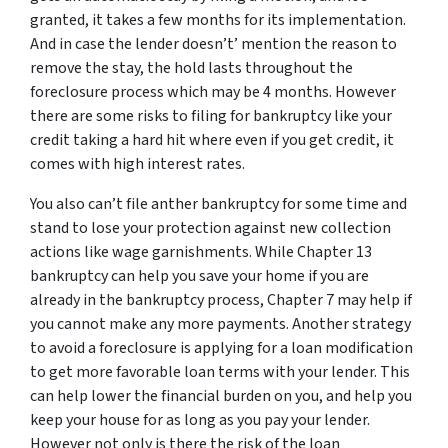
granted, it takes a few months for its implementation.
And in case the lender doesn’t’ mention the reason to
remove the stay, the hold lasts throughout the
foreclosure process which may be 4 months. However
there are some risks to filing for bankruptcy like your
credit taking a hard hit where even if you get credit, it
comes with high interest rates.
You also can’t file anther bankruptcy for some time and
stand to lose your protection against new collection
actions like wage garnishments. While Chapter 13
bankruptcy can help you save your home if you are
already in the bankruptcy process, Chapter 7 may help if
you cannot make any more payments. Another strategy
to avoid a foreclosure is applying for a loan modification
to get more favorable loan terms with your lender. This
can help lower the financial burden on you, and help you
keep your house for as long as you pay your lender.
However not only is there the risk of the loan