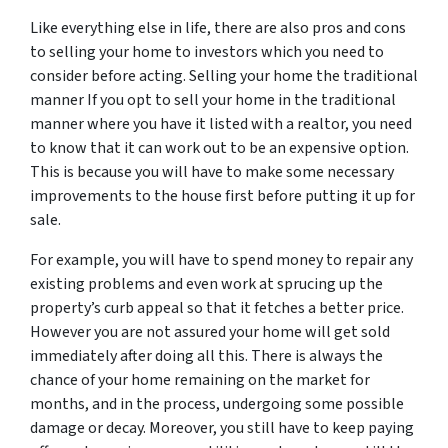
Like everything else in life, there are also pros and cons
to selling your home to investors which you need to
consider before acting. Selling your home the traditional
manner If you opt to sell your home in the traditional
manner where you have it listed with a realtor, you need
to know that it can work out to be an expensive option.
This is because you will have to make some necessary
improvements to the house first before putting it up for
sale.
For example, you will have to spend money to repair any
existing problems and even work at sprucing up the
property’s curb appeal so that it fetches a better price.
However you are not assured your home will get sold
immediately after doing all this. There is always the
chance of your home remaining on the market for
months, and in the process, undergoing some possible
damage or decay. Moreover, you still have to keep paying