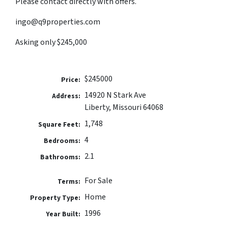
Please contact directly with offers.
ingo@q9properties.com
Asking only $245,000
$245000
Price:
14920 N Stark Ave
Address:
Liberty, Missouri 64068
1,748
Square Feet:
4
Bedrooms:
2.1
Bathrooms:
For Sale
Terms:
Home
Property Type:
1996
Year Built: