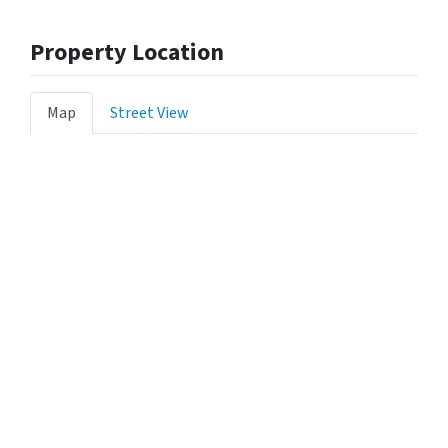
Property Location
Map
Street View