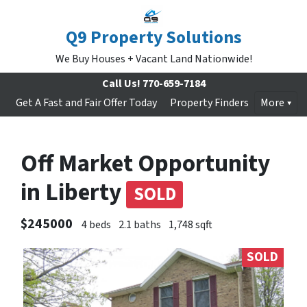
Q9 Property Solutions
We Buy Houses + Vacant Land Nationwide!
Call Us!
770-659-7184
Get A Fast and Fair Offer Today
Property Finders
More
Off Market Opportunity
in Liberty
SOLD
$245000
4 beds
2.1 baths
1,748 sqft
SOLD