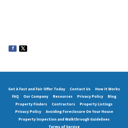
Get A Fast and Fair Offer Today
Contact Us
How It Works
FAQ
Our Company
Resources
Privacy Policy
Blog
Property Finders
Contractors
Property Listings
Privacy Policy
Avoiding Foreclosure On Your House
Property Inspection and Walkthrough Guidelines
Terms of Service