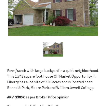
Farm/ranch with large backyard in a quiet neighborhood.
This 1,748 square foot house Off Market Opportunity in
Liberty has a lot size of 2.99 acres and is located near
Bennett Park, Moore Park and William Jewell College.
ARV $385k
as per Broker Price opinion