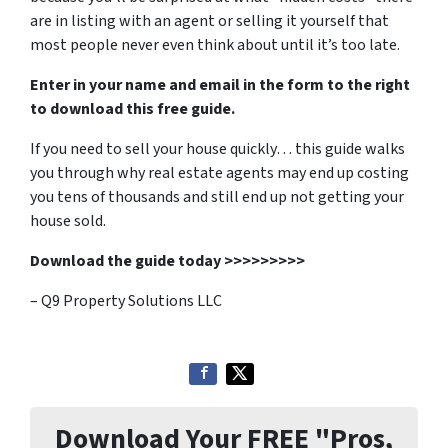
are in listing with an agent or selling it yourself that
most people never even think about until it’s too late.
Enter in your name and email in the form to the right
to download this free guide.
If you need to sell your house quickly… this guide walks
you through why real estate agents may end up costing
you tens of thousands and still end up not getting your
house sold.
Download the guide today >>>>>>>>>
– Q9 Property Solutions LLC
Download Your FREE "Pros,