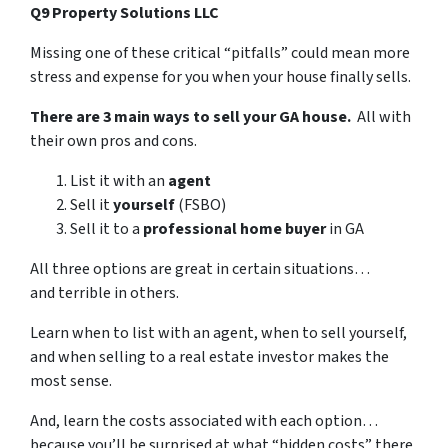
Q9 Property Solutions LLC
Missing one of these critical “pitfalls” could mean more
stress and expense for you when your house finally sells.
There are 3 main ways to sell your GA house.
All with
their own pros and cons.
List it with an
agent
Sell it
yourself
(FSBO)
Sell it to a
professional home buyer
in GA
All three options are great in certain situations…
and terrible in others.
Learn when to list with an agent, when to sell yourself,
and when selling to a real estate investor makes the
most sense.
And, learn the costs associated with each option…
because you’ll be surprised at what “hidden costs” there