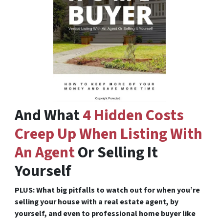
And What
4 Hidden Costs
Creep Up When Listing With
An Agent
Or Selling It
Yourself
PLUS: What big pitfalls to watch out for when you’re
selling your house with a real estate agent, by
yourself, and even to professional home buyer like