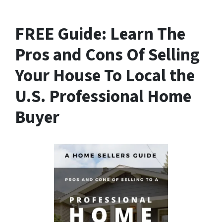
FREE Guide:
Learn The
Pros and Cons Of Selling
Your House
To Local the
U.S. Professional Home
Buyer