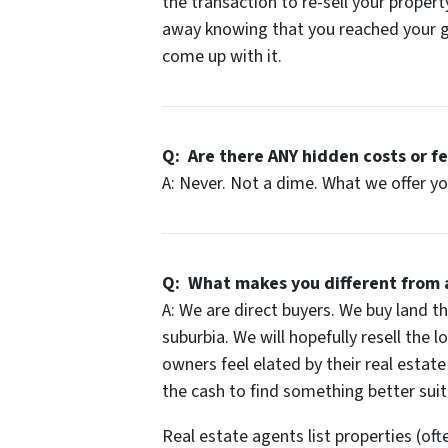
the transaction to re-sell your property
away knowing that you reached your go
come up with it.
Q: Are there
ANY
hidden costs or f
A: Never. Not a dime. What we offer yo
Q: What makes you different from 
A: We are direct buyers. We buy land tha
suburbia. We will hopefully resell the 
owners feel elated by their real estate
the cash to find something better sui
Real estate agents list properties (oft