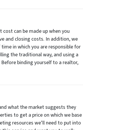
that cost can be made up when you
ve and closing costs. In addition, we
 time in which you are responsible for
ing the traditional way, and using a
 Before binding yourself to a realtor,
r, and what the market suggests they
erties to get a price on which we base
keting resources we’ll need to put into