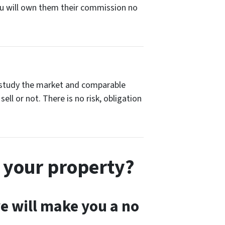
You will own them their commission no
hen study the market and comparable
ell or not. There is no risk, obligation
 your property?
 we will make you a no