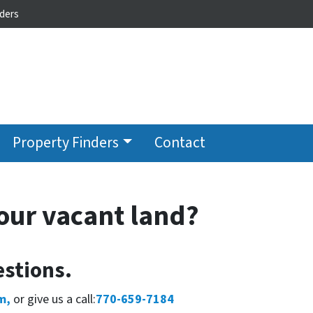
ders
Property Finders
Contact
our vacant land?
stions.
m,
or give us a call:
770-659-7184