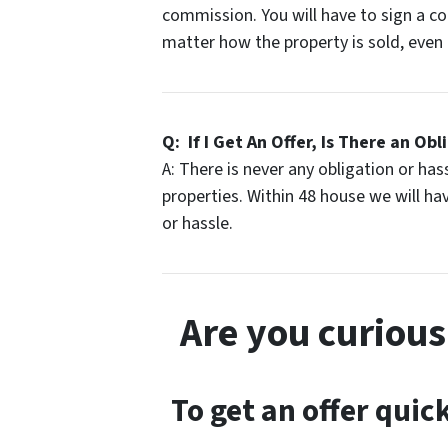
commission. You will have to sign a c
matter how the property is sold, even i
Q: If I Get An Offer, Is There an Obl
A: There is never any obligation or ha
properties. Within 48 house we will have
or hassle.
Are you curiou
To get an offer quick