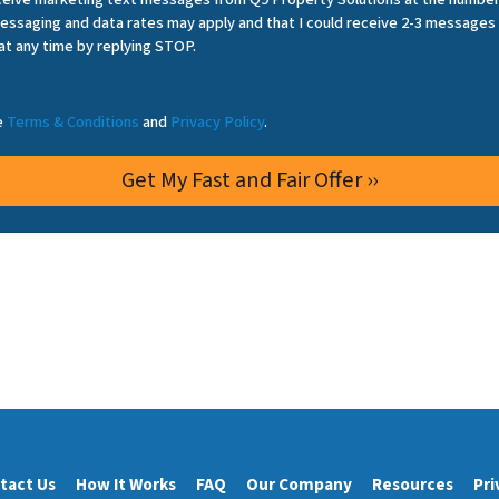
essaging and data rates may apply and that I could receive 2-3 messages
at any time by replying STOP.
he
Terms & Conditions
and
Privacy Policy
.
tact Us
How It Works
FAQ
Our Company
Resources
Pri