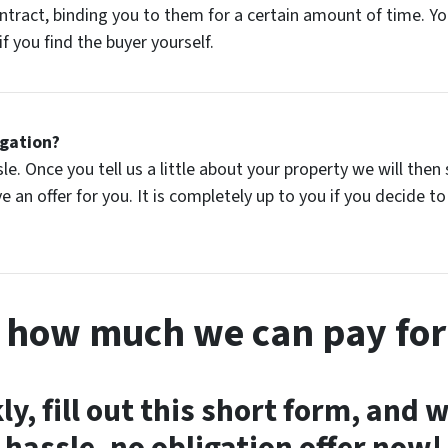
ontract, binding you to them for a certain amount of time. 
f you find the buyer yourself.
igation?
ssle. Once you tell us a little about your property we will t
 an offer for you. It is completely up to you if you decide to s
s how much we can pay for
ly, fill out this short form, and