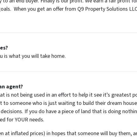
 to an end buyer. Finally is our profit. We earn a fair profit 
als. When you get an offer from Q9 Property Solutions LLC,
ees?
u is what you will take home.
an agent?
t is not being used in an effort to help it see it’s greatest po
lot to someone who is just waiting to build their dream house 
 decisions. If you do have a piece of land that is doing noth
ted for
YOUR
needs.
en at inflated prices) in hopes that someone will buy them, an