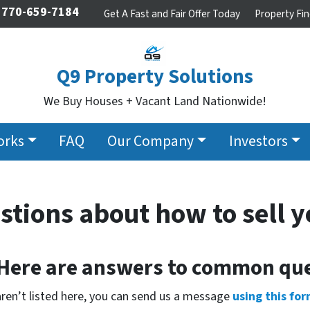
770-659-7184
Get A Fast and Fair Offer Today
Property Fin
Q9 Property Solutions
We Buy Houses + Vacant Land Nationwide!
orks
FAQ
Our Company
Investors
stions about how to sell y
 Here are answers to common que
aren’t listed here, you can send us a message
using this for