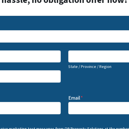
hassle, no obligation offer now!
State / Province / Region
Email
*
eceive marketing text messages from Q9 Property Solutions at the number