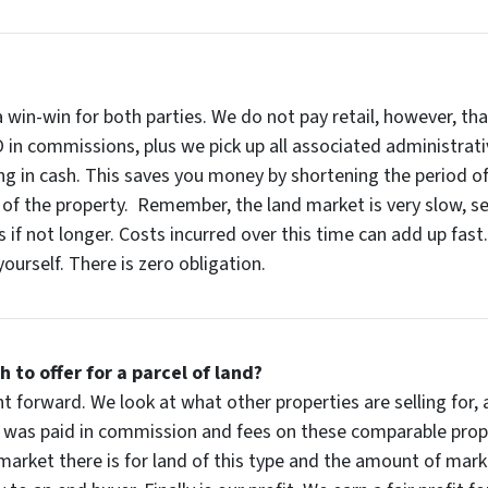
 a win-win for both parties. We do not pay retail, however, 
 in commissions, plus we pick up all associated administrati
ng in cash. This saves you money by shortening the period of
f the property. Remember, the land market is very slow, sell
 if not longer. Costs incurred over this time can add up fast.
ourself. There is zero obligation.
o offer for a parcel of land?
ght forward. We look at what other properties are selling fo
at was paid in commission and fees on these comparable prop
e market there is for land of this type and the amount of mar