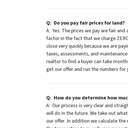
Q: Do you pay fair prices for land?
A: Yes. The prices we pay are fair and
factor in the fact that we charge ZERO
close very quickly because we are payi
taxes, assessments, and maintenance o
realtor to find a buyer can take months
get our offer and run the numbers for y
Q: How do you determine how much t
A: Our process is very clear and strai
will do in the future. We take out wh
our offer. In addition we calculate th