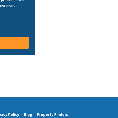
 per month.
vacy Policy
Blog
Property Finders