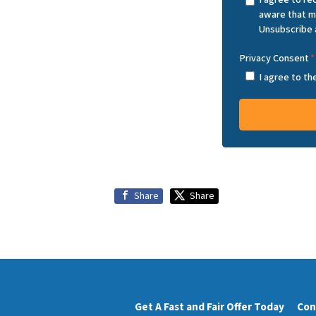
aware that m
Unsubscribe 
Privacy Consent
*
I agree to t
Share
Share
Get A Fast and Fair Offer Today
Con