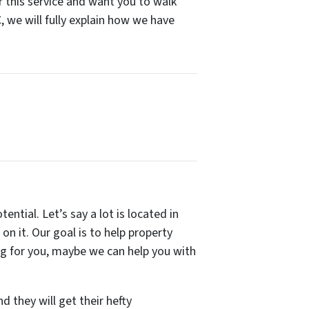
for this service and want you to walk
 we will fully explain how we have
tential. Let’s say a lot is located in
on it. Our goal is to help property
ing for you, maybe we can help you with
d they will get their hefty