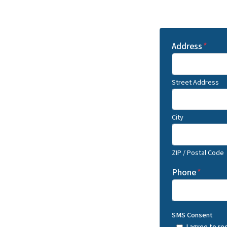
Address
*
Street Address
City
ZIP / Postal Code
Phone
*
SMS Consent
I agree to r