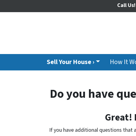
Call Us!
Sell Your House ›
How It W
Do you have que
Great!
If you have additional questions that 