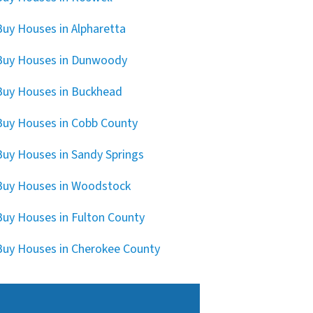
uy Houses in Alpharetta
Buy Houses in Dunwoody
uy Houses in Buckhead
uy Houses in Cobb County
uy Houses in Sandy Springs
uy Houses in Woodstock
uy Houses in Fulton County
uy Houses in Cherokee County