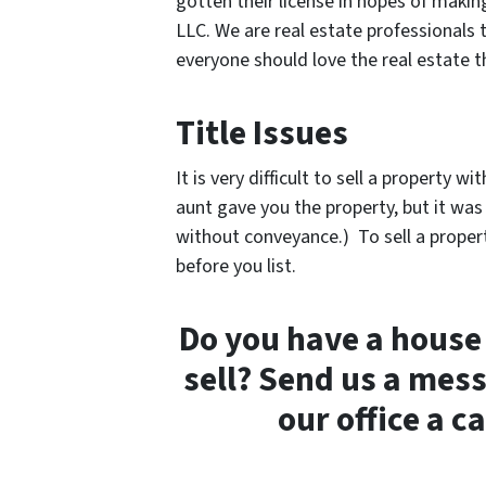
gotten their license in hopes of makin
LLC. We are real estate professionals 
everyone should love the real estate 
Title Issues
It is very difficult to sell a property 
aunt gave you the property, but it was
without conveyance.) To sell a propert
before you list.
Do you have a house 
sell? Send us a mes
our office a c