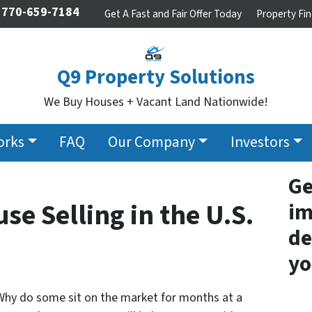
770-659-7184
Get A Fast and Fair Offer Today
Property Fin
Q9 Property Solutions
We Buy Houses + Vacant Land Nationwide!
orks
FAQ
Our Company
Investors
Ge
se Selling in the U.S.
im
de
yo
hy do some sit on the market for months at a