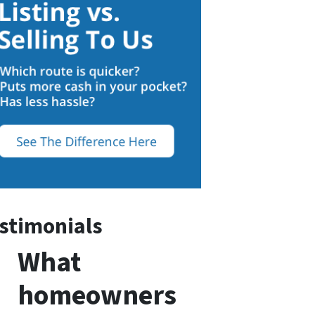
stimonials
What
homeowners