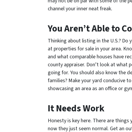
may not be on par with some of the p
channel your inner neat freak.
You Aren’t Able to 
Thinking about listing in the U.S.? D
at properties for sale in your area. K
and what comparable houses have recent
county appraiser. Don’t look at what p
going for. You should also know the de
families? Make your yard conducive to
showcasing an area as an office or gy
It Needs Work
Honesty is key here. There are things 
now they just seem normal. Get an out