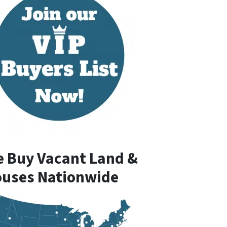
 Buy Vacant Land &
uses Nationwide