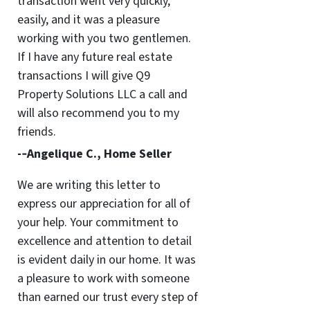
transaction went very quickly,
easily, and it was a pleasure
working with you two gentlemen.
If I have any future real estate
transactions I will give Q9
Property Solutions LLC a call and
will also recommend you to my
friends.
-­‐Angelique C., Home Seller
We are writing this letter to
express our appreciation for all of
your help. Your commitment to
excellence and attention to detail
is evident daily in our home. It was
a pleasure to work with someone
than earned our trust every step of