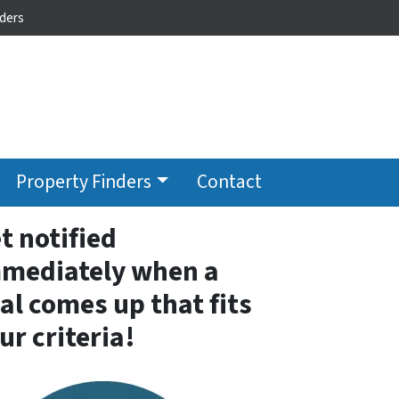
ders
Property Finders
Contact
t notified
mediately when a
al comes up that fits
ur criteria!