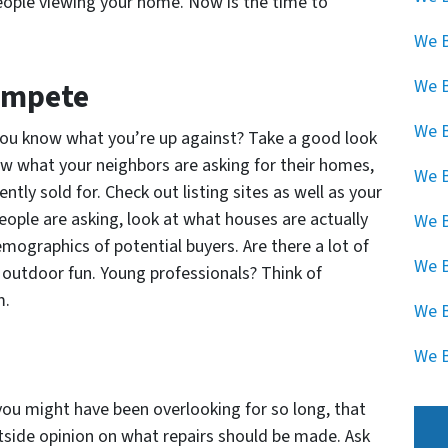
eople viewing your home. Now is the time to
We B
We 
Compete
We B
o you know what you’re up against? Take a good look
now what your neighbors are asking for their homes,
We B
ly sold for. Check out listing sites as well as your
eople are asking, look at what houses are actually
We B
mographics of potential buyers. Are there a lot of
We B
 outdoor fun. Young professionals? Think of
m.
We B
We B
you might have been overlooking for so long, that
side opinion on what repairs should be made. Ask