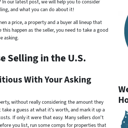
 In our latest post, we will help you to consider
ling, and what you can do about it!
en a price, a property and a buyer all lineup that
e this happen as the seller, you need to take a good
e asking.
 Selling in the U.S.
itious With Your Asking
We
Ho
perty, without really considering the amount they
t take a guess at what it’s worth, and mark it up a
osts. If only it were that easy. Many sellers don’t
Before you list, run some comps for properties that