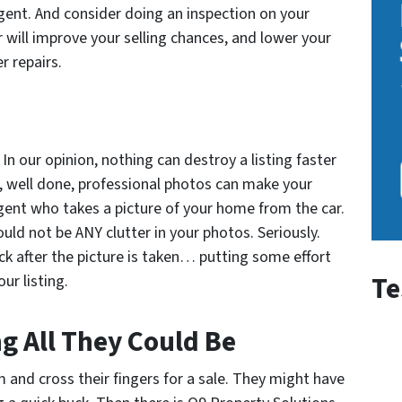
agent. And consider doing an inspection on your
r will improve your selling chances, and lower your
r repairs.
In our opinion, nothing can destroy a listing faster
e, well done, professional photos can make your
 agent who takes a picture of your home from the car.
uld not be ANY clutter in your photos. Seriously.
ck after the picture is taken… putting some effort
Te
ur listing.
ng All They Could Be
and cross their fingers for a sale. They might have