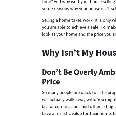
time? And why isn’t your house selling?
some reasons why your house isn’t sel
Selling a home takes work. It is only wh
you are able to achieve a sale. To mak
look at your home and the price you ar
Why Isn’t My House
Don’t Be Overly Amb
Price
So many people are quick to list a pro
will actually walk away with. You migh
bit for commissions and other listing c
have a realistic value for their home. 