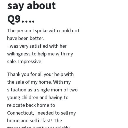
say about
Q9….
The person I spoke with could not
have been better.
I was very satisfied with her
willingness to help me with my
sale. Impressive!
Thank you for all your help with
the sale of my home. With my
situation as a single mom of two
young children and having to
relocate back home to
Connecticut, I needed to sell my
home and sell it fast! The