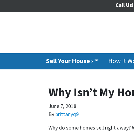
Call Us!
Sell Your House ›
How It W
Why Isn’t My Hou
June 7, 2018
By
brittanyq9
Why do some homes sell right away? W