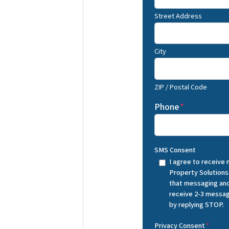
Street Address
City
ZIP / Postal Code
Phone
*
SMS Consent
I agree to receive
Property Solutions
that messaging and
receive 2-3 messag
by replying STOP.
Privacy Consent
*