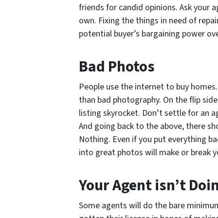
friends for candid opinions. Ask your 
own. Fixing the things in need of repai
potential buyer’s bargaining power ove
Bad Photos
People use the internet to buy homes. 
than bad photography. On the flip sid
listing skyrocket. Don’t settle for an
And going back to the above, there sho
Nothing. Even if you put everything ba
into great photos will make or break yo
Your Agent isn’t Doi
Some agents will do the bare minimum 