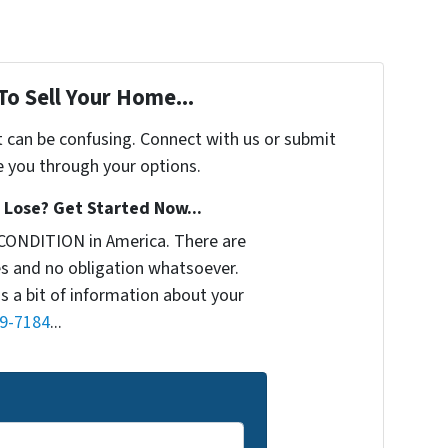
To Sell Your Home...
t can be confusing. Connect with us or submit
e you through your options.
Lose? Get Started Now...
CONDITION in America. There are
s and no obligation whatsoever.
us a bit of information about your
9-7184
...