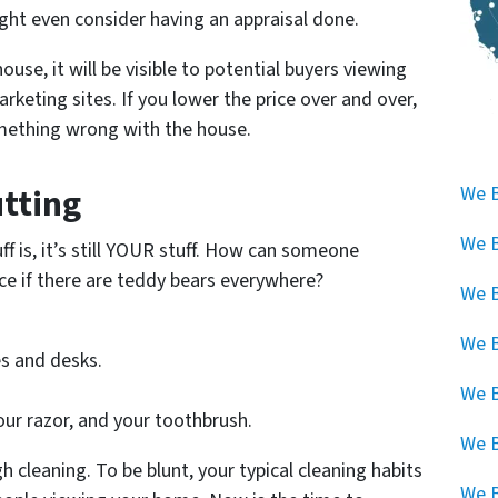
ight even consider having an appraisal done.
ouse, it will be visible to potential buyers viewing
keting sites. If you lower the price over and over,
omething wrong with the house.
utting
We B
We B
f is, it’s still YOUR stuff. How can someone
ce if there are teddy bears everywhere?
We B
We B
s and desks.
We B
our razor, and your toothbrush.
We 
gh cleaning. To be blunt, your typical cleaning habits
We B