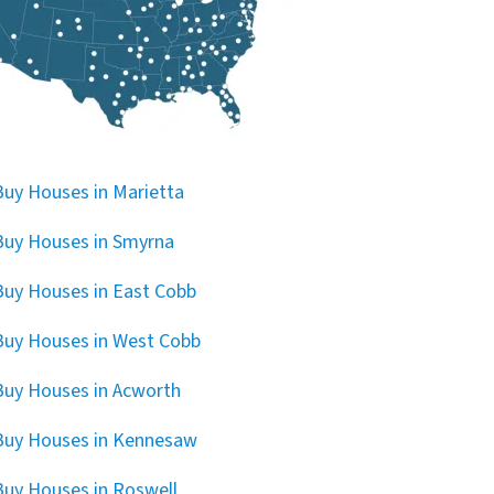
uy Houses in Marietta
uy Houses in Smyrna
uy Houses in East Cobb
uy Houses in West Cobb
uy Houses in Acworth
Buy Houses in Kennesaw
uy Houses in Roswell