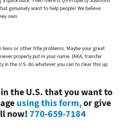
g a quick buck. Then there is Q9 Property Solutions
that genuinely want to help people! We believe
they own.
with liens or other title problems. Maybe your great
 never properly put in your name. (AKA, transfer
y in the U.S. do whatever you can to clear this up
in the U.S. that you want to
sage
using this form,
or give
all now!
770-659-7184