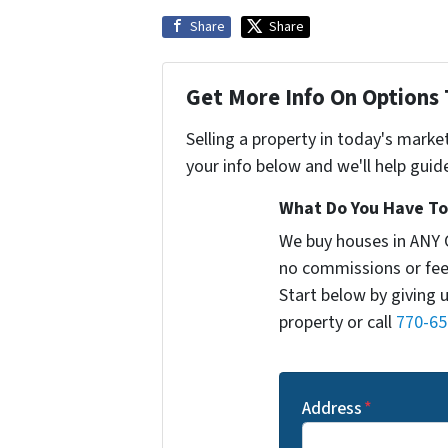
Share
Share
Get More Info On Options 
Selling a property in today's marke
your info below and we'll help guid
What Do You Have To 
We buy houses in ANY 
no commissions or fee
Start below by giving 
property or call
770-65
Address
*