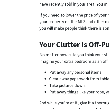
have recently sold in your area. You m
If you need to lower the price of your h
your property on the MLS and other mar
you will make people think there is s
Your Clutter is Off-P
No matter how cute you think your stuf
imagine your extra bedroom as an offi
Put away any personal items.
Clear away paperwork from table
Take pictures down.
Put away things like your robe, y
And while you’re at it, give it a thorou