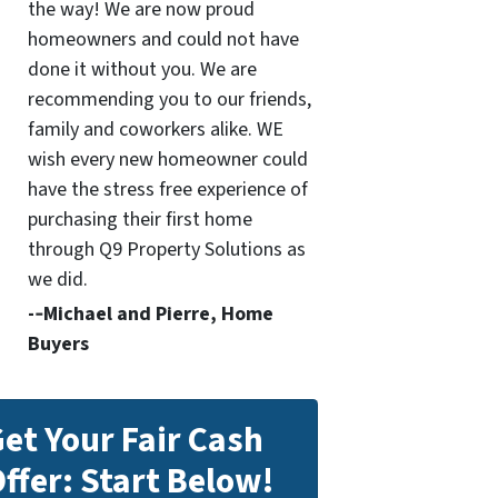
the way! We are now proud
homeowners and could not have
done it without you. We are
recommending you to our friends,
family and coworkers alike. WE
wish every new homeowner could
have the stress free experience of
purchasing their first home
through Q9 Property Solutions as
we did.
-­‐Michael and Pierre, Home
Buyers
et Your Fair Cash
ffer: Start Below!