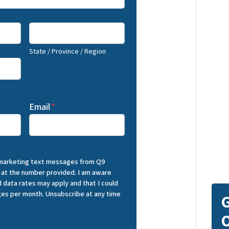
State / Province / Region
Email
*
 marketing text messages from Q9
 at the number provided. I am aware
 data rates may apply and that I could
es per month. Unsubscribe at any time
G
O