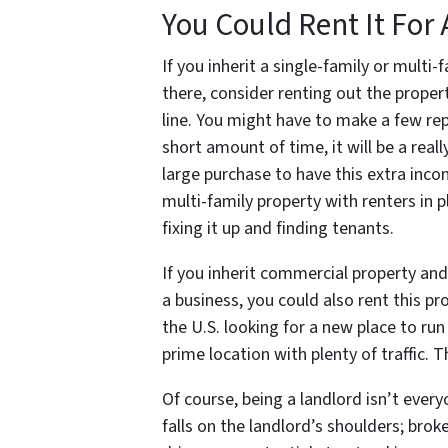
You Could Rent It For 
If you inherit a single-family or multi
there, consider renting out the proper
line. You might have to make a few rep
short amount of time, it will be a rea
large purchase to have this extra inc
multi-family property with renters in p
fixing it up and finding tenants.
If you inherit commercial property and
a business, you could also rent this p
the U.S. looking for a new place to run t
prime location with plenty of traffic. 
Of course, being a landlord isn’t everyo
falls on the landlord’s shoulders; brok