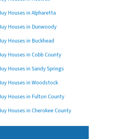
uy Houses in Alpharetta
Buy Houses in Dunwoody
uy Houses in Buckhead
uy Houses in Cobb County
uy Houses in Sandy Springs
uy Houses in Woodstock
uy Houses in Fulton County
uy Houses in Cherokee County