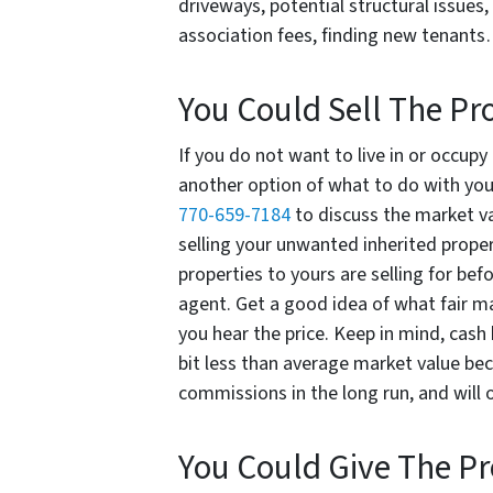
driveways, potential structural issue
association fees, finding new tenants
You Could Sell The Pr
If you do not want to live in or occupy
another option of what to do with your
770-659-7184
to discuss the market va
selling your unwanted inherited propert
properties to yours are selling for befo
agent. Get a good idea of what fair m
you hear the price. Keep in mind, cash 
bit less than average market value bec
commissions in the long run, and will o
You Could Give The P