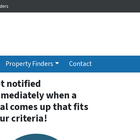
ders
Property Finders
Contact
t notified
mediately when a
al comes up that fits
ur criteria!