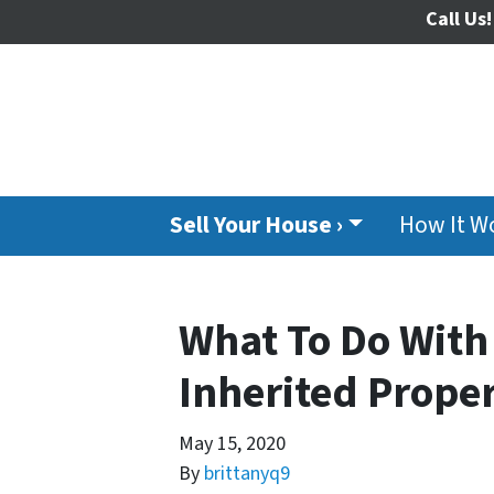
Call Us!
Sell Your House ›
How It W
What To Do Wit
Inherited Proper
May 15, 2020
By
brittanyq9