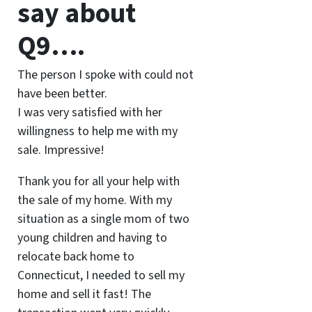
say about
Q9….
The person I spoke with could not
have been better.
I was very satisfied with her
willingness to help me with my
sale. Impressive!
Thank you for all your help with
the sale of my home. With my
situation as a single mom of two
young children and having to
relocate back home to
Connecticut, I needed to sell my
home and sell it fast! The