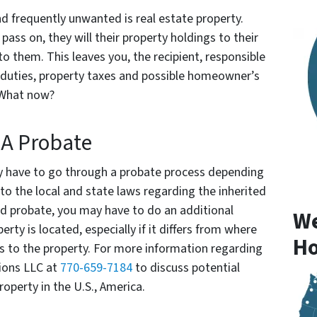
nd frequently unwanted is real estate property.
ass on, they will their property holdings to their
to them. This leaves you, the recipient, responsible
d duties, property taxes and possible homeowner’s
 What now?
 A Probate
kely have to go through a probate process depending
nto the local and state laws regarding the inherited
ed probate, you may have to do an additional
We
rty is located, especially if it differs from where
Ho
ghts to the property. For more information regarding
ions LLC at
770-659-7184
to discuss potential
operty in the U.S., America.