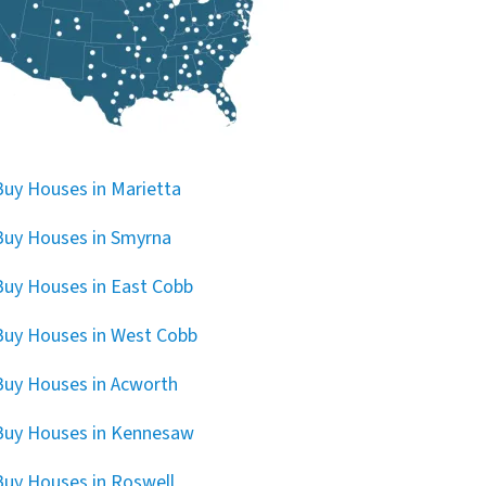
uy Houses in Marietta
uy Houses in Smyrna
uy Houses in East Cobb
uy Houses in West Cobb
uy Houses in Acworth
Buy Houses in Kennesaw
uy Houses in Roswell