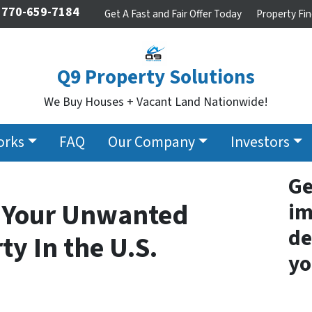
770-659-7184
Get A Fast and Fair Offer Today
Property Fin
Q9 Property Solutions
We Buy Houses + Vacant Land Nationwide!
orks
FAQ
Our Company
Investors
Ge
h Your Unwanted
im
de
ty In the U.S.
yo