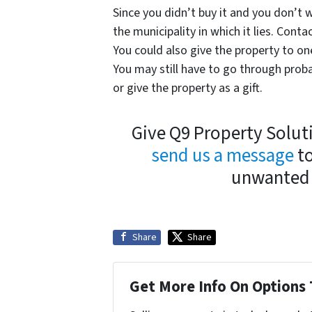
Since you didn’t buy it and you don’t w
the municipality in which it lies. Conta
You could also give the property to on
You may still have to go through proba
or give the property as a gift.
Give Q9 Property Soluti
send us a message
to
unwanted 
Share
Share
Get More Info On Options 