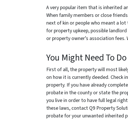
A very popular item that is inherited a
When family members or close friends p
next of kin or people who meant a lot 
for property upkeep, possible landlor
or property owner’s association fees.
You Might Need To Do
First of all, the property will most li
on how it is currently deeded. Check i
property. If you have already complet
probate in the county or state the prope
you live in order to have full legal ri
these laws, contact Q9 Property Solut
probate for your unwanted inherited pr