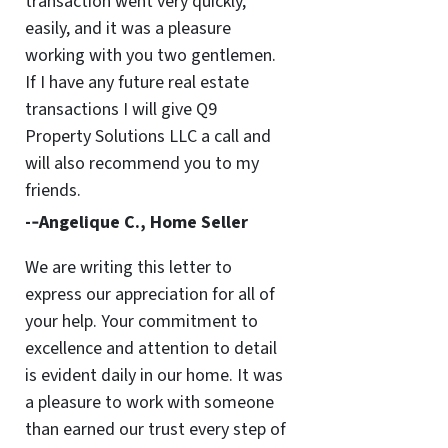
transaction went very quickly,
easily, and it was a pleasure
working with you two gentlemen.
If I have any future real estate
transactions I will give Q9
Property Solutions LLC a call and
will also recommend you to my
friends.
-­‐Angelique C., Home Seller
We are writing this letter to
express our appreciation for all of
your help. Your commitment to
excellence and attention to detail
is evident daily in our home. It was
a pleasure to work with someone
than earned our trust every step of