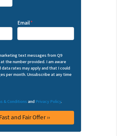
Email
*
 marketing text messages from Q9
 at the number provided. I am aware
 data rates may apply and that I could
es per month. Unsubscribe at any time
s & Conditions
and
Privacy Policy
.