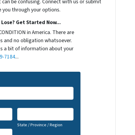
t can be confusing. Connect with us or submit
e you through your options.
Lose? Get Started Now...
CONDITION in America. There are
s and no obligation whatsoever.
us a bit of information about your
9-7184
...
State / Province / Region