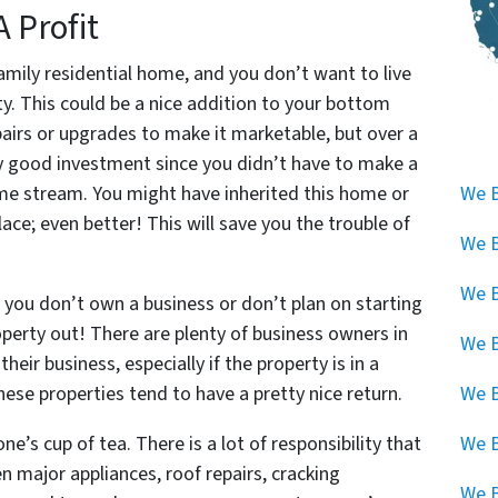
A Profit
-family residential home, and you don’t want to live
ty. This could be a nice addition to your bottom
airs or upgrades to make it marketable, but over a
lly good investment since you didn’t have to make a
ome stream. You might have inherited this home or
We B
lace; even better! This will save you the trouble of
We B
We B
 you don’t own a business or don’t plan on starting
roperty out! There are plenty of business owners in
We B
heir business, especially if the property is in a
These properties tend to have a pretty nice return.
We B
ne’s cup of tea. There is a lot of responsibility that
We 
en major appliances, roof repairs, cracking
We B