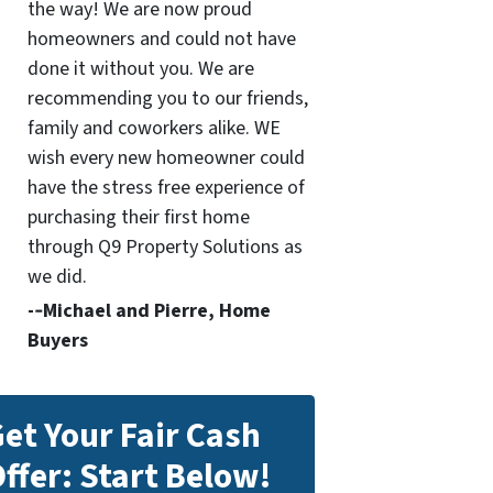
the way! We are now proud
homeowners and could not have
done it without you. We are
recommending you to our friends,
family and coworkers alike. WE
wish every new homeowner could
have the stress free experience of
purchasing their first home
through Q9 Property Solutions as
we did.
-­‐Michael and Pierre, Home
Buyers
et Your Fair Cash
ffer: Start Below!