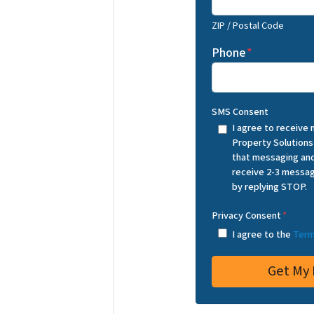
ZIP / Postal Code
Phone
*
SMS Consent
I agree to receive
Property Solutions
that messaging and
receive 2-3 messag
by replying STOP.
Privacy Consent
*
I agree to the
Term