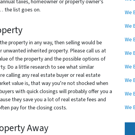
s, annual taxes, homeowner or property owner’s
… the list goes on.
We B
We 
operty
We B
 the property in any way, then selling would be
 unwanted inherited property. Please call us at
We B
lue of the property and the possible options of
We B
y. Do a little research to see what similar
re calling any real estate buyer or real estate
We B
arket value is, that way you’re not shocked when
buyers with quick closings will probably offer you a
We B
ause they save you a lot of real estate fees and
We B
ften pay for the closing costs.
roperty Away