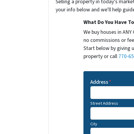
Selling a property in today's marke
your info below and we'll help guid
What Do You Have To 
We buy houses in ANY 
no commissions or fee
Start below by giving 
property or call
770-65
Address
*
Street Address
City