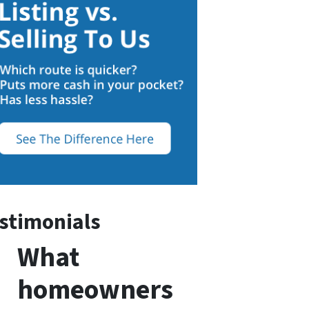
stimonials
What
homeowners