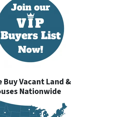
 Buy Vacant Land &
uses Nationwide