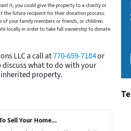
ant it, you could give the property to a charity or
ct the future recipient for their donation process.
e of your family members or friends, or children.
te locally in order to take full ownership to donate
ons LLC a call at
770-659-7184
or
 discuss what to do with your
inherited property.
Te
To Sell Your Home...