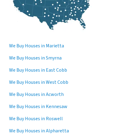
We Buy Houses in Marietta
We Buy Houses in Smyrna
We Buy Houses in East Cobb
We Buy Houses in West Cobb
We Buy Houses in Acworth
We Buy Houses in Kennesaw
We Buy Houses in Roswell
We Buy Houses in Alpharetta