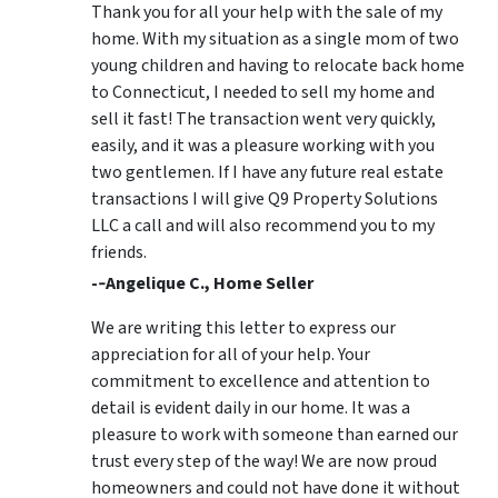
Thank you for all your help with the sale of my
home. With my situation as a single mom of two
young children and having to relocate back home
to Connecticut, I needed to sell my home and
sell it fast! The transaction went very quickly,
easily, and it was a pleasure working with you
two gentlemen. If I have any future real estate
transactions I will give Q9 Property Solutions
LLC a call and will also recommend you to my
friends.
-­‐Angelique C., Home Seller
We are writing this letter to express our
appreciation for all of your help. Your
commitment to excellence and attention to
detail is evident daily in our home. It was a
pleasure to work with someone than earned our
trust every step of the way! We are now proud
homeowners and could not have done it without