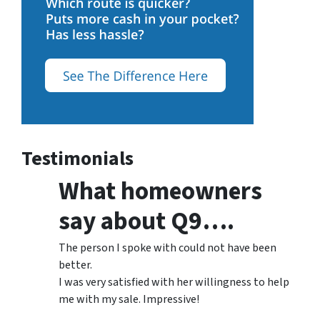
Testimonials
What homeowners
say about Q9….
The person I spoke with could not have been
better.
I was very satisfied with her willingness to help
me with my sale. Impressive!