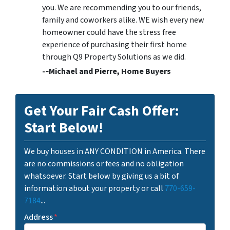
you. We are recommending you to our friends,
family and coworkers alike. WE wish every new
homeowner could have the stress free
experience of purchasing their first home
through Q9 Property Solutions as we did.
-­‐Michael and Pierre, Home Buyers
Get Your Fair Cash Offer:
Start Below!
We buy houses in ANY CONDITION in America. There
are no commissions or fees and no obligation
whatsoever. Start below by giving us a bit of
information about your property or call
770-659-
7184
...
Address
*