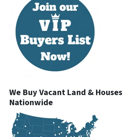
We Buy Vacant Land & Houses
Nationwide