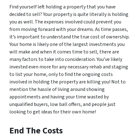
Find yourself left holding a property that you have
decided to sell? Your property is quite literally is holding
you as well. The expenses involved could prevent you
from moving forward with your dreams. As time passes,
it’s important to understand the true cost of ownership.
Your home is likely one of the largest investments you
will make and when it comes time to sell, there are
many factors to take into consideration. You’ve likely
invested even more for any necessary rehab and staging
to list your home, only to find the ongoing costs
involved in holding the property are killing you! Not to
mention the hassle of living around showing
appointments and having your time wasted by
unqualified buyers, low ball offers, and people just
looking to get ideas for their own home!
End The Costs