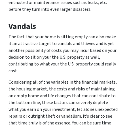
entrusted or maintenance issues such as leaks, etc.
before they turn into even larger disasters.
Vandals
The fact that your home is sitting empty can also make
it an attractive target to vandals and thieves and is yet
another possibility of costs you may incur based on your
decision to sit on your the U.S. property as well,
contributing to what your the U.S. property could really
cost.
Considering all of the variables in the financial markets,
the housing market, the costs and risks of maintaining
an empty home and life changes that can contribute to
the bottom line, these factors can severely deplete
what you earn on your investment, let alone unexpected
repairs or outright theft or vandalism. It’s clear to see
that time truly is of the essence. You can be sure time