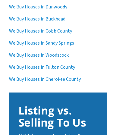
We Buy Houses in Dunwoody
We Buy Houses in Buckhead
We Buy Houses in Cobb County
We Buy Houses in Sandy Springs
We Buy Houses in Woodstock
We Buy Houses in Fulton County
We Buy Houses in Cherokee County