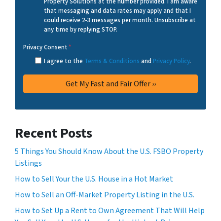
Property Solutions at the number provided. I am aware
that messaging and data rates may apply and that I
could receive 2-3 messages per month. Unsubscribe at
any time by replying STOP.
Privacy Consent
*
I agree to the
Terms & Conditions
and
Privacy Policy
.
Recent Posts
5 Things You Should Know About the U.S. FSBO Property
Listings
How to Sell Your the U.S. House in a Hot Market
How to Sell an Off-Market Property Listing in the U.S.
How to Set Up a Rent to Own Agreement That Will Help