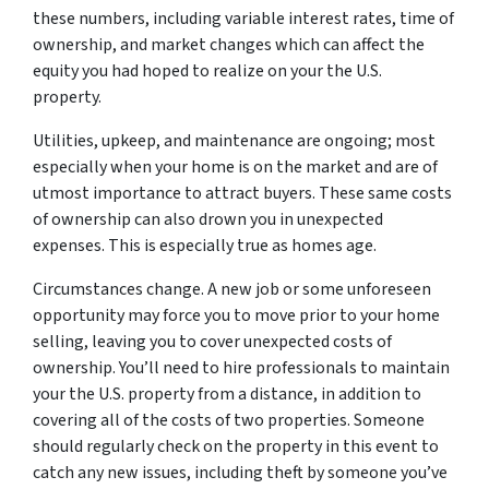
these numbers, including variable interest rates, time of
ownership, and market changes which can affect the
equity you had hoped to realize on your the U.S.
property.
Utilities, upkeep, and maintenance are ongoing; most
especially when your home is on the market and are of
utmost importance to attract buyers. These same costs
of ownership can also drown you in unexpected
expenses. This is especially true as homes age.
Circumstances change. A new job or some unforeseen
opportunity may force you to move prior to your home
selling, leaving you to cover unexpected costs of
ownership. You’ll need to hire professionals to maintain
your the U.S. property from a distance, in addition to
covering all of the costs of two properties. Someone
should regularly check on the property in this event to
catch any new issues, including theft by someone you’ve