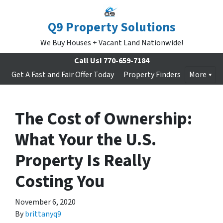
Q9 Property Solutions
We Buy Houses + Vacant Land Nationwide!
Call Us!
770-659-7184
Get A Fast and Fair Offer Today
Property Finders
More
The Cost of Ownership:
What Your the U.S.
Property Is Really
Costing You
November 6, 2020
By
brittanyq9