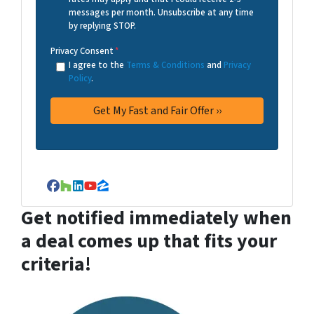
messages per month. Unsubscribe at any time
by replying STOP.
Privacy Consent
*
I agree to the
Terms & Conditions
and
Privacy
Policy
.
Facebook
Houzz
LinkedIn
YouTube
Zillow
Get notified immediately when
a deal comes up that fits your
criteria!