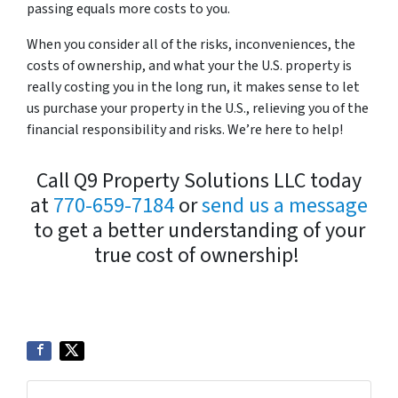
passing equals more costs to you.
When you consider all of the risks, inconveniences, the
costs of ownership, and what your the U.S. property is
really costing you in the long run, it makes sense to let
us purchase your property in the U.S., relieving you of the
financial responsibility and risks. We’re here to help!
Call Q9 Property Solutions LLC today
at
770-659-7184
or
send us a message
to get a better understanding of your
true cost of ownership!