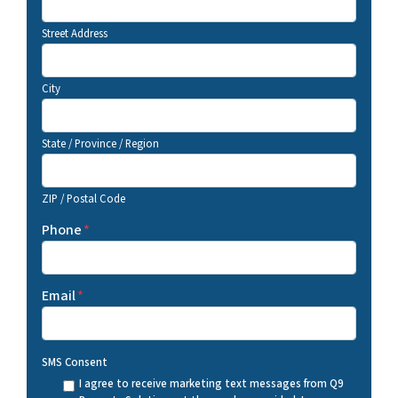
Street Address
City
State / Province / Region
ZIP / Postal Code
Phone
*
Email
*
SMS Consent
I agree to receive marketing text messages from Q9