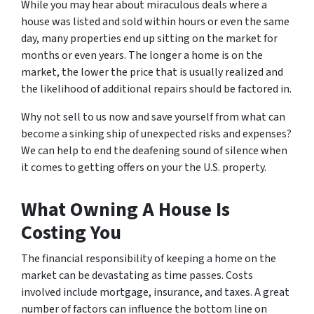
While you may hear about miraculous deals where a
house was listed and sold within hours or even the same
day, many properties end up sitting on the market for
months or even years. The longer a home is on the
market, the lower the price that is usually realized and
the likelihood of additional repairs should be factored in.
Why not sell to us now and save yourself from what can
become a sinking ship of unexpected risks and expenses?
We can help to end the deafening sound of silence when
it comes to getting offers on your the U.S. property.
What Owning A House Is
Costing You
The financial responsibility of keeping a home on the
market can be devastating as time passes. Costs
involved include mortgage, insurance, and taxes. A great
number of factors can influence the bottom line on