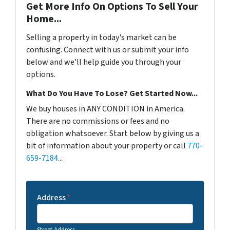
Get More Info On Options To Sell Your
Home...
Selling a property in today's market can be
confusing. Connect with us or submit your info
below and we'll help guide you through your
options.
What Do You Have To Lose? Get Started Now...
We buy houses in ANY CONDITION in America.
There are no commissions or fees and no
obligation whatsoever. Start below by giving us a
bit of information about your property or call
770-
659-7184
...
Address
*