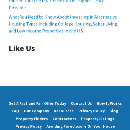
You Sell Your the U.S. House for the Highest Price
Possible
What You Need to Know About Investing in Alternative
Housing Types Including College Housing, Sober Living,
and Low Income Properties in the U.S.
Like Us
Get A Fast and Fair Offer Today
Contact Us
How It Works
FAQ
Our Company
Resources
Privacy Policy
Blog
Property Finders
Contractors
Property Listings
Privacy Policy
Avoiding Foreclosure On Your House