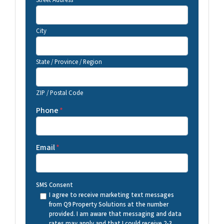
Street Address
City
State / Province / Region
ZIP / Postal Code
Phone
*
Email
*
SMS Consent
I agree to receive marketing text messages
from Q9 Property Solutions at the number
provided. I am aware that messaging and data
rates may apply and that I could receive 2-3