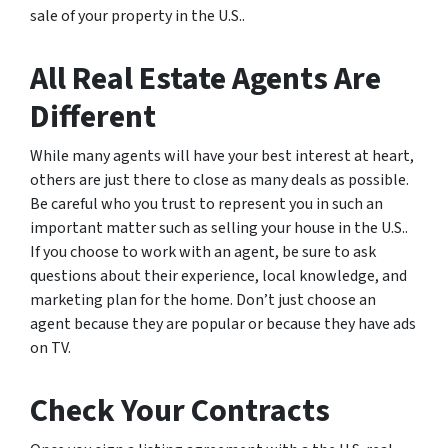
sale of your property in the U.S..
All Real Estate Agents Are
Different
While many agents will have your best interest at heart,
others are just there to close as many deals as possible.
Be careful who you trust to represent you in such an
important matter such as selling your house in the U.S..
If you choose to work with an agent, be sure to ask
questions about their experience, local knowledge, and
marketing plan for the home. Don’t just choose an
agent because they are popular or because they have ads
on TV.
Check Your Contracts