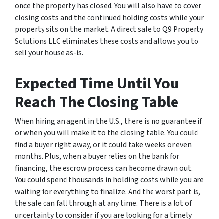
once the property has closed. You will also have to cover
closing costs and the continued holding costs while your
property sits on the market. A direct sale to Q9 Property
Solutions LLC eliminates these costs and allows you to
sell your house as-is.
Expected Time Until You
Reach The Closing Table
When hiring an agent in the U.S., there is no guarantee if
or when you will make it to the closing table. You could
find a buyer right away, or it could take weeks or even
months. Plus, when a buyer relies on the bank for
financing, the escrow process can become drawn out.
You could spend thousands in holding costs while you are
waiting for everything to finalize. And the worst part is,
the sale can fall through at any time. There is a lot of
uncertainty to consider if you are looking for a timely