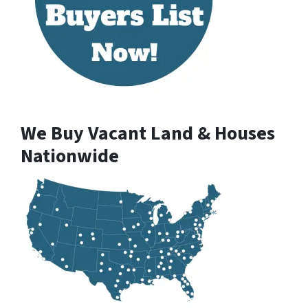
We Buy Vacant Land & Houses
Nationwide