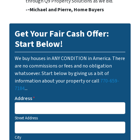
through Q9 Property Solutions as we did.
-­‐Michael and Pierre, Home Buyers
Get Your Fair Cash Offer:
Start Below!
We buy houses in ANY CONDITION in America. There
are no commissions or fees and no obligation
whatsoever. Start below by giving us a bit of
information about your property or call
770-659-
7184
...
Address
*
Street Address
City