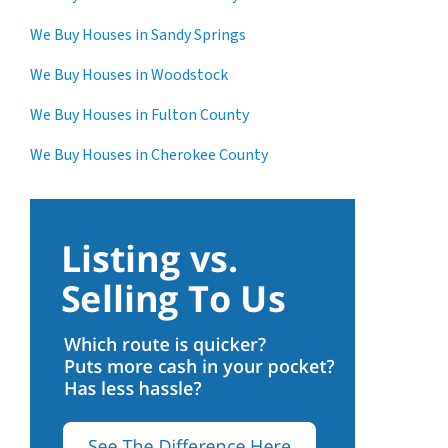
We Buy Houses in Sandy Springs
We Buy Houses in Woodstock
We Buy Houses in Fulton County
We Buy Houses in Cherokee County