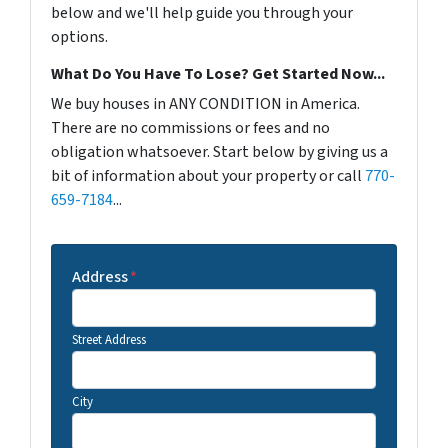
below and we'll help guide you through your
options.
What Do You Have To Lose? Get Started Now...
We buy houses in ANY CONDITION in America.
There are no commissions or fees and no
obligation whatsoever. Start below by giving us a
bit of information about your property or call
770-
659-7184
...
Address
*
Street Address
City