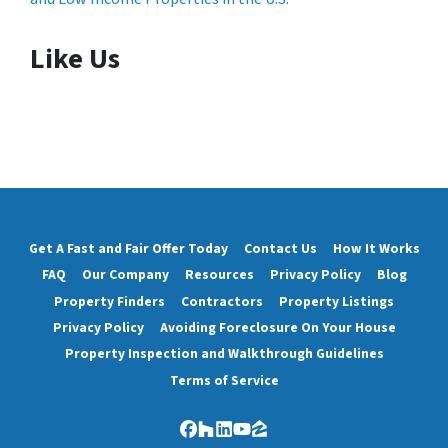
Like Us
Get A Fast and Fair Offer Today
Contact Us
How It Works
FAQ
Our Company
Resources
Privacy Policy
Blog
Property Finders
Contractors
Property Listings
Privacy Policy
Avoiding Foreclosure On Your House
Property Inspection and Walkthrough Guidelines
Terms of Service
Facebook
Houzz
LinkedIn
YouTube
Zillow