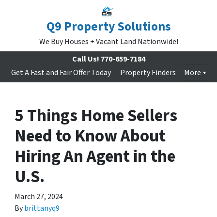
Q9 Property Solutions
We Buy Houses + Vacant Land Nationwide!
Call Us!
770-659-7184
Get A Fast and Fair Offer Today
Property Finders
More
5 Things Home Sellers
Need to Know About
Hiring An Agent in the
U.S.
March 27, 2024
By
brittanyq9