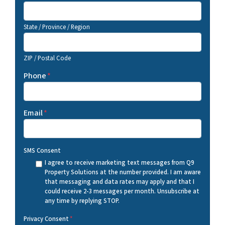
State / Province / Region
ZIP / Postal Code
Phone
*
Email
*
SMS Consent
I agree to receive marketing text messages from Q9
Property Solutions at the number provided. I am aware
that messaging and data rates may apply and that I
could receive 2-3 messages per month. Unsubscribe at
any time by replying STOP.
Privacy Consent
*