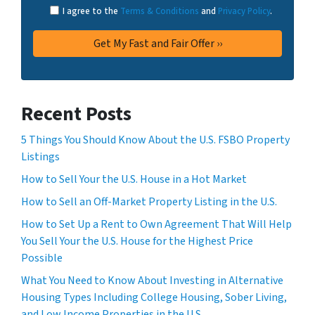
I agree to the
Terms & Conditions
and
Privacy Policy
.
Recent Posts
5 Things You Should Know About the U.S. FSBO Property
Listings
How to Sell Your the U.S. House in a Hot Market
How to Sell an Off-Market Property Listing in the U.S.
How to Set Up a Rent to Own Agreement That Will Help
You Sell Your the U.S. House for the Highest Price
Possible
What You Need to Know About Investing in Alternative
Housing Types Including College Housing, Sober Living,
and Low Income Properties in the U.S.