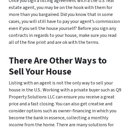
Once you sign a listing agreement with a the U.S. real
estate agent, you may be on the hook with them for
more than you bargained. Did you know that in some
cases, you will still have to pay your agent’s commission
even if you sell the house yourself? Before you sign any
contracts in regards to your house, make sure you read
all of the fine print and are ok with the terms.
There Are Other Ways to
Sell Your House
Listing with an agent is not the only way to sell your
house in the U.S.. Working with a private buyer such as Q9
Property Solutions LLC can ensure you receive a great
price and a fast closing. You can also get creative and
consider options such as owner-financing in which you
become the bank in essence, collecting a monthly
income from the home. There are many solutions for