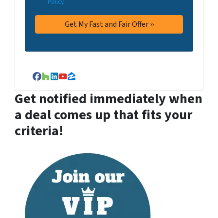
Policy
.
Facebook
Houzz
LinkedIn
YouTube
Zillow
Get notified immediately when
a deal comes up that fits your
criteria!