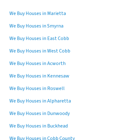
We Buy Houses in Marietta
We Buy Houses in Smyrna
We Buy Houses in East Cobb
We Buy Houses in West Cobb
We Buy Houses in Acworth
We Buy Houses in Kennesaw
We Buy Houses in Roswell
We Buy Houses in Alpharetta
We Buy Houses in Dunwoody
We Buy Houses in Buckhead
We Buy Houses in Cobb County