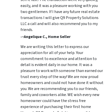
easily, and it was a pleasure working with you
two gentlemen. If I have any future real estate
transactions I will give Q9 Property Solutions
LLC a call and will also recommend you to my
friends.
-­‐Angelique C., Home Seller
We are writing this letter to express our
appreciation for all of your help. Your
commitment to excellence and attention to
detail is evident daily in our home. It was a
pleasure to work with someone than earned our
trust every step of the way! We are now proud
homeowners and could not have done it without
you. We are recommending you to our friends,
family and coworkers alike. WE wish every new
homeowner could have the stress free
experience of purchasing their first home