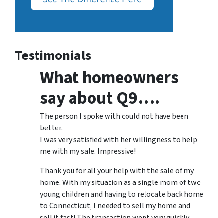
Testimonials
What homeowners
say about Q9….
The person I spoke with could not have been
better.
I was very satisfied with her willingness to help
me with my sale. Impressive!
Thank you for all your help with the sale of my
home. With my situation as a single mom of two
young children and having to relocate back home
to Connecticut, I needed to sell my home and
sell it fast! The transaction went very quickly,