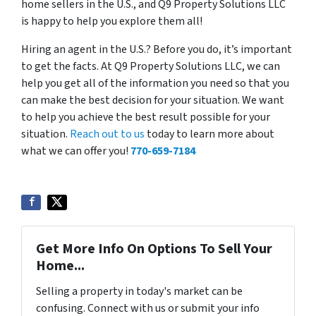
home sellers in the U.S., and Q9 Property Solutions LLC
is happy to help you explore them all!
Hiring an agent in the U.S.? Before you do, it’s important
to get the facts. At Q9 Property Solutions LLC, we can
help you get all of the information you need so that you
can make the best decision for your situation. We want
to help you achieve the best result possible for your
situation.
Reach out to us
today to learn more about
what we can offer you!
770-659-7184
Get More Info On Options To Sell Your
Home...
Selling a property in today's market can be
confusing. Connect with us or submit your info