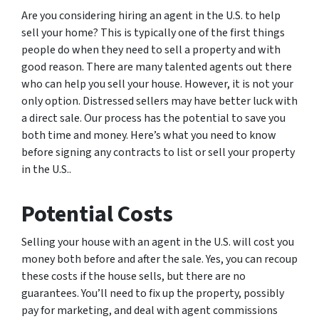
Are you considering hiring an agent in the U.S. to help
sell your home? This is typically one of the first things
people do when they need to sell a property and with
good reason. There are many talented agents out there
who can help you sell your house. However, it is not your
only option. Distressed sellers may have better luck with
a direct sale. Our process has the potential to save you
both time and money. Here’s what you need to know
before signing any contracts to list or sell your property
in the U.S..
Potential Costs
Selling your house with an agent in the U.S. will cost you
money both before and after the sale. Yes, you can recoup
these costs if the house sells, but there are no
guarantees. You’ll need to fix up the property, possibly
pay for marketing, and deal with agent commissions