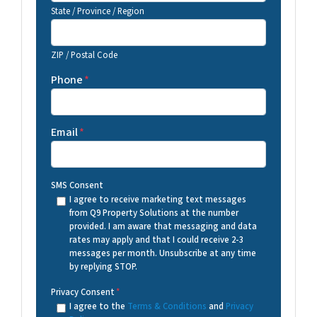
State / Province / Region
ZIP / Postal Code
Phone
*
Email
*
SMS Consent
I agree to receive marketing text messages
from Q9 Property Solutions at the number
provided. I am aware that messaging and data
rates may apply and that I could receive 2-3
messages per month. Unsubscribe at any time
by replying STOP.
Privacy Consent
*
I agree to the
Terms & Conditions
and
Privacy