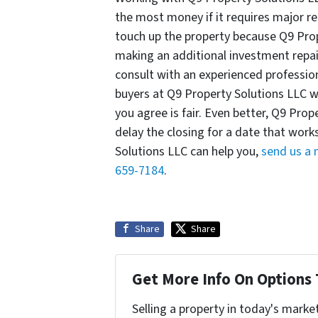
the most money if it requires major re
touch up the property because Q9 Pro
making an additional investment repai
consult with an experienced professio
buyers at Q9 Property Solutions LLC w
you agree is fair. Even better, Q9 Prop
delay the closing for a date that wor
Solutions LLC can help you,
send us a
659-7184
.
Share
Share
Get More Info On Options 
Selling a property in today's marke