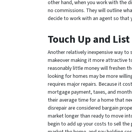
other hand, when you work with the di
no commissions. They will outline what
decide to work with an agent so that 
Touch Up and List
Another relatively inexpensive way to s
makeover making it more attractive t
reasonably little money will freshen t
looking for homes may be more willing 
requires major repairs. Because it co
mortgage payment, taxes, and monthly u
their average time for a home that nee
disrepair are considered bargain prope
market longer than ready to move into
begin to add up your costs to sell the
market the home, and pay holding cos