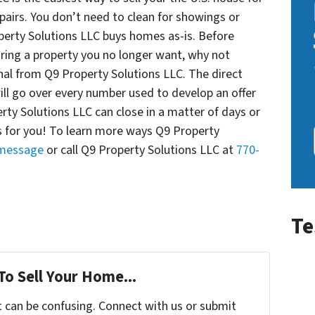
pairs. You don’t need to clean for showings or
perty Solutions LLC buys homes as-is. Before
ring a property you no longer want, why not
nal from Q9 Property Solutions LLC. The direct
ill go over every number used to develop an offer
erty Solutions LLC can close in a matter of days or
ks for you! To learn more ways Q9 Property
 message
or call Q9 Property Solutions LLC at
770-
Te
To Sell Your Home...
t can be confusing. Connect with us or submit