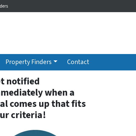
ders
Property Finders
Contact
t notified
mediately when a
al comes up that fits
ur criteria!