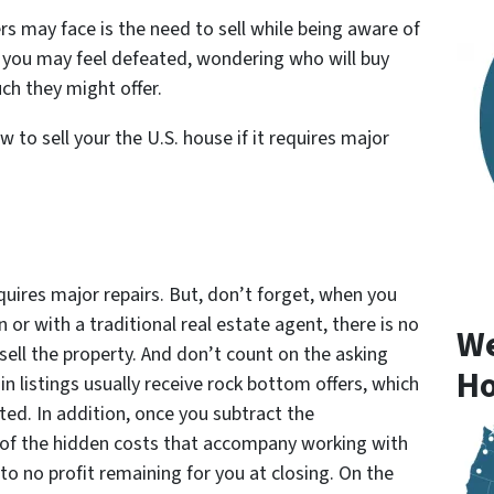
 may face is the need to sell while being aware of
t, you may feel defeated, wondering who will buy
ch they might offer.
 to sell your the U.S. house if it requires major
requires major repairs. But, don’t forget, when you
 or with a traditional real estate agent, there is no
We
sell the property. And don’t count on the asking
Ho
ain listings usually receive rock bottom offers, which
ed. In addition, once you subtract the
 of the hidden costs that accompany working with
 to no profit remaining for you at closing. On the