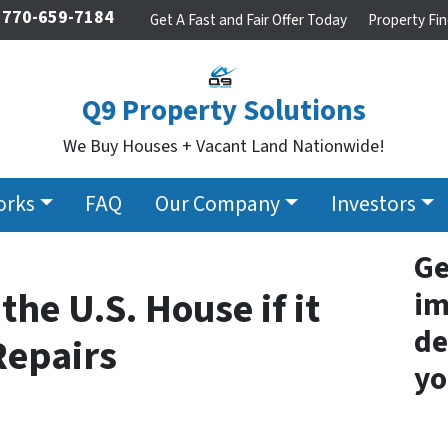
770-659-7184
Get A Fast and Fair Offer Today
Property Fin
Q9 Property Solutions
We Buy Houses + Vacant Land Nationwide!
orks
FAQ
Our Company
Investors
Ge
the U.S. House if it
im
de
Repairs
yo