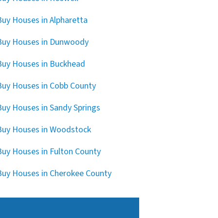
uy Houses in Alpharetta
Buy Houses in Dunwoody
uy Houses in Buckhead
uy Houses in Cobb County
uy Houses in Sandy Springs
uy Houses in Woodstock
uy Houses in Fulton County
uy Houses in Cherokee County