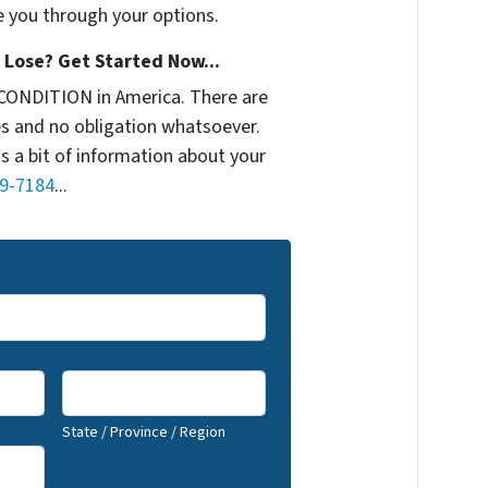
e you through your options.
Lose? Get Started Now...
CONDITION in America. There are
s and no obligation whatsoever.
us a bit of information about your
9-7184
...
State / Province / Region