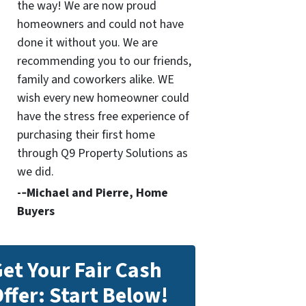
the way! We are now proud
homeowners and could not have
done it without you. We are
recommending you to our friends,
family and coworkers alike. WE
wish every new homeowner could
have the stress free experience of
purchasing their first home
through Q9 Property Solutions as
we did.
-­‐Michael and Pierre, Home
Buyers
et Your Fair Cash
ffer: Start Below!