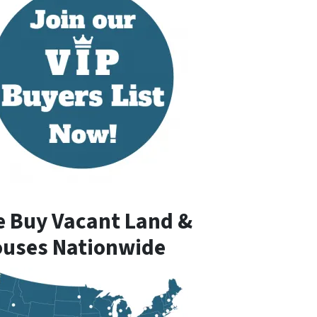
 Buy Vacant Land &
uses Nationwide