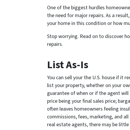
One of the biggest hurdles homeowners
the need for major repairs. As a resul
your home in this condition or how mu
Stop worrying. Read on to discover how
repairs.
List As-Is
You can sell your the U.S. house if it 
list your property, whether on your own
guarantee of when or if the agent will 
price being your final sales price; barg
often leaves homeowners feeling insult
commissions, fees, marketing, and all
real estate agents, there may be little