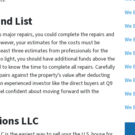
We B
and List
We 
res major repairs, you could complete the repairs and
We B
However, your estimates for the costs must be
at least three estimates from professionals for the
We B
to light, you should have additional funds above the
We B
 to know the time to complete all repairs. Carefully
epairs against the property’s value after deducting
We B
An experienced investor like the direct buyers at Q9
eel confident about moving forward with the
We B
We B
ions LLC
 is the easiest way to sell your the U.S. house for