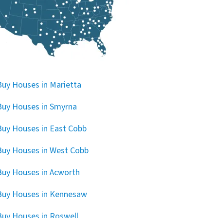
uy Houses in Marietta
uy Houses in Smyrna
uy Houses in East Cobb
uy Houses in West Cobb
uy Houses in Acworth
Buy Houses in Kennesaw
uy Houses in Roswell