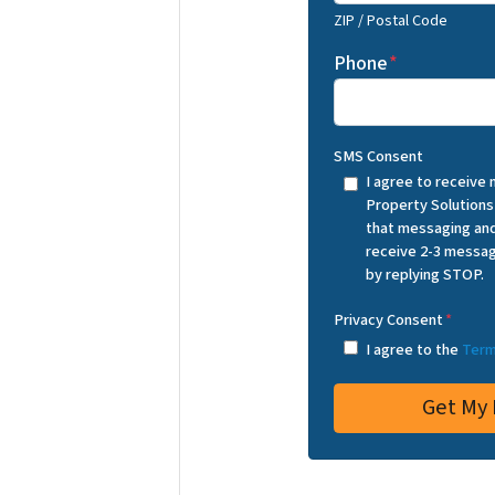
ZIP / Postal Code
Phone
*
SMS Consent
I agree to receive
Property Solutions
that messaging and
receive 2-3 messag
by replying STOP.
Privacy Consent
*
I agree to the
Term