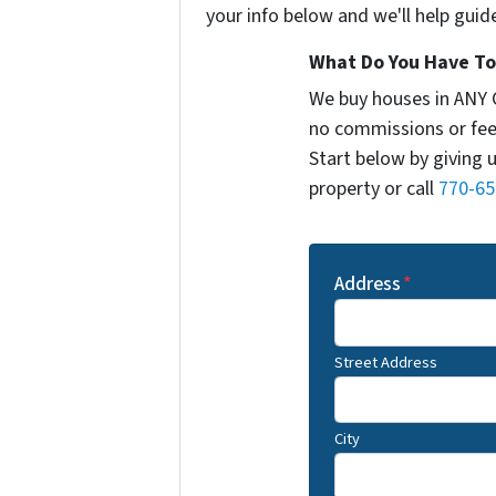
your info below and we'll help guid
What Do You Have To 
We buy houses in ANY 
no commissions or fee
Start below by giving 
property or call
770-65
Address
*
Street Address
City