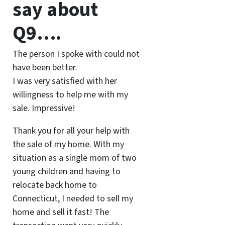
say about
Q9….
The person I spoke with could not
have been better.
I was very satisfied with her
willingness to help me with my
sale. Impressive!
Thank you for all your help with
the sale of my home. With my
situation as a single mom of two
young children and having to
relocate back home to
Connecticut, I needed to sell my
home and sell it fast! The