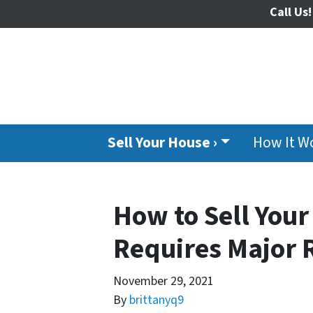
Call Us!
Sell Your House ›
How It W
How to Sell Your 
Requires Major 
November 29, 2021
By
brittanyq9