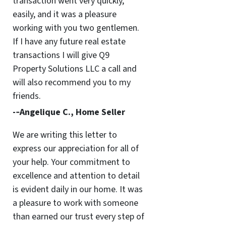
transaction went very quickly,
easily, and it was a pleasure
working with you two gentlemen.
If I have any future real estate
transactions I will give Q9
Property Solutions LLC a call and
will also recommend you to my
friends.
-­‐Angelique C., Home Seller
We are writing this letter to
express our appreciation for all of
your help. Your commitment to
excellence and attention to detail
is evident daily in our home. It was
a pleasure to work with someone
than earned our trust every step of