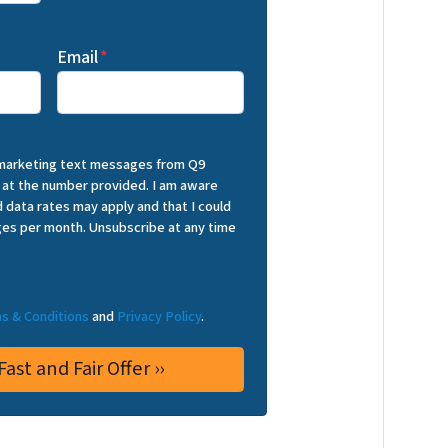
Email
*
 marketing text messages from Q9
 at the number provided. I am aware
 data rates may apply and that I could
es per month. Unsubscribe at any time
s & Conditions
and
Privacy Policy
.