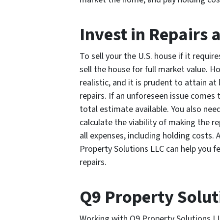
Invest in Repairs 
To sell your the U.S. house if it requi
sell the house for full market value. 
realistic, and it is prudent to attain 
repairs. If an unforeseen issue comes 
total estimate available. You also need
calculate the viability of making the r
all expenses, including holding costs. 
Property Solutions LLC can help you f
repairs.
Q9 Property Solut
Working with Q9 Property Solutions LLC