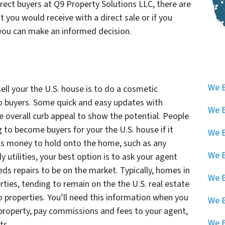
rect buyers at Q9 Property Solutions LLC, there are
 you would receive with a direct sale or if you
you can make an informed decision.
We B
ell your the U.S. house is to do a cosmetic
o buyers. Some quick and easy updates with
We B
he overall curb appeal to show the potential. People
to become buyers for your the U.S. house if it
We B
sts money to hold onto the home, such as any
We B
tilities, your best option is to ask your agent
ds repairs to be on the market. Typically, homes in
We B
rties, tending to remain on the the U.S. real estate
 properties. You’ll need this information when you
We 
 property, pay commissions and fees to your agent,
We B
ts.