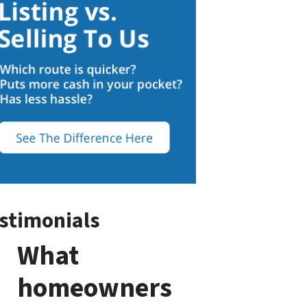
stimonials
What
homeowners