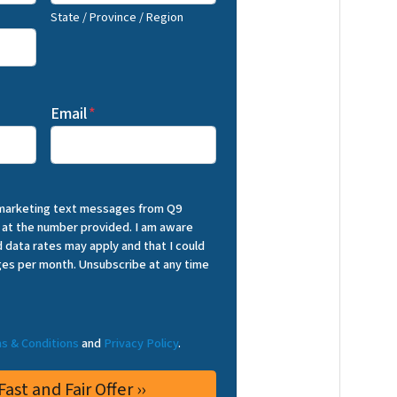
State / Province / Region
Email
*
 marketing text messages from Q9
 at the number provided. I am aware
 data rates may apply and that I could
es per month. Unsubscribe at any time
s & Conditions
and
Privacy Policy
.