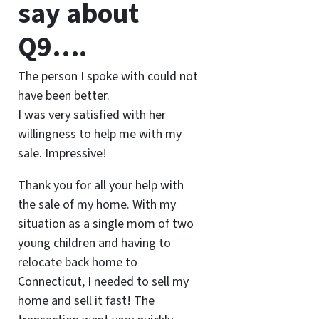
say about
Q9….
The person I spoke with could not
have been better.
I was very satisfied with her
willingness to help me with my
sale. Impressive!
Thank you for all your help with
the sale of my home. With my
situation as a single mom of two
young children and having to
relocate back home to
Connecticut, I needed to sell my
home and sell it fast! The