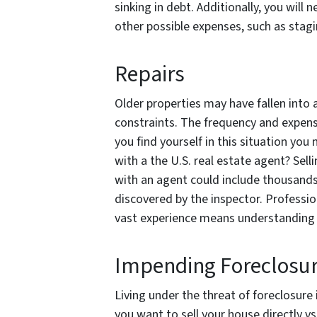
sinking in debt. Additionally, you will
other possible expenses, such as stagi
Repairs
Older properties may have fallen into a
constraints. The frequency and expense
you find yourself in this situation you
with a the U.S. real estate agent? Sell
with an agent could include thousands
discovered by the inspector. Profession
vast experience means understanding t
Impending Foreclosu
Living under the threat of foreclosure
you want to sell your house directly vs