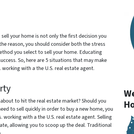
sell your home is not only the first decision you
he reason, you should consider both the stress
 method you select to sell your home. Educating
 success. So, here are 5 situations that may make
. working with a the U.S. real estate agent.
rty
We
about to hit the real estate market? Should you
Ho
need to sell quickly in order to buy a new home, you
. working with a the U.S. real estate agent. Selling
te, allowing you to scoop up the deal. Traditional
e.