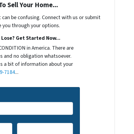
To Sell Your Home...
t can be confusing. Connect with us or submit
e you through your options.
Lose? Get Started Now...
CONDITION in America. There are
s and no obligation whatsoever.
us a bit of information about your
9-7184
...