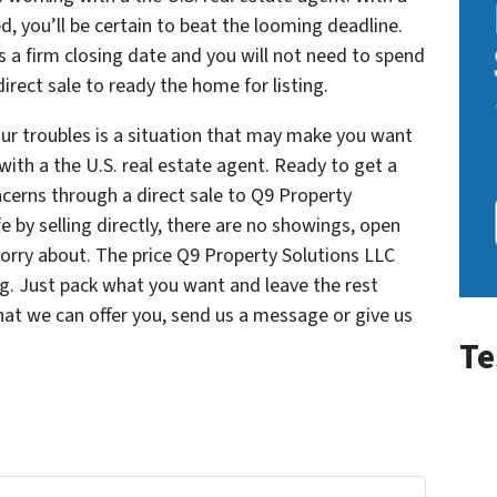
lved, you’ll be certain to beat the looming deadline.
s a firm closing date and you will not need to spend
irect sale to ready the home for listing.
our troubles is a situation that may make you want
 with a the U.S. real estate agent. Ready to get a
ncerns through a direct sale to Q9 Property
fe by selling directly, there are no showings, open
orry about. The price Q9 Property Solutions LLC
ing. Just pack what you want and leave the rest
at we can offer you, send us a message or give us
Te