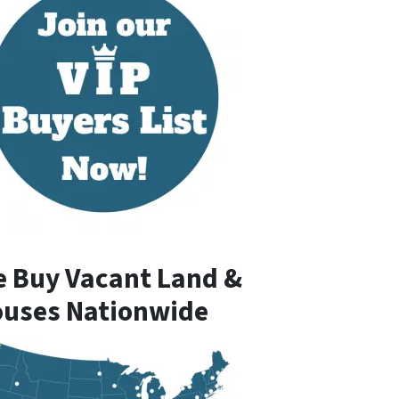
 Buy Vacant Land &
uses Nationwide