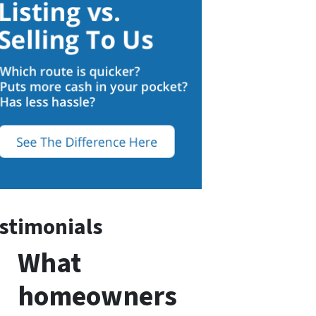
stimonials
What
homeowners