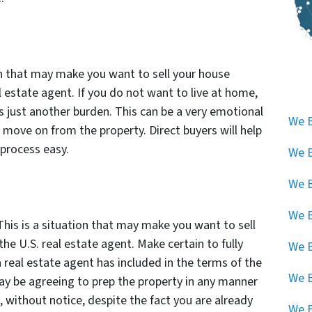
on that may make you want to sell your house
al estate agent. If you do not want to live at home,
e is just another burden. This can be a very emotional
We B
o move on from the property. Direct buyers will help
process easy.
We B
We B
We B
 This is a situation that may make you want to sell
the U.S. real estate agent. Make certain to fully
We B
real estate agent has included in the terms of the
We 
y be agreeing to prep the property in any manner
 without notice, despite the fact you are already
We B