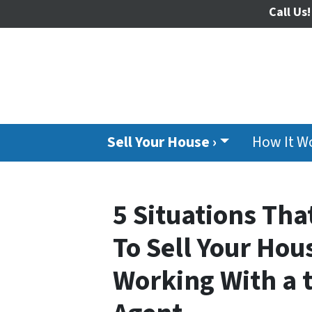
Call Us!
Sell Your House ›
How It W
5 Situations Th
To Sell Your Hous
Working With a t