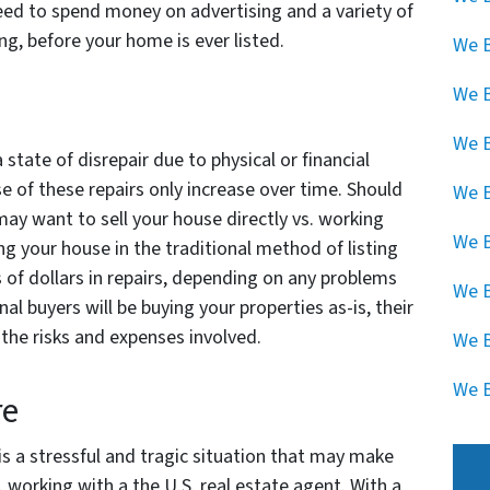
 need to spend money on advertising and a variety of
ng, before your home is ever listed.
We B
We 
We B
 state of disrepair due to physical or financial
 of these repairs only increase over time. Should
We B
 may want to sell your house directly vs. working
We B
ing your house in the traditional method of listing
 of dollars in repairs, depending on any problems
We B
al buyers will be buying your properties as-is, their
he risks and expenses involved.
We B
We B
re
 is a stressful and tragic situation that may make
. working with a the U.S. real estate agent. With a