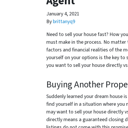
Agent
January 4, 2021
By
brittanyq9
Need to sell your house fast? How you 
must make in the process. No matter t
factors and financial realities of the
yourself on your options is the key to
you want to sell your house directly vs
Buying Another Prope
Suddenly learned your dream house is 
find yourself in a situation where you 
may want to sell your house directly vs
directly means a guaranteed closing da
listings do not come with this promis