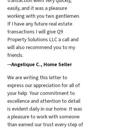
transaction went very quickly,
easily, and it was a pleasure
working with you two gentlemen.
If I have any future real estate
transactions I will give Q9
Property Solutions LLC a call and
will also recommend you to my
friends.
-­‐Angelique C., Home Seller
We are writing this letter to
express our appreciation for all of
your help. Your commitment to
excellence and attention to detail
is evident daily in our home. It was
a pleasure to work with someone
than earned our trust every step of