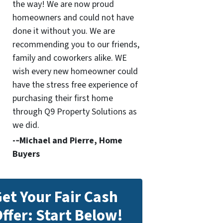
the way! We are now proud
homeowners and could not have
done it without you. We are
recommending you to our friends,
family and coworkers alike. WE
wish every new homeowner could
have the stress free experience of
purchasing their first home
through Q9 Property Solutions as
we did.
-­‐Michael and Pierre, Home
Buyers
et Your Fair Cash
ffer: Start Below!