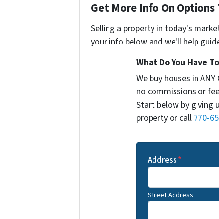
Get More Info On Options 
Selling a property in today's marke
your info below and we'll help guid
What Do You Have To 
We buy houses in ANY 
no commissions or fee
Start below by giving 
property or call
770-65
Address
*
Street Address