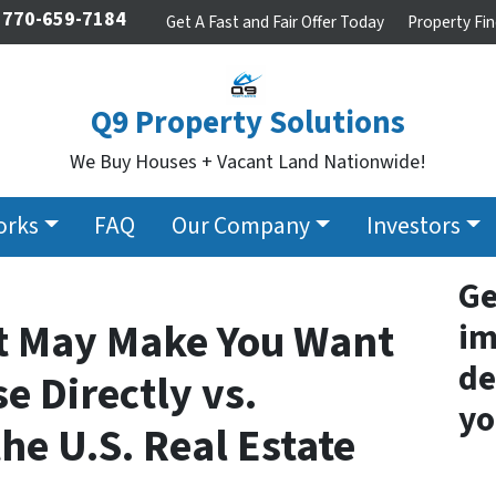
770-659-7184
Get A Fast and Fair Offer Today
Property Fin
Q9 Property Solutions
We Buy Houses + Vacant Land Nationwide!
orks
FAQ
Our Company
Investors
Ge
at May Make You Want
im
de
e Directly vs.
yo
he U.S. Real Estate