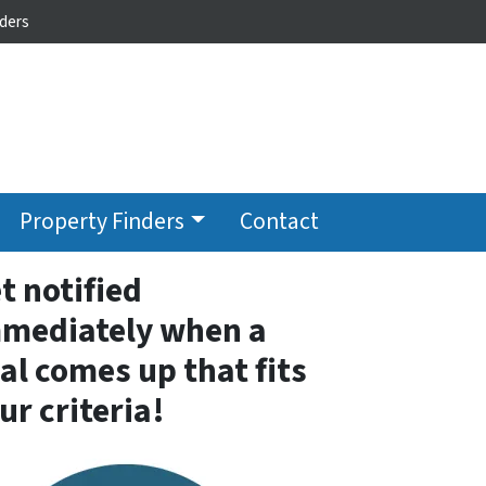
ders
Property Finders
Contact
t notified
mediately when a
al comes up that fits
ur criteria!