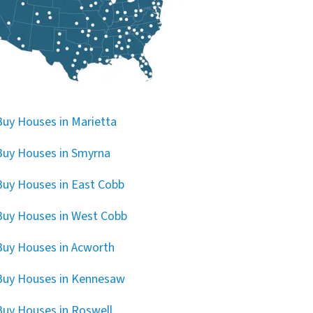
uy Houses in Marietta
uy Houses in Smyrna
uy Houses in East Cobb
uy Houses in West Cobb
uy Houses in Acworth
Buy Houses in Kennesaw
uy Houses in Roswell