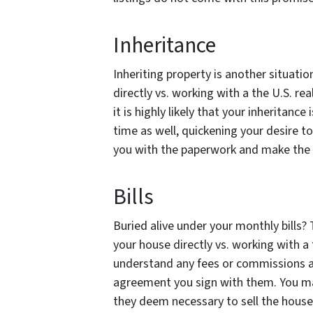
Inheritance
Inheriting property is another situati
directly vs. working with a the U.S. re
it is highly likely that your inheritanc
time as well, quickening your desire t
you with the paperwork and make the 
Bills
Buried alive under your monthly bills?
your house directly vs. working with a 
understand any fees or commissions a 
agreement you sign with them. You ma
they deem necessary to sell the house,