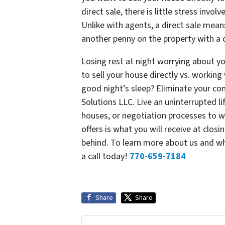
direct sale, there is little stress invo
Unlike with agents, a direct sale mean
another penny on the property with a d
Losing rest at night worrying about y
to sell your house directly vs. working
good night’s sleep? Eliminate your co
Solutions LLC. Live an uninterrupted li
houses, or negotiation processes to w
offers is what you will receive at clos
behind. To learn more about us and wh
a call today!
770-659-7184
Share
Share