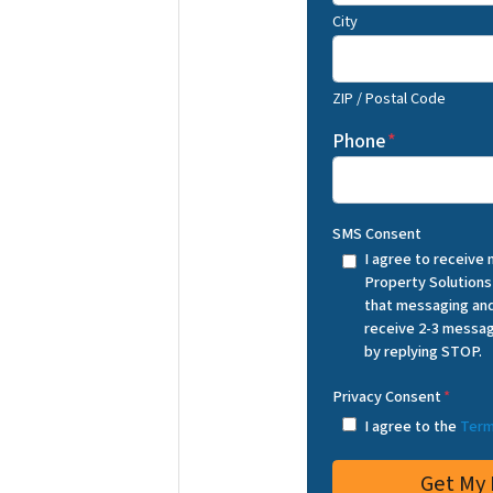
City
ZIP / Postal Code
Phone
*
SMS Consent
I agree to receive
Property Solutions
that messaging and
receive 2-3 messag
by replying STOP.
Privacy Consent
*
I agree to the
Term