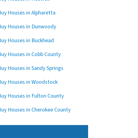
uy Houses in Alpharetta
Buy Houses in Dunwoody
uy Houses in Buckhead
uy Houses in Cobb County
uy Houses in Sandy Springs
uy Houses in Woodstock
uy Houses in Fulton County
uy Houses in Cherokee County