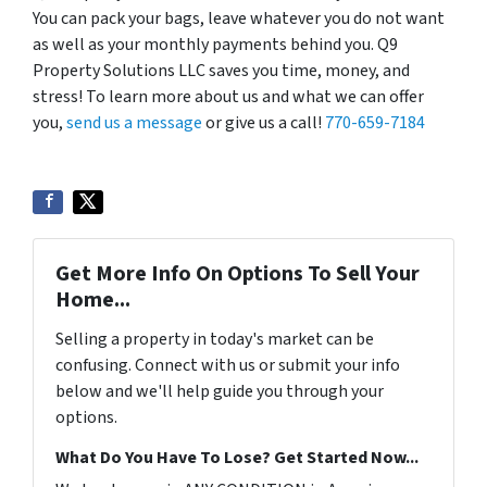
You can pack your bags, leave whatever you do not want
as well as your monthly payments behind you. Q9
Property Solutions LLC saves you time, money, and
stress! To learn more about us and what we can offer
you,
send us a message
or give us a call!
770-659-7184
Get More Info On Options To Sell Your
Home...
Selling a property in today's market can be
confusing. Connect with us or submit your info
below and we'll help guide you through your
options.
What Do You Have To Lose? Get Started Now...