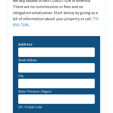
We buy houses in ANY CONDITION in America.
There are no commissions or fees and no
obligation whatsoever. Start below by giving us a
bit of information about your property or call
770-
659-7184
...
Address
*
Street Address
City
State / Province / Region
ZIP / Postal Code