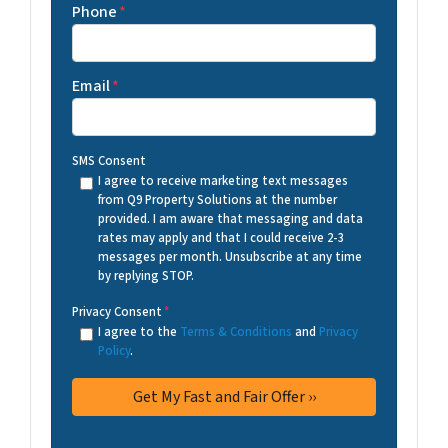
Phone
*
Email
*
SMS Consent
I agree to receive marketing text messages
from Q9 Property Solutions at the number
provided. I am aware that messaging and data
rates may apply and that I could receive 2-3
messages per month. Unsubscribe at any time
by replying STOP.
Privacy Consent
*
I agree to the
Terms & Conditions
and
Privacy
Policy
.