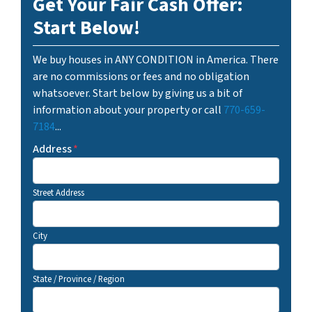
Get Your Fair Cash Offer:
Start Below!
We buy houses in ANY CONDITION in America. There
are no commissions or fees and no obligation
whatsoever. Start below by giving us a bit of
information about your property or call
770-659-
7184
...
Address
*
Street Address
City
State / Province / Region