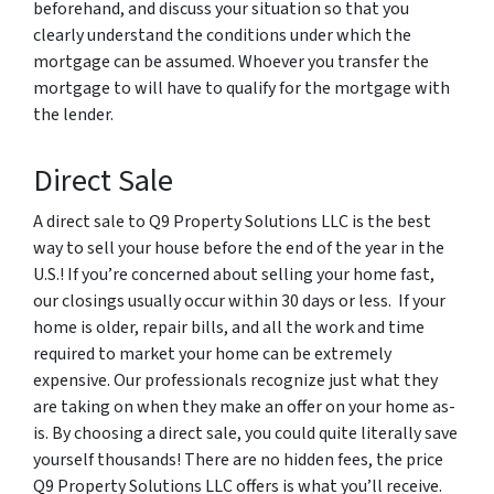
beforehand, and discuss your situation so that you
clearly understand the conditions under which the
mortgage can be assumed. Whoever you transfer the
mortgage to will have to qualify for the mortgage with
the lender.
Direct Sale
A direct sale to Q9 Property Solutions LLC is the best
way to sell your house before the end of the year in the
U.S.! If you’re concerned about selling your home fast,
our closings usually occur within 30 days or less. If your
home is older, repair bills, and all the work and time
required to market your home can be extremely
expensive. Our professionals recognize just what they
are taking on when they make an offer on your home as-
is. By choosing a direct sale, you could quite literally save
yourself thousands! There are no hidden fees, the price
Q9 Property Solutions LLC offers is what you’ll receive.