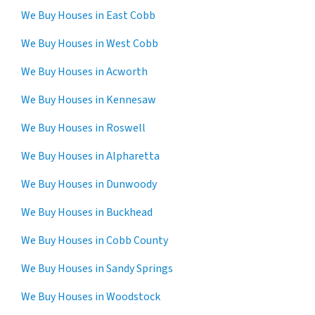
We Buy Houses in East Cobb
We Buy Houses in West Cobb
We Buy Houses in Acworth
We Buy Houses in Kennesaw
We Buy Houses in Roswell
We Buy Houses in Alpharetta
We Buy Houses in Dunwoody
We Buy Houses in Buckhead
We Buy Houses in Cobb County
We Buy Houses in Sandy Springs
We Buy Houses in Woodstock