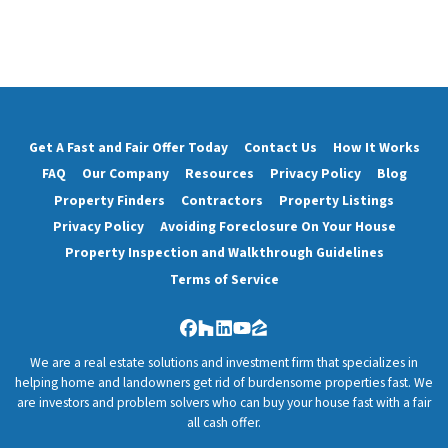
Get A Fast and Fair Offer Today
Contact Us
How It Works
FAQ
Our Company
Resources
Privacy Policy
Blog
Property Finders
Contractors
Property Listings
Privacy Policy
Avoiding Foreclosure On Your House
Property Inspection and Walkthrough Guidelines
Terms of Service
Facebook
Houzz
LinkedIn
YouTube
Zillow
We are a real estate solutions and investment firm that specializes in
helping home and landowners get rid of burdensome properties fast. We
are investors and problem solvers who can buy your house fast with a fair
all cash offer.