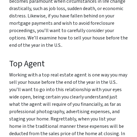
becomes paramount when circumstances in life change
drastically, such as job loss, sudden death, or economic
distress. Likewise, if you have fallen behind on your
mortgage payments and wish to avoid foreclosure
proceedings, you’ll want to carefully consider your
options. We’ll examine how to sell your house before the
end of the year in the U.S..
Top Agent
Working with a top real estate agent is one way you may
sell your house before the end of the year in the U.S..
you’ll want to go into this relationship with your eyes
wide open, being certain you clearly understand just
what the agent will require of you financially, as far as
professional photography, advertising expenses, and
staging your home. Regrettably, when you list your
home in the traditional manner these expenses will be
deducted from the sales price of the home at closing. In