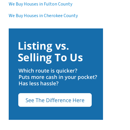
We Buy Houses in Fulton County
We Buy Houses in Cherokee County