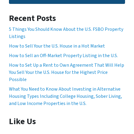
Recent Posts
5 Things You Should Know About the U.S. FSBO Property
Listings
How to Sell Your the U.S. House in a Hot Market
How to Sell an Off-Market Property Listing in the U.S.
How to Set Up a Rent to Own Agreement That Will Help
You Sell Your the U.S. House for the Highest Price
Possible
What You Need to Know About Investing in Alternative
Housing Types Including College Housing, Sober Living,
and Low Income Properties in the U.S.
Like Us