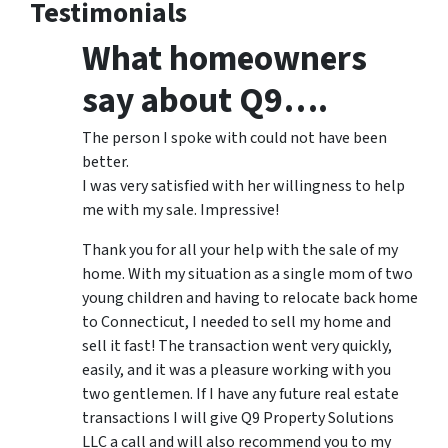
Testimonials
What homeowners
say about Q9….
The person I spoke with could not have been
better.
I was very satisfied with her willingness to help
me with my sale. Impressive!
Thank you for all your help with the sale of my
home. With my situation as a single mom of two
young children and having to relocate back home
to Connecticut, I needed to sell my home and
sell it fast! The transaction went very quickly,
easily, and it was a pleasure working with you
two gentlemen. If I have any future real estate
transactions I will give Q9 Property Solutions
LLC a call and will also recommend you to my