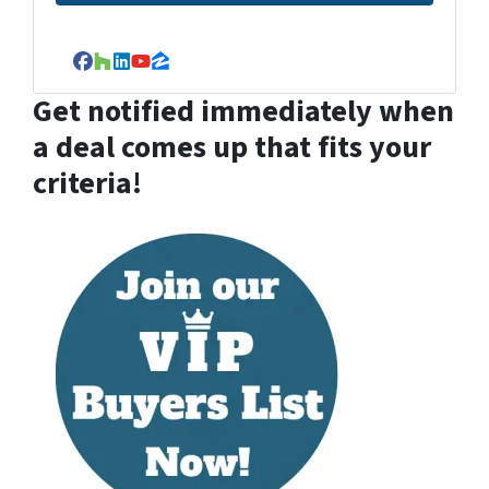
Facebook
Houzz
LinkedIn
YouTube
Zillow
Get notified immediately when
a deal comes up that fits your
criteria!