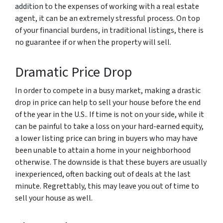
addition to the expenses of working with a real estate
agent, it can be an extremely stressful process. On top
of your financial burdens, in traditional listings, there is
no guarantee if or when the property will sell.
Dramatic Price Drop
In order to compete in a busy market, making a drastic
drop in price can help to sell your house before the end
of the year in the U.S.. If time is not on your side, while it
can be painful to take a loss on your hard-earned equity,
a lower listing price can bring in buyers who may have
been unable to attain a home in your neighborhood
otherwise. The downside is that these buyers are usually
inexperienced, often backing out of deals at the last
minute. Regrettably, this may leave you out of time to
sell your house as well.