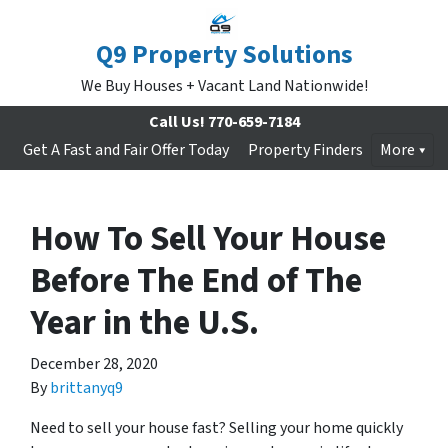
Q9 Property Solutions
We Buy Houses + Vacant Land Nationwide!
Call Us!
770-659-7184
Get A Fast and Fair Offer Today
Property Finders
More
How To Sell Your House
Before The End of The
Year in the U.S.
December 28, 2020
By
brittanyq9
Need to sell your house fast? Selling your home quickly