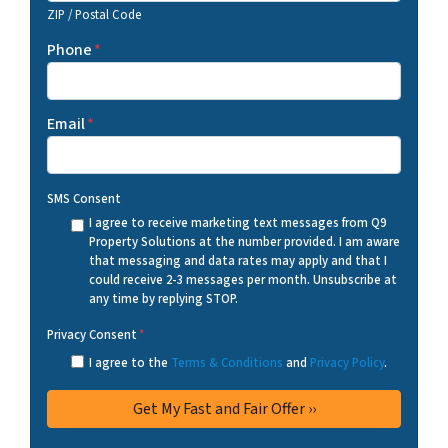
ZIP / Postal Code
Phone
*
Email
*
SMS Consent
I agree to receive marketing text messages from Q9
Property Solutions at the number provided. I am aware
that messaging and data rates may apply and that I
could receive 2-3 messages per month. Unsubscribe at
any time by replying STOP.
Privacy Consent
*
I agree to the
Terms & Conditions
and
Privacy Policy
.