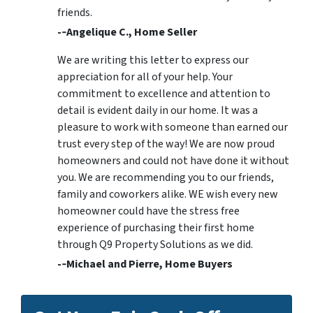
friends.
-­‐Angelique C., Home Seller
We are writing this letter to express our
appreciation for all of your help. Your
commitment to excellence and attention to
detail is evident daily in our home. It was a
pleasure to work with someone than earned our
trust every step of the way! We are now proud
homeowners and could not have done it without
you. We are recommending you to our friends,
family and coworkers alike. WE wish every new
homeowner could have the stress free
experience of purchasing their first home
through Q9 Property Solutions as we did.
-­‐Michael and Pierre, Home Buyers