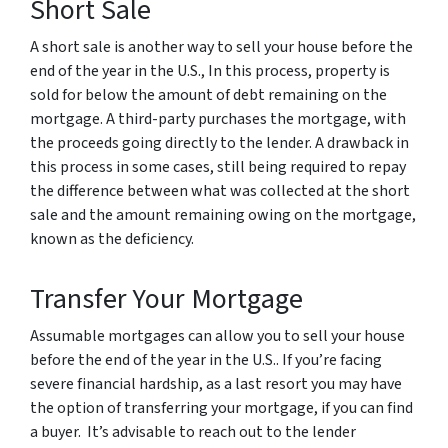
Short Sale
A short sale is another way to sell your house before the
end of the year in the U.S., In this process, property is
sold for below the amount of debt remaining on the
mortgage. A third-party purchases the mortgage, with
the proceeds going directly to the lender. A drawback in
this process in some cases, still being required to repay
the difference between what was collected at the short
sale and the amount remaining owing on the mortgage,
known as the deficiency.
Transfer Your Mortgage
Assumable mortgages can allow you to sell your house
before the end of the year in the U.S.. If you’re facing
severe financial hardship, as a last resort you may have
the option of transferring your mortgage, if you can find
a buyer. It’s advisable to reach out to the lender