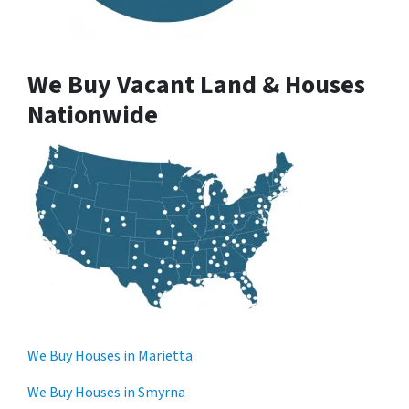
We Buy Vacant Land & Houses
Nationwide
We Buy Houses in Marietta
We Buy Houses in Smyrna