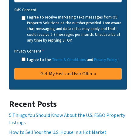
SMS Consent
I agree to receive marketing text messages from Q9
Property Solutions at the number provided. I am aware
that messaging and data rates may apply and that I
could receive 2-3 messages per month. Unsubscribe at
any time by replying STOP.
Privacy Consent
*
I agree to the
Terms & Conditions
and
Privacy Policy
.
Recent Posts
5 Things You Should Know About the U.S. FSBO Property
Listings
How to Sell Your the U.S. House in a Hot Market