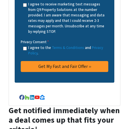
I agree to receive marketing text messages
from Q9 Property Solutions at the number
provided. I am aware that messaging and data
rates may apply and that I could receive 2-3
messages per month. Unsubscribe at any time
by replying STOP.
Privacy Consent
*
I agree to the
Terms & Conditions
and
Privacy
Policy
.
Facebook
Houzz
LinkedIn
YouTube
Zillow
Get notified immediately when
a deal comes up that fits your