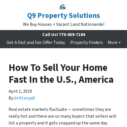
Q9 Property Solutions
We Buy Houses + Vacant Land Nationwide!
Call Us!
770-659-7184
Get A Fast and Fair Offer Today
Property Finders
More
How To Sell Your Home
Fast In the U.S., America
April 1, 2019
By
brittanyq9
Real estate markets fluctuate — sometimes they are
really hot and there are so many buyers that sellers will
list a property and it gets snapped up the same day.