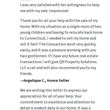
I was very satisfied with her willingness to help
me with my sale. Impressive!
Thank you for all your help with the sale of my
home. With my situation as a single mom of two
young children and having to relocate back home
to Connecticut, I needed to sell my home and
sell it fast! The transaction went very quickly,
easily, and it was a pleasure working with you
two gentlemen. If I have any future real estate
transactions I will give Q9 Property Solutions
LLC a call and will also recommend you to my
friends.
-­‐Angelique C., Home Seller
We are writing this letter to express our
appreciation for all of your help. Your
commitment to excellence and attention to
detail is evident daily in our home. It was a