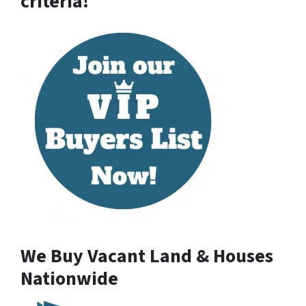
criteria!
We Buy Vacant Land & Houses
Nationwide