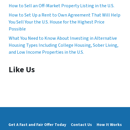
How to Sell an Off-Market Property Listing in the U.S.
How to Set Up a Rent to Own Agreement That Will Help
You Sell Your the U.S. House for the Highest Price
Possible
What You Need to Know About Investing in Alternative
Housing Types Including College Housing, Sober Living,
and Low Income Properties in the U.S.
Like Us
Get A Fast and Fair Offer Today
Contact Us
How It Works