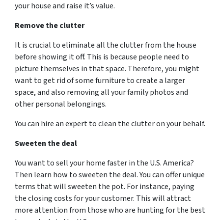
your house and raise it’s value.
Remove the clutter
It is crucial to eliminate all the clutter from the house
before showing it off. This is because people need to
picture themselves in that space. Therefore, you might
want to get rid of some furniture to create a larger
space, and also removing all your family photos and
other personal belongings.
You can hire an expert to clean the clutter on your behalf.
Sweeten the deal
You want to sell your home faster in the U.S. America?
Then learn how to sweeten the deal. You can offer unique
terms that will sweeten the pot. For instance, paying
the closing costs for your customer. This will attract
more attention from those who are hunting for the best