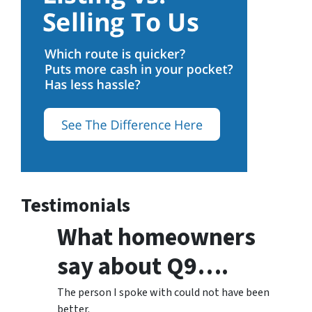
Testimonials
What homeowners
say about Q9….
The person I spoke with could not have been
better.