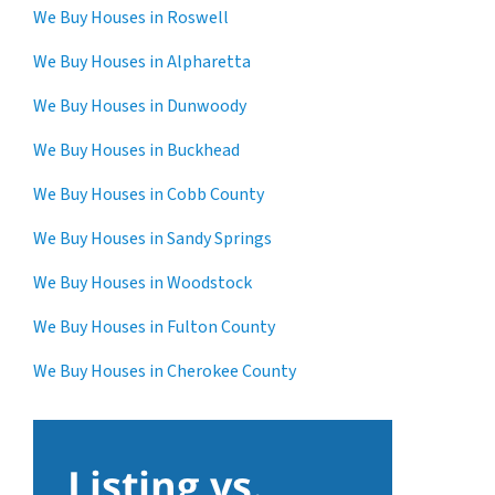
We Buy Houses in Roswell
We Buy Houses in Alpharetta
We Buy Houses in Dunwoody
We Buy Houses in Buckhead
We Buy Houses in Cobb County
We Buy Houses in Sandy Springs
We Buy Houses in Woodstock
We Buy Houses in Fulton County
We Buy Houses in Cherokee County