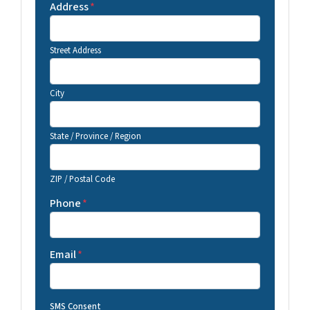
Address
*
Street Address
City
State / Province / Region
ZIP / Postal Code
Phone
*
Email
*
SMS Consent