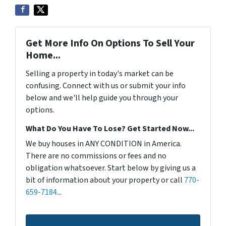
Get More Info On Options To Sell Your
Home...
Selling a property in today's market can be
confusing. Connect with us or submit your info
below and we'll help guide you through your
options.
What Do You Have To Lose? Get Started Now...
We buy houses in ANY CONDITION in America.
There are no commissions or fees and no
obligation whatsoever. Start below by giving us a
bit of information about your property or call
770-
659-7184
...