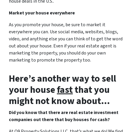
house deals in the U.S..
Market your house everywhere
As you promote your house, be sure to market it
everywhere you can. Use social media, websites, blogs,
video, and anything else you can think of to get the word
out about your house. Even if your real estate agent is
marketing the property, you should do your own
marketing to promote the property too.
Here’s another way to sell
your house
fast
that you
might not know about…
Did you know that there are real estate investment
companies out there that buy houses for cash?
At Q9 Property Solutions LLC, that’s what we do! We find