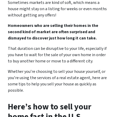
Sometimes markets are kind of soft, which means a
house might stay on a listing for weeks or even months
without getting any offers!
Homeowners who are selling their homes in the
second kind of market are often surprised and
dismayed to discover just how long it can take.
That duration can be disruptive to your life, especially if
you have to wait for the sale of your own home in order
to buy another home or move to a different city.
Whether you’re choosing to sell your house yourself, or
you’re using the services of a real estate agent, here are
some tips to help you sell your house as quickly as
possible.
Here’s how to sell your
home fast in the U.S.