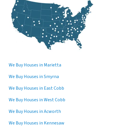
We Buy Houses in Marietta
We Buy Houses in Smyrna
We Buy Houses in East Cobb
We Buy Houses in West Cobb
We Buy Houses in Acworth
We Buy Houses in Kennesaw