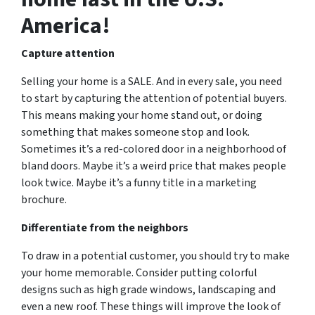
America!
Capture attention
Selling your home is a SALE. And in every sale, you need
to start by capturing the attention of potential buyers.
This means making your home stand out, or doing
something that makes someone stop and look.
Sometimes it’s a red-colored door in a neighborhood of
bland doors. Maybe it’s a weird price that makes people
look twice. Maybe it’s a funny title in a marketing
brochure.
Differentiate from the neighbors
To draw in a potential customer, you should try to make
your home memorable. Consider putting colorful
designs such as high grade windows, landscaping and
even a new roof. These things will improve the look of