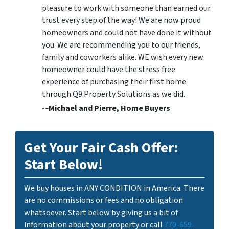
pleasure to work with someone than earned our
trust every step of the way! We are now proud
homeowners and could not have done it without
you. We are recommending you to our friends,
family and coworkers alike. WE wish every new
homeowner could have the stress free
experience of purchasing their first home
through Q9 Property Solutions as we did.
-­‐Michael and Pierre, Home Buyers
Get Your Fair Cash Offer:
Start Below!
We buy houses in ANY CONDITION in America. There
are no commissions or fees and no obligation
whatsoever. Start below by giving us a bit of
information about your property or call
770-659-