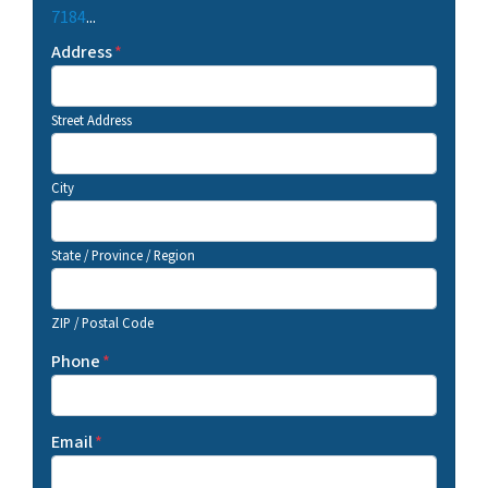
7184
...
Address
*
Street Address
City
State / Province / Region
ZIP / Postal Code
Phone
*
Email
*