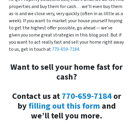
properties and buy them for cash… we’ll even buy them
as-is and we close very, very quickly (often in as little as a
week). If you want to market your house yourself hoping
to get the highest offer possible, go ahead — we’ve
given you some great strategies in this blog post. But if
you want to act really fast and sell your home right away
to us, get in touch at
770-659-7184
.
Want to sell your home fast for
cash?
Contact us at
770-659-7184
or
by
filling out this form
and
we’ll tell you more.