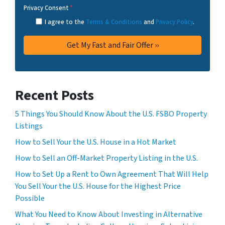
Privacy Consent
*
I agree to the
Terms & Conditions
and
Privacy Policy
.
Recent Posts
5 Things You Should Know About the U.S. FSBO Property
Listings
How to Sell Your the U.S. House in a Hot Market
How to Sell an Off-Market Property Listing in the U.S.
How to Set Up a Rent to Own Agreement That Will Help
You Sell Your the U.S. House for the Highest Price
Possible
What You Need to Know About Investing in Alternative