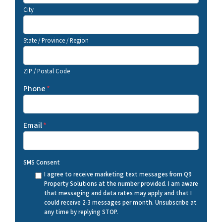
City
State / Province / Region
ZIP / Postal Code
Phone
*
Email
*
SMS Consent
I agree to receive marketing text messages from Q9
Property Solutions at the number provided. I am aware
that messaging and data rates may apply and that I
could receive 2-3 messages per month. Unsubscribe at
any time by replying STOP.