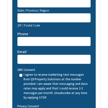
State / Province / Region
ZIP / Postal Code
Phone
*
Email
*
SMS Consent
I agree to receive marketing text messages
from Q9 Property Solutions at the number
provided. I am aware that messaging and data
rates may apply and that I could receive 2-3
messages per month. Unsubscribe at any time
by replying STOP.
Privacy Consent
*