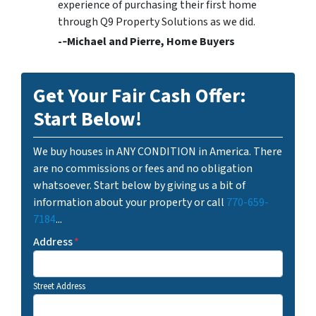
experience of purchasing their first home
through Q9 Property Solutions as we did.
-­‐Michael and Pierre, Home Buyers
Get Your Fair Cash Offer:
Start Below!
We buy houses in ANY CONDITION in America. There
are no commissions or fees and no obligation
whatsoever. Start below by giving us a bit of
information about your property or call
770-659-
7184
...
Address
*
Street Address