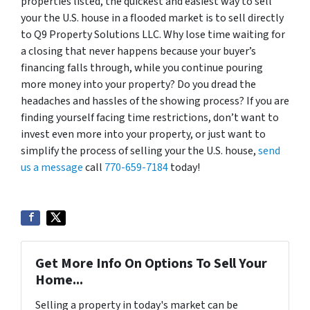
properties listed, the quickest and easiest way to sell
your the U.S. house in a flooded market is to sell directly
to Q9 Property Solutions LLC. Why lose time waiting for
a closing that never happens because your buyer’s
financing falls through, while you continue pouring
more money into your property? Do you dread the
headaches and hassles of the showing process? If you are
finding yourself facing time restrictions, don’t want to
invest even more into your property, or just want to
simplify the process of selling your the U.S. house,
send
us a message
call
770-659-7184
today!
Get More Info On Options To Sell Your
Home...
Selling a property in today's market can be