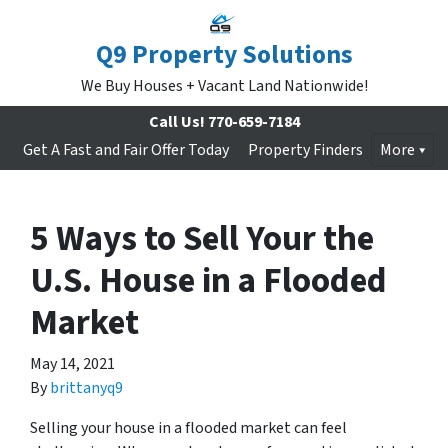
Q9 Property Solutions
We Buy Houses + Vacant Land Nationwide!
Call Us!
770-659-7184
Get A Fast and Fair Offer Today
Property Finders
More
5 Ways to Sell Your the
U.S. House in a Flooded
Market
May 14, 2021
By
brittanyq9
Selling your house in a flooded market can feel