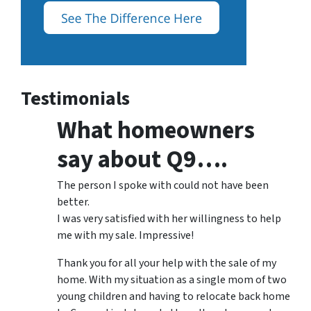
Testimonials
What homeowners
say about Q9….
The person I spoke with could not have been
better.
I was very satisfied with her willingness to help
me with my sale. Impressive!
Thank you for all your help with the sale of my
home. With my situation as a single mom of two
young children and having to relocate back home