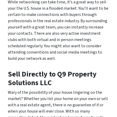
While networking can take time, it’s a great way to sell
your the U.S. house in a flooded market. You’ll want to be
certain to make connections with buyers through
professionals in the real estate industry. By surrounding
yourself with a great team, you can instantly increase
your contacts. There are also very active investment
clubs with both virtual and in person meetings
scheduled regularly. You might also want to consider
attending conventions and social media meetings to
build your network as well.
Sell Directly to Q9 Property
Solutions LLC
Wary of the possibility of your house lingering on the
market? Whether you list your home on your own or sell
with a real estate agent, there is no guarantee of if or
when your house will ever close. With so many