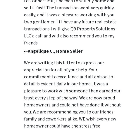
to Connecticut, I needed to sell my home and
sell it fast! The transaction went very quickly,
easily, and it was a pleasure working with you
two gentlemen. If I have any future real estate
transactions I will give Q9 Property Solutions
LLC a call and will also recommend you to my
friends.
-­‐Angelique C., Home Seller
We are writing this letter to express our
appreciation for all of your help. Your
commitment to excellence and attention to
detail is evident daily in our home. It was a
pleasure to work with someone than earned our
trust every step of the way! We are now proud
homeowners and could not have done it without
you. We are recommending you to our friends,
family and coworkers alike. WE wish every new
homeowner could have the stress free