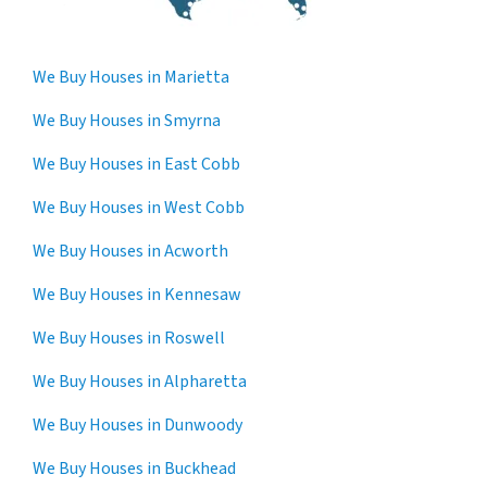
We Buy Houses in Marietta
We Buy Houses in Smyrna
We Buy Houses in East Cobb
We Buy Houses in West Cobb
We Buy Houses in Acworth
We Buy Houses in Kennesaw
We Buy Houses in Roswell
We Buy Houses in Alpharetta
We Buy Houses in Dunwoody
We Buy Houses in Buckhead