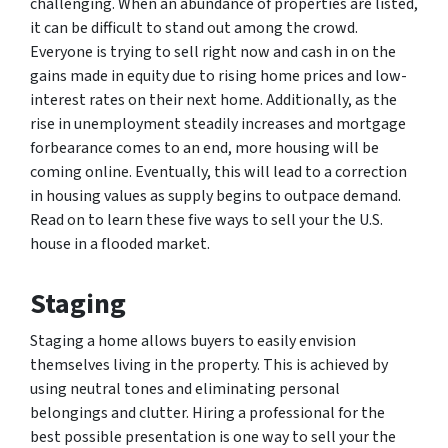
challenging. When an abundance of properties are listed,
it can be difficult to stand out among the crowd.
Everyone is trying to sell right now and cash in on the
gains made in equity due to rising home prices and low-
interest rates on their next home. Additionally, as the
rise in unemployment steadily increases and mortgage
forbearance comes to an end, more housing will be
coming online. Eventually, this will lead to a correction
in housing values as supply begins to outpace demand.
Read on to learn these five ways to sell your the U.S.
house in a flooded market.
Staging
Staging a home allows buyers to easily envision
themselves living in the property. This is achieved by
using neutral tones and eliminating personal
belongings and clutter. Hiring a professional for the
best possible presentation is one way to sell your the