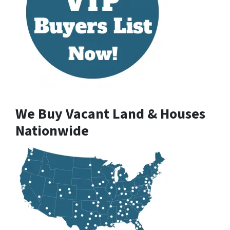
We Buy Vacant Land & Houses
Nationwide