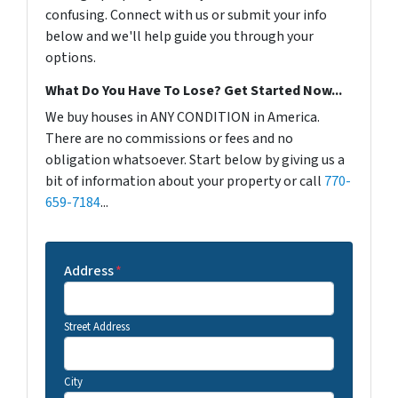
confusing. Connect with us or submit your info
below and we'll help guide you through your
options.
What Do You Have To Lose? Get Started Now...
We buy houses in ANY CONDITION in America.
There are no commissions or fees and no
obligation whatsoever. Start below by giving us a
bit of information about your property or call
770-
659-7184
...
Address
*
Street Address
City