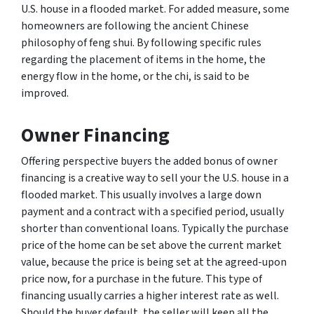
U.S. house in a flooded market. For added measure, some
homeowners are following the ancient Chinese
philosophy of feng shui. By following specific rules
regarding the placement of items in the home, the
energy flow in the home, or the chi, is said to be
improved.
Owner Financing
Offering perspective buyers the added bonus of owner
financing is a creative way to sell your the U.S. house in a
flooded market. This usually involves a large down
payment and a contract with a specified period, usually
shorter than conventional loans. Typically the purchase
price of the home can be set above the current market
value, because the price is being set at the agreed-upon
price now, for a purchase in the future. This type of
financing usually carries a higher interest rate as well.
Should the buyer default, the seller will keep all the