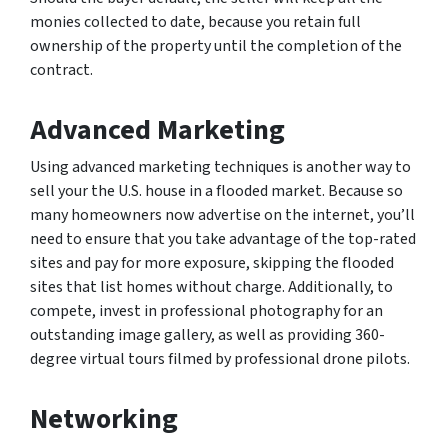
monies collected to date, because you retain full
ownership of the property until the completion of the
contract.
Advanced Marketing
Using advanced marketing techniques is another way to
sell your the U.S. house in a flooded market. Because so
many homeowners now advertise on the internet, you’ll
need to ensure that you take advantage of the top-rated
sites and pay for more exposure, skipping the flooded
sites that list homes without charge. Additionally, to
compete, invest in professional photography for an
outstanding image gallery, as well as providing 360-
degree virtual tours filmed by professional drone pilots.
Networking