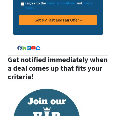
I agree to the
Terms & Conditions
and
Privacy
Policy
.
Facebook
Houzz
LinkedIn
YouTube
Zillow
Get notified immediately when
a deal comes up that fits your
criteria!