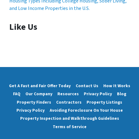
Housing Types Including College Housing, Sober Living,
and Low Income Properties in the U.S.
Like Us
Get A Fast and Fair Offer Today
Contact Us
How It Works
FAQ
Our Company
Resources
Privacy Policy
Blog
Property Finders
Contractors
Property Listings
Privacy Policy
Avoiding Foreclosure On Your House
Property Inspection and Walkthrough Guidelines
Terms of Service