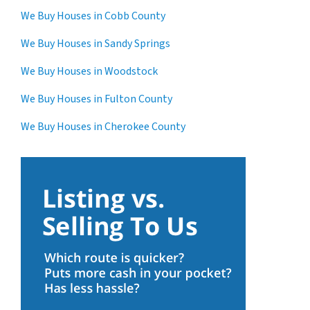
We Buy Houses in Cobb County
We Buy Houses in Sandy Springs
We Buy Houses in Woodstock
We Buy Houses in Fulton County
We Buy Houses in Cherokee County