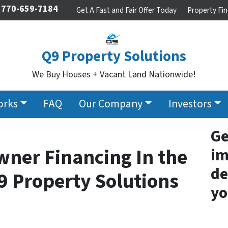
770-659-7184
Get A Fast and Fair Offer Today
Property Fin
Q9 Property Solutions
We Buy Houses + Vacant Land Nationwide!
orks
FAQ
Our Company
Investors
Ge
wner Financing In the
im
de
9 Property Solutions
yo