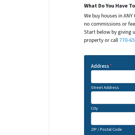
What Do You Have To 
We buy houses in ANY 
no commissions or fee
Start below by giving 
property or call
770-65
Address
*
Street Address
City
ZIP / Postal Code