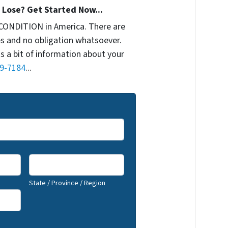
Lose? Get Started Now...
CONDITION in America. There are
s and no obligation whatsoever.
us a bit of information about your
9-7184
...
State / Province / Region