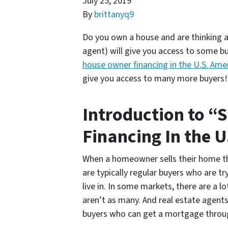
July 25, 2019
By
brittanyq9
Do you own a house and are thinking ab
agent) will give you access to some bu
house owner financing in the U.S. Ame
give you access to many more buyers
Introduction to “
Financing In the 
When a homeowner sells their home the
are typically regular buyers who are t
live in. In some markets, there are a l
aren’t as many. And real estate agents
buyers who can get a mortgage throu