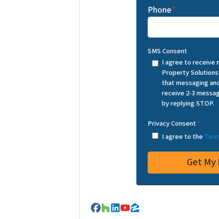
Phone
*
SMS Consent
I agree to receive
Property Solutions
that messaging and
receive 2-3 messag
by replying STOP.
Privacy Consent
*
I agree to the
Term
Facebook
Houzz
LinkedIn
YouTube
Zillow