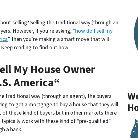
out selling? Selling the traditional way (through an
yers. However, if you’re asking, “
how do I sell my
rica
” then you’re making a smart move that will
! Keep reading to find out how…
Sell My House Owner
U.S. America“
We
 traditional way (through an agent), the buyers
rying to get a mortgage to buy a house that they will
Ho
ot of these kind of buyers but in other markets there
 typically work with these kind of “pre-qualified”
gh a bank.