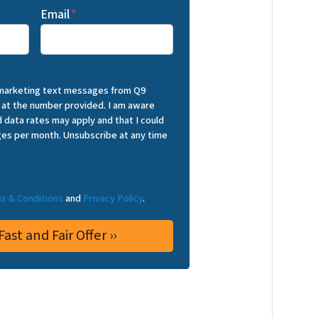
Email
*
 marketing text messages from Q9
 at the number provided. I am aware
 data rates may apply and that I could
es per month. Unsubscribe at any time
s & Conditions
and
Privacy Policy
.