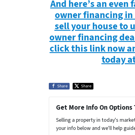
And here’s an even f
owner financing in 
sell your house to
owner financing deal
click this link now an
today a
Share
Share
Get More Info On Options 
Selling a property in today's marke
your info below and we'll help guid