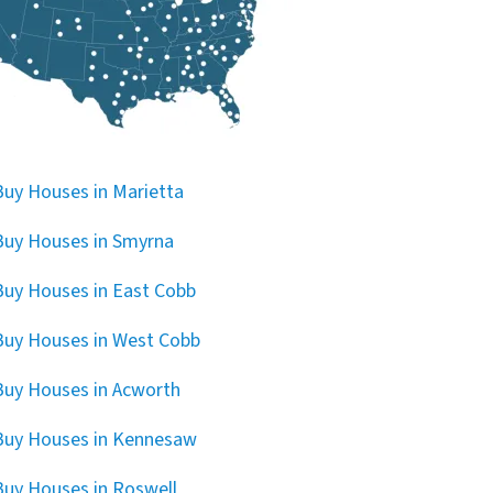
uy Houses in Marietta
uy Houses in Smyrna
uy Houses in East Cobb
uy Houses in West Cobb
uy Houses in Acworth
Buy Houses in Kennesaw
uy Houses in Roswell