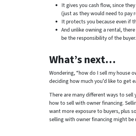
It gives you cash flow, since the
(just as they would need to pay
It protects you because even if t
And unlike owning a rental, there
be the responsibility of the buyer
What’s next…
Wondering, “how do I sell my house ow
deciding how much you’d like to get e
There are many different ways to sell 
how to sell with owner financing. Selli
want more exposure to buyers, plus so
selling with owner financing might be r