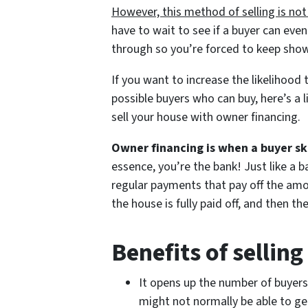
However, this method of selling is not
have to wait to see if a buyer can eve
through so you’re forced to keep show
If you want to increase the likelihood 
possible buyers who can buy, here’s a 
sell your house with owner financing.
Owner financing is when a buyer sk
essence, you’re the bank! Just like a 
regular payments that pay off the amou
the house is fully paid off, and then the
Benefits of sellin
It opens up the number of buyers
might not normally be able to ge