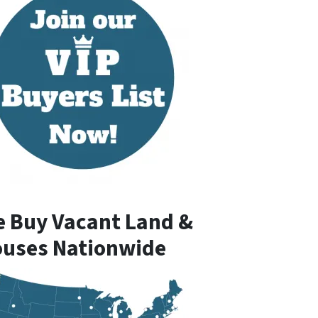
 Buy Vacant Land &
uses Nationwide