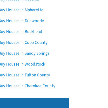
uy Houses in Alpharetta
Buy Houses in Dunwoody
uy Houses in Buckhead
uy Houses in Cobb County
uy Houses in Sandy Springs
uy Houses in Woodstock
uy Houses in Fulton County
uy Houses in Cherokee County