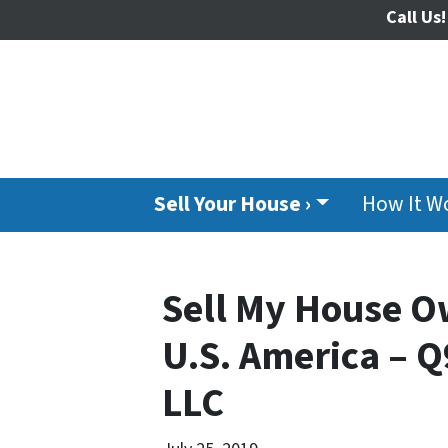
Call Us!
Sell Your House ›
How It W
Sell My House O
U.S. America – Q
LLC