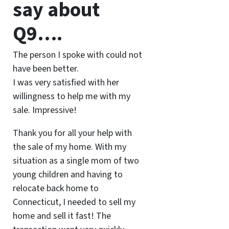
say about
Q9….
The person I spoke with could not
have been better.
I was very satisfied with her
willingness to help me with my
sale. Impressive!
Thank you for all your help with
the sale of my home. With my
situation as a single mom of two
young children and having to
relocate back home to
Connecticut, I needed to sell my
home and sell it fast! The