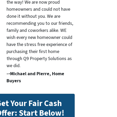
the way! We are now proud
homeowners and could not have
done it without you. We are
recommending you to our friends,
family and coworkers alike. WE
wish every new homeowner could
have the stress free experience of
purchasing their first home
through Q9 Property Solutions as
we did.
-­‐Michael and Pierre, Home
Buyers
et Your Fair Cash
ffer: Start Below!