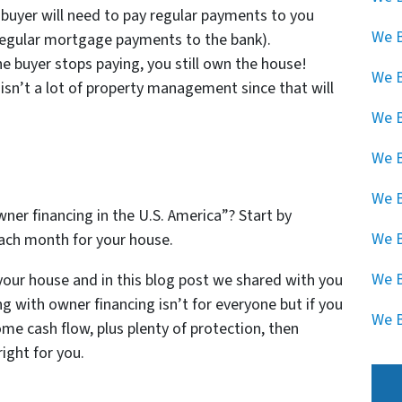
y buyer will need to pay regular payments to you
We B
 regular mortgage payments to the bank).
he buyer stops paying, you still own the house!
We 
 isn’t a lot of property management since that will
.
We B
We B
We B
ner financing in the U.S. America”? Start by
We B
ach month for your house.
We B
your house and in this blog post we shared with you
ng with owner financing isn’t for everyone but if you
We B
me cash flow, plus plenty of protection, then
ight for you.