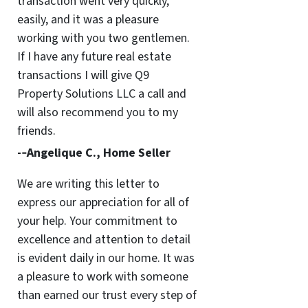
transaction went very quickly,
easily, and it was a pleasure
working with you two gentlemen.
If I have any future real estate
transactions I will give Q9
Property Solutions LLC a call and
will also recommend you to my
friends.
-­‐Angelique C., Home Seller
We are writing this letter to
express our appreciation for all of
your help. Your commitment to
excellence and attention to detail
is evident daily in our home. It was
a pleasure to work with someone
than earned our trust every step of