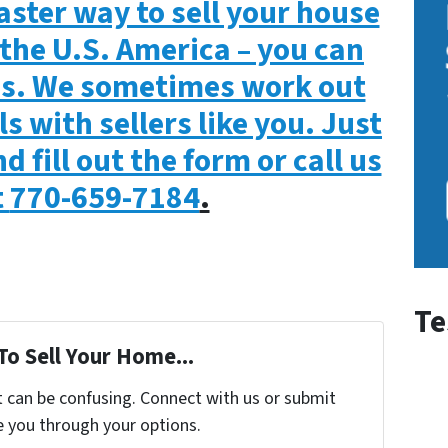
aster way to sell your house
the U.S. America – you can
 us. We sometimes work out
s with sellers like you. Just
d fill out the form or call us
t
770-659-7184
.
Te
To Sell Your Home...
t can be confusing. Connect with us or submit
e you through your options.