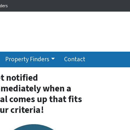
ders
Property Finders
Contact
t notified
mediately when a
al comes up that fits
ur criteria!