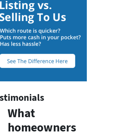
stimonials
What
homeowners