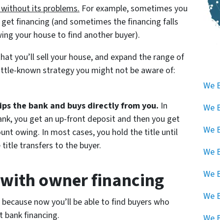
 without its problems.
For example, sometimes you
n get financing (and sometimes the financing falls
ing your house to find another buyer).
that you’ll sell your house, and expand the range of
little-known strategy you might not be aware of:
We B
ips the bank and buys directly from you.
In
We B
bank, you get an up-front deposit and then you get
We B
nt owing. In most cases, you hold the title until
 title transfers to the buyer.
We B
g with owner financing
We B
We 
 because now you’ll be able to find buyers who
t bank financing.
We B