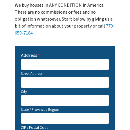
We buy houses in ANY CONDITION in America.
There are no commissions or fees and no
obligation whatsoever. Start below by giving us a
bit of information about your property or call
770-
659-7184
...
Address
*
Street Address
City
State / Province / Region
ZIP / Postal Code