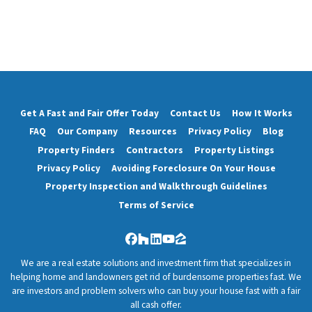
Get A Fast and Fair Offer Today
Contact Us
How It Works
FAQ
Our Company
Resources
Privacy Policy
Blog
Property Finders
Contractors
Property Listings
Privacy Policy
Avoiding Foreclosure On Your House
Property Inspection and Walkthrough Guidelines
Terms of Service
Facebook
Houzz
LinkedIn
YouTube
Zillow
We are a real estate solutions and investment firm that specializes in
helping home and landowners get rid of burdensome properties fast. We
are investors and problem solvers who can buy your house fast with a fair
all cash offer.