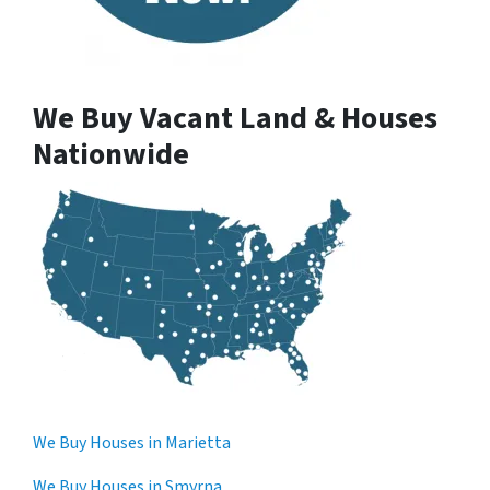
We Buy Vacant Land & Houses
Nationwide
We Buy Houses in Marietta
We Buy Houses in Smyrna