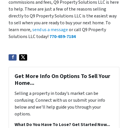
commissions and fees, Q9 Property Solutions LLC is here
to help. These are just a few of the reasons selling
directly to Q9 Property Solutions LLC is the easiest way
to sell when you are ready to buy your next home. To
learn more,
send us a message
or call Q9 Property
Solutions LLC today!
770-659-7184
Get More Info On Options To Sell Your
Home...
Selling a property in today's market can be
confusing. Connect with us or submit your info
below and we'll help guide you through your
options.
What Do You Have To Lose? Get Started Now...