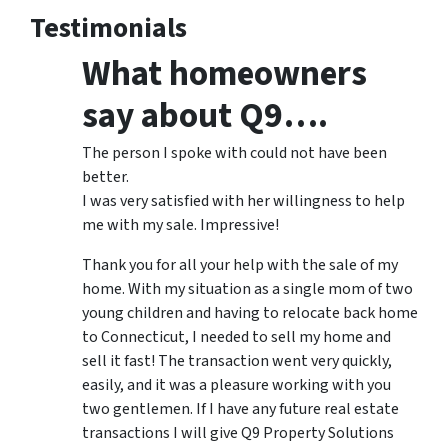
Testimonials
What homeowners
say about Q9….
The person I spoke with could not have been
better.
I was very satisfied with her willingness to help
me with my sale. Impressive!
Thank you for all your help with the sale of my
home. With my situation as a single mom of two
young children and having to relocate back home
to Connecticut, I needed to sell my home and
sell it fast! The transaction went very quickly,
easily, and it was a pleasure working with you
two gentlemen. If I have any future real estate
transactions I will give Q9 Property Solutions