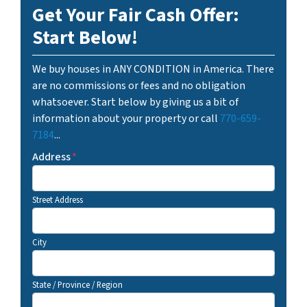
Get Your Fair Cash Offer:
Start Below!
We buy houses in ANY CONDITION in America. There
are no commissions or fees and no obligation
whatsoever. Start below by giving us a bit of
information about your property or call
770-659-
7184
...
Address
*
Street Address
City
State / Province / Region