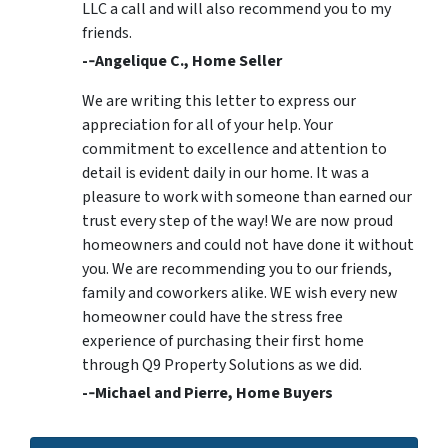
LLC a call and will also recommend you to my
friends.
-­‐Angelique C., Home Seller
We are writing this letter to express our
appreciation for all of your help. Your
commitment to excellence and attention to
detail is evident daily in our home. It was a
pleasure to work with someone than earned our
trust every step of the way! We are now proud
homeowners and could not have done it without
you. We are recommending you to our friends,
family and coworkers alike. WE wish every new
homeowner could have the stress free
experience of purchasing their first home
through Q9 Property Solutions as we did.
-­‐Michael and Pierre, Home Buyers