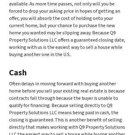
available. As more time passes, not only will you be
forced to drop your asking price in hopes of getting an
offer, you will absorb the cost of holding onto your
current home, but your chance to purchase the new
home you wanted may be slipping away. Because Q9
Property Solutions LLC offers a guaranteed closing date,
working with us is the easiest way to sell a house while
buying another one in the U.S..
Cash
Often delays in moving forward with buying another
home before you sell your existing real estate is because
contracts fall through because the buyer is unable to
qualify for financing. Because selling directly to Q9
Property Solutions LLC means being paid in cash, the
closing is guaranteed. This is another benefit of selling
directly that makes working with Q9 Property Solutions
LLC the easiest way to sell a house while buying another