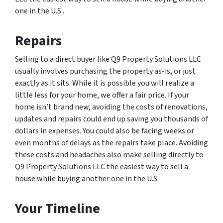
one in the U.S..
Repairs
Selling to a direct buyer like Q9 Property Solutions LLC
usually involves purchasing the property as-is, or just
exactly as it sits. While it is possible you will realize a
little less for your home, we offer a fair price. If your
home isn’t brand new, avoiding the costs of renovations,
updates and repairs could end up saving you thousands of
dollars in expenses. You could also be facing weeks or
even months of delays as the repairs take place. Avoiding
these costs and headaches also make selling directly to
Q9 Property Solutions LLC the easiest way to sell a
house while buying another one in the U.S.
Your Timeline