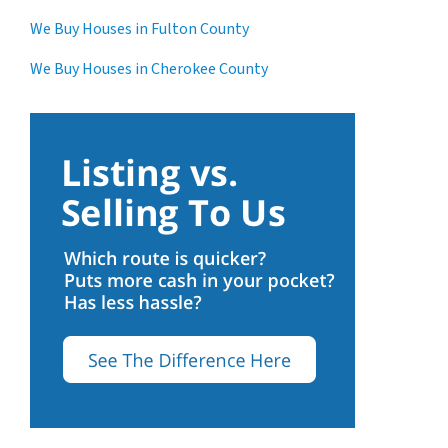
We Buy Houses in Fulton County
We Buy Houses in Cherokee County