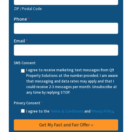
ZIP / Postal Code
Phone
*
Email
*
SMS Consent
I agree to receive marketing text messages from Q9
Property Solutions at the number provided. I am aware
that messaging and data rates may apply and that I
could receive 2-3 messages per month. Unsubscribe at
any time by replying STOP.
Privacy Consent
*
I agree to the
Terms & Conditions
and
Privacy Policy
.