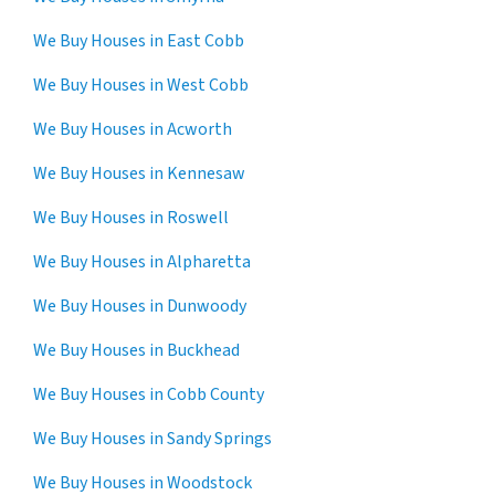
We Buy Houses in East Cobb
We Buy Houses in West Cobb
We Buy Houses in Acworth
We Buy Houses in Kennesaw
We Buy Houses in Roswell
We Buy Houses in Alpharetta
We Buy Houses in Dunwoody
We Buy Houses in Buckhead
We Buy Houses in Cobb County
We Buy Houses in Sandy Springs
We Buy Houses in Woodstock