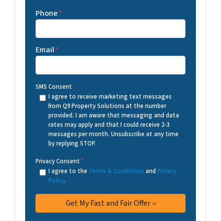
Phone
*
Email
*
SMS Consent
I agree to receive marketing text messages
from Q9 Property Solutions at the number
provided. I am aware that messaging and data
rates may apply and that I could receive 2-3
messages per month. Unsubscribe at any time
by replying STOP.
Privacy Consent
*
I agree to the
Terms & Conditions
and
Privacy
Policy
.