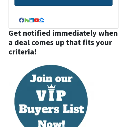
Facebook
Houzz
LinkedIn
YouTube
Zillow
Get notified immediately when
a deal comes up that fits your
criteria!