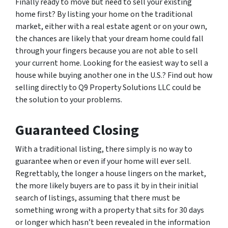
Finally ready to move but need to sell your existing
home first? By listing your home on the traditional
market, either with a real estate agent or on your own,
the chances are likely that your dream home could fall
through your fingers because you are not able to sell
your current home. Looking for the easiest way to sell a
house while buying another one in the U.S.? Find out how
selling directly to Q9 Property Solutions LLC could be
the solution to your problems.
Guaranteed Closing
With a traditional listing, there simply is no way to
guarantee when or even if your home will ever sell.
Regrettably, the longer a house lingers on the market,
the more likely buyers are to pass it by in their initial
search of listings, assuming that there must be
something wrong with a property that sits for 30 days
or longer which hasn’t been revealed in the information