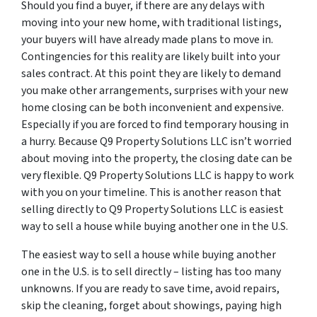
Should you find a buyer, if there are any delays with
moving into your new home, with traditional listings,
your buyers will have already made plans to move in.
Contingencies for this reality are likely built into your
sales contract. At this point they are likely to demand
you make other arrangements, surprises with your new
home closing can be both inconvenient and expensive.
Especially if you are forced to find temporary housing in
a hurry. Because Q9 Property Solutions LLC isn’t worried
about moving into the property, the closing date can be
very flexible. Q9 Property Solutions LLC is happy to work
with you on your timeline. This is another reason that
selling directly to Q9 Property Solutions LLC is easiest
way to sell a house while buying another one in the U.S.
The easiest way to sell a house while buying another
one in the U.S. is to sell directly – listing has too many
unknowns. If you are ready to save time, avoid repairs,
skip the cleaning, forget about showings, paying high