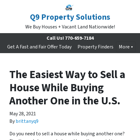
Q9 Property Solutions
We Buy Houses + Vacant Land Nationwide!
Call Us!
770-659-7184
Get A Fast and Fair Offer Today
Property Finders
More
The Easiest Way to Sell a
House While Buying
Another One in the U.S.
May 28, 2021
By
brittanyq9
Do you need to sell a house while buying another one?