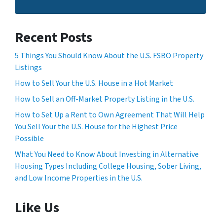
Recent Posts
5 Things You Should Know About the U.S. FSBO Property
Listings
How to Sell Your the U.S. House in a Hot Market
How to Sell an Off-Market Property Listing in the U.S.
How to Set Up a Rent to Own Agreement That Will Help
You Sell Your the U.S. House for the Highest Price
Possible
What You Need to Know About Investing in Alternative
Housing Types Including College Housing, Sober Living,
and Low Income Properties in the U.S.
Like Us