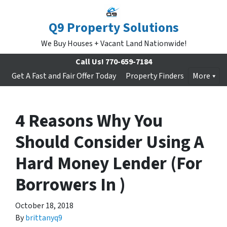
Q9 Property Solutions
We Buy Houses + Vacant Land Nationwide!
Call Us!
770-659-7184
Get A Fast and Fair Offer Today
Property Finders
More
4 Reasons Why You
Should Consider Using A
Hard Money Lender (For
Borrowers In )
October 18, 2018
By
brittanyq9