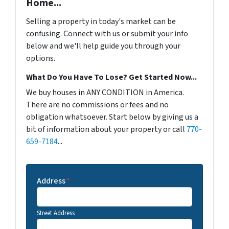
Home...
Selling a property in today's market can be
confusing. Connect with us or submit your info
below and we'll help guide you through your
options.
What Do You Have To Lose? Get Started Now...
We buy houses in ANY CONDITION in America.
There are no commissions or fees and no
obligation whatsoever. Start below by giving us a
bit of information about your property or call
770-
659-7184
...
Address
*
Street Address