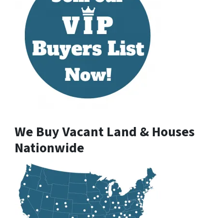
We Buy Vacant Land & Houses
Nationwide