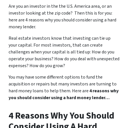
Are you an investor in the the U.S. America area, or an
investor looking at the zip code? Then this is for you:
here are 4 reasons why you should consider using a hard
money lender.
Real estate investors know that investing can tie up
your capital. For most investors, that can create
challenges when your capital is all tied up: How do you
operate your business? How do you deal with unexpected
expenses? How do you grow?
You may have some different options to fund the
acquisition or repairs but many investors are turning to
hard money loans to help them. Here are
4 reasons why
you should consider using a hard money lender…
4 Reasons Why You Should
Consider Using A Hard