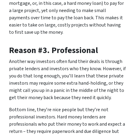
mortgage, or, in this case, a hard money loan) to pay for
a large project, yet only needing to make small
payments over time to pay the loan back. This makes it
easier to take on large, costly projects without having
to first save up the money.
Reason #3. Professional
Another way investors often fund their deals is through
private lenders and investors who they know. However, if
you do that long enough, you’ll learn that these private
investors may require some extra hand-holding, or they
might call you up in a panic in the middle of the night to
get their money back because they need it quickly.
Bottom line, they’re nice people but they’re not
professional investors. Hard money lenders are
professionals who put their money to work and expect a
return – they require paperwork and due diligence but