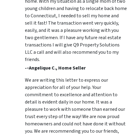
home. With my situation as a single mom of two
young children and having to relocate back home
to Connecticut, I needed to sell my home and
sell it fast! The transaction went very quickly,
easily, and it was a pleasure working with you
two gentlemen. If I have any future real estate
transactions I will give Q9 Property Solutions
LLC a call and will also recommend you to my
friends.
-­‐Angelique C., Home Seller
We are writing this letter to express our
appreciation for all of your help. Your
commitment to excellence and attention to
detail is evident daily in our home. It was a
pleasure to work with someone than earned our
trust every step of the way! We are now proud
homeowners and could not have done it without
you. We are recommending you to our friends,