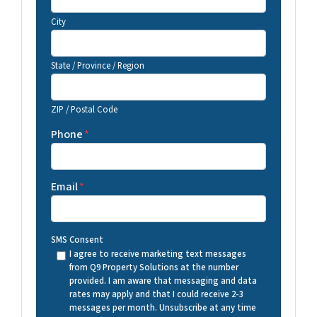
City
State / Province / Region
ZIP / Postal Code
Phone
*
Email
*
SMS Consent
I agree to receive marketing text messages
from Q9 Property Solutions at the number
provided. I am aware that messaging and data
rates may apply and that I could receive 2-3
messages per month. Unsubscribe at any time