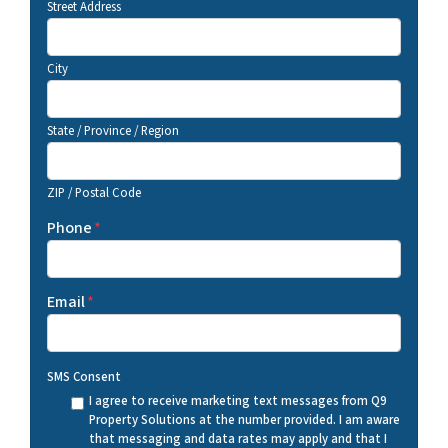
Street Address
City
State / Province / Region
ZIP / Postal Code
Phone
*
Email
*
SMS Consent
I agree to receive marketing text messages from Q9
Property Solutions at the number provided. I am aware
that messaging and data rates may apply and that I