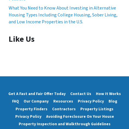
What You Need to Know About Investing in Alternative
Housing Types Including College Housing, Sober Living,
and Low Income Properties in the U.S.
Like Us
Get A Fast and Fair Offer Today
Contact Us
How It Works
FAQ
Our Company
Resources
Privacy Policy
Blog
Property Finders
Contractors
Property Listings
Privacy Policy
Avoiding Foreclosure On Your House
Property Inspection and Walkthrough Guidelines