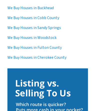
We Buy Houses in Buckhead
We Buy Houses in Cobb County
We Buy Houses in Sandy Springs
We Buy Houses in Woodstock
We Buy Houses in Fulton County
We Buy Houses in Cherokee County