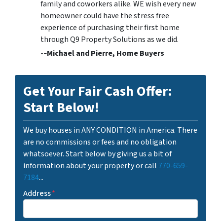
family and coworkers alike. WE wish every new
homeowner could have the stress free
experience of purchasing their first home
through Q9 Property Solutions as we did.
-­‐Michael and Pierre, Home Buyers
Get Your Fair Cash Offer:
Start Below!
We buy houses in ANY CONDITION in America. There
are no commissions or fees and no obligation
whatsoever. Start below by giving us a bit of
information about your property or call
770-659-
7184
...
Address
*