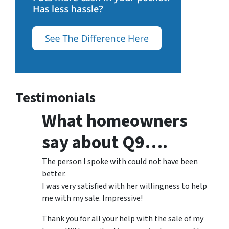
Testimonials
What homeowners
say about Q9….
The person I spoke with could not have been
better.
I was very satisfied with her willingness to help
me with my sale. Impressive!
Thank you for all your help with the sale of my