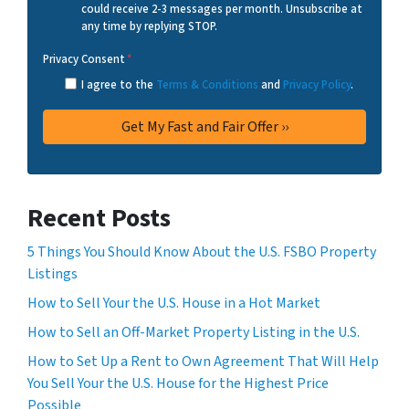
could receive 2-3 messages per month. Unsubscribe at
any time by replying STOP.
Privacy Consent
*
I agree to the
Terms & Conditions
and
Privacy Policy
.
Recent Posts
5 Things You Should Know About the U.S. FSBO Property
Listings
How to Sell Your the U.S. House in a Hot Market
How to Sell an Off-Market Property Listing in the U.S.
How to Set Up a Rent to Own Agreement That Will Help
You Sell Your the U.S. House for the Highest Price
Possible