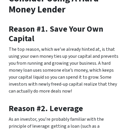
Money Lender
Reason #1. Save Your Own
Capital
The top reason, which we’ve already hinted at, is that
using your own money ties up your capital and prevents
you from running and growing your business. A hard
money loan uses someone else’s money, which keeps
your capital liquid so you can spend it to grow. Some
investors with newly freed-up capital realize that they
can actually do more deals now!
Reason #2. Leverage
As an investor, you’re probably familiar with the
principle of leverage: getting a loan (such as a