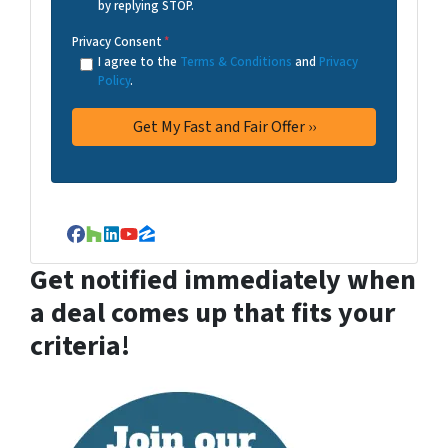
by replying STOP.
Privacy Consent
*
I agree to the
Terms & Conditions
and
Privacy
Policy
.
Facebook
Houzz
LinkedIn
YouTube
Zillow
Get notified immediately when
a deal comes up that fits your
criteria!