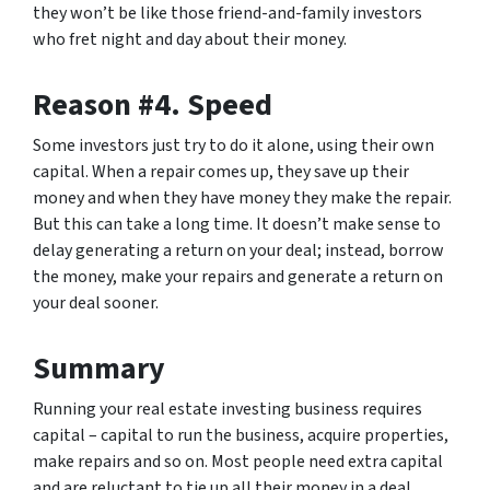
they won’t be like those friend-and-family investors
who fret night and day about their money.
Reason #4. Speed
Some investors just try to do it alone, using their own
capital. When a repair comes up, they save up their
money and when they have money they make the repair.
But this can take a long time. It doesn’t make sense to
delay generating a return on your deal; instead, borrow
the money, make your repairs and generate a return on
your deal sooner.
Summary
Running your real estate investing business requires
capital – capital to run the business, acquire properties,
make repairs and so on. Most people need extra capital
and are reluctant to tie up all their money in a deal,