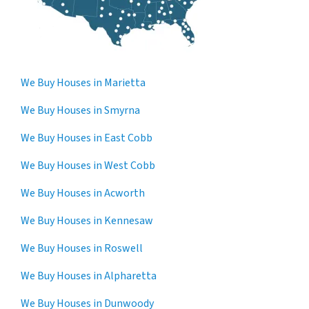
We Buy Houses in Marietta
We Buy Houses in Smyrna
We Buy Houses in East Cobb
We Buy Houses in West Cobb
We Buy Houses in Acworth
We Buy Houses in Kennesaw
We Buy Houses in Roswell
We Buy Houses in Alpharetta
We Buy Houses in Dunwoody