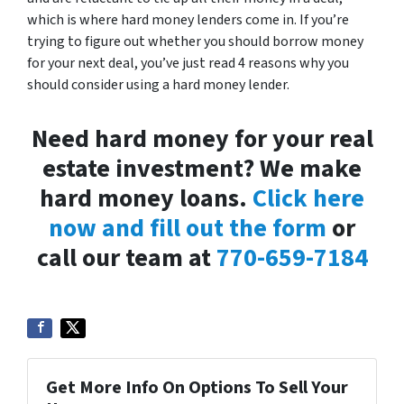
which is where hard money lenders come in. If you’re
trying to figure out whether you should borrow money
for your next deal, you’ve just read 4 reasons why you
should consider using a hard money lender.
Need hard money for your real
estate investment? We make
hard money loans.
Click here
now and fill out the form
or
call our team at
770-659-7184
Get More Info On Options To Sell Your