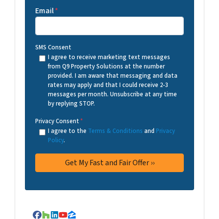
Email
*
SMS Consent
I agree to receive marketing text messages
from Q9 Property Solutions at the number
provided. I am aware that messaging and data
rates may apply and that I could receive 2-3
messages per month. Unsubscribe at any time
by replying STOP.
Privacy Consent
*
I agree to the
Terms & Conditions
and
Privacy
Policy
.