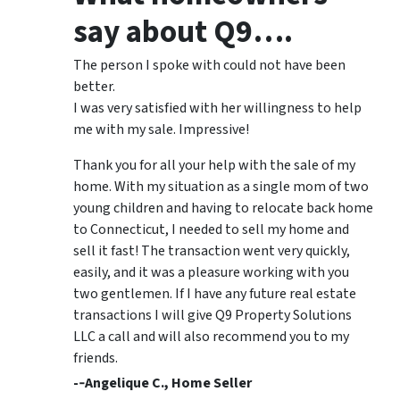
say about Q9….
The person I spoke with could not have been
better.
I was very satisfied with her willingness to help
me with my sale. Impressive!
Thank you for all your help with the sale of my
home. With my situation as a single mom of two
young children and having to relocate back home
to Connecticut, I needed to sell my home and
sell it fast! The transaction went very quickly,
easily, and it was a pleasure working with you
two gentlemen. If I have any future real estate
transactions I will give Q9 Property Solutions
LLC a call and will also recommend you to my
friends.
-­‐Angelique C., Home Seller