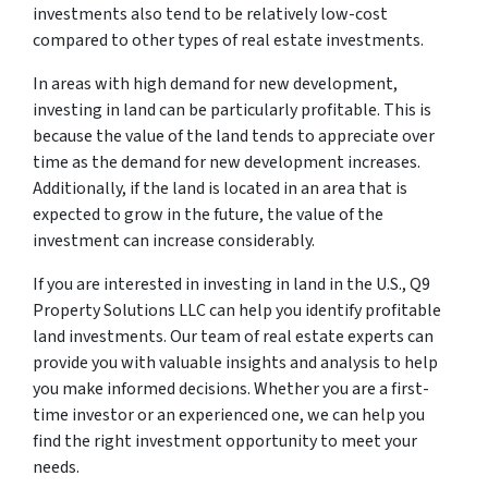
investments also tend to be relatively low-cost
compared to other types of real estate investments.
In areas with high demand for new development,
investing in land can be particularly profitable. This is
because the value of the land tends to appreciate over
time as the demand for new development increases.
Additionally, if the land is located in an area that is
expected to grow in the future, the value of the
investment can increase considerably.
If you are interested in investing in land in the U.S., Q9
Property Solutions LLC can help you identify profitable
land investments. Our team of real estate experts can
provide you with valuable insights and analysis to help
you make informed decisions. Whether you are a first-
time investor or an experienced one, we can help you
find the right investment opportunity to meet your
needs.