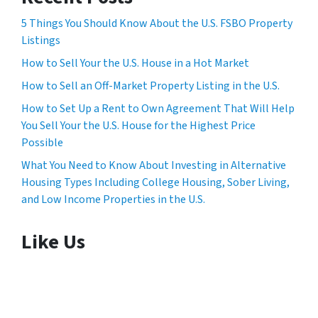
5 Things You Should Know About the U.S. FSBO Property
Listings
How to Sell Your the U.S. House in a Hot Market
How to Sell an Off-Market Property Listing in the U.S.
How to Set Up a Rent to Own Agreement That Will Help
You Sell Your the U.S. House for the Highest Price
Possible
What You Need to Know About Investing in Alternative
Housing Types Including College Housing, Sober Living,
and Low Income Properties in the U.S.
Like Us