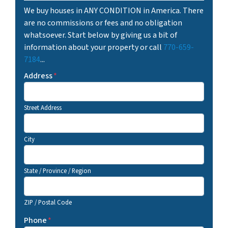
We buy houses in ANY CONDITION in America. There
are no commissions or fees and no obligation
whatsoever. Start below by giving us a bit of
information about your property or call
770-659-
7184
...
Address
*
Street Address
City
State / Province / Region
ZIP / Postal Code
Phone
*