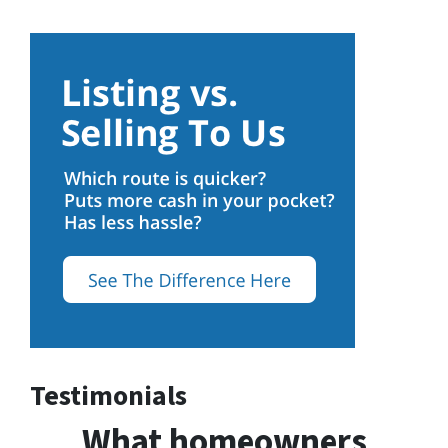
Testimonials
What homeowners