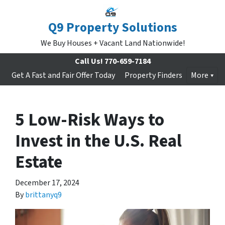
Q9 Property Solutions
We Buy Houses + Vacant Land Nationwide!
Call Us!
770-659-7184
Get A Fast and Fair Offer Today
Property Finders
More
5 Low-Risk Ways to
Invest in the U.S. Real
Estate
December 17, 2024
By
brittanyq9