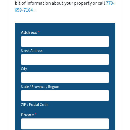
bit of information about your property or call
770-
659-7184
...
Address
*
Street Address
City
State / Province / Region
ZIP / Postal Code
Phone
*