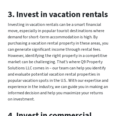
3. Invest in vacation rentals
Investing in vacation rentals can be a smart financial
move, especially in popular tourist destinations where
demand for short-term accommodation is high. By
purchasing a vacation rental property in these areas, you
can generate significant income through rental fees.
However, identifying the right property in a competitive
market can be challenging. That’s where Q9 Property
Solutions LLC comes in – our team can help you identify
and evaluate potential vacation rental properties in
popular vacation spots in the U.S.. With our expertise and
experience in the industry, we can guide you in making an
informed decision and help you maximize your returns
on investment.
4. Invest in commercial