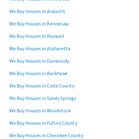
We Buy Houses in Acworth
We Buy Houses in Kennesaw
We Buy Houses in Roswell
We Buy Houses in Alpharetta
We Buy Houses in Dunwoody
We Buy Houses in Buckhead
We Buy Houses in Cobb County
We Buy Houses in Sandy Springs
We Buy Houses in Woodstock
We Buy Houses in Fulton County
We Buy Houses in Cherokee County