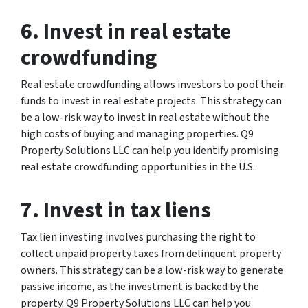
6. Invest in real estate
crowdfunding
Real estate crowdfunding allows investors to pool their
funds to invest in real estate projects. This strategy can
be a low-risk way to invest in real estate without the
high costs of buying and managing properties. Q9
Property Solutions LLC can help you identify promising
real estate crowdfunding opportunities in the U.S..
7. Invest in tax liens
Tax lien investing involves purchasing the right to
collect unpaid property taxes from delinquent property
owners. This strategy can be a low-risk way to generate
passive income, as the investment is backed by the
property. Q9 Property Solutions LLC can help you