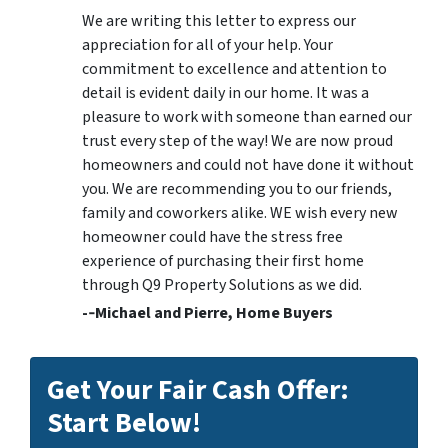
We are writing this letter to express our
appreciation for all of your help. Your
commitment to excellence and attention to
detail is evident daily in our home. It was a
pleasure to work with someone than earned our
trust every step of the way! We are now proud
homeowners and could not have done it without
you. We are recommending you to our friends,
family and coworkers alike. WE wish every new
homeowner could have the stress free
experience of purchasing their first home
through Q9 Property Solutions as we did.
-­‐Michael and Pierre, Home Buyers
Get Your Fair Cash Offer:
Start Below!