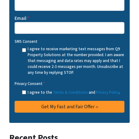
Email
*
SMS Consent
I agree to receive marketing text messages from Q9
Property Solutions at the number provided. I am aware
that messaging and data rates may apply and that I
could receive 2-3 messages per month. Unsubscribe at
any time by replying STOP.
Privacy Consent
*
I agree to the
Terms & Conditions
and
Privacy Policy
.
Recent Posts