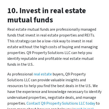
10. Invest in real estate
mutual funds
Real estate mutual funds are professionally managed
funds that invest in real estate properties and REITs.
This strategy can be a low-risk way to invest in real
estate without the high costs of buying and managing
properties. Q9 Property Solutions LLC can help you
identify reputable and profitable real estate mutual
funds in the U.S..
As professional
real estate
buyers, Q9 Property
Solutions LLC can provide valuable insights and
resources to help you find the best deals in the U.S.. We
have the experience and knowledge necessary to identify
undervalued properties, negotiate deals, and manage
properties.
Contact Q9 Property Solutions LLC today
to