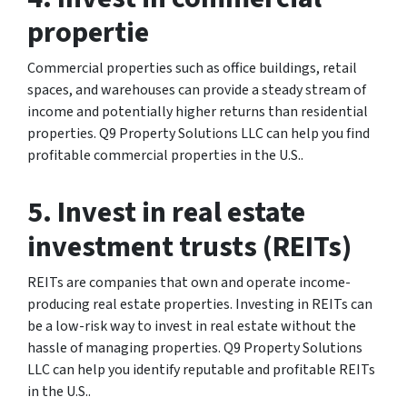
propertie
Commercial properties such as office buildings, retail
spaces, and warehouses can provide a steady stream of
income and potentially higher returns than residential
properties. Q9 Property Solutions LLC can help you find
profitable commercial properties in the U.S..
5. Invest in real estate
investment trusts (REITs)
REITs are companies that own and operate income-
producing real estate properties. Investing in REITs can
be a low-risk way to invest in real estate without the
hassle of managing properties. Q9 Property Solutions
LLC can help you identify reputable and profitable REITs
in the U.S..