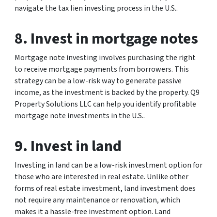
navigate the tax lien investing process in the U.S..
8. Invest in mortgage notes
Mortgage note investing involves purchasing the right
to receive mortgage payments from borrowers. This
strategy can be a low-risk way to generate passive
income, as the investment is backed by the property. Q9
Property Solutions LLC can help you identify profitable
mortgage note investments in the U.S..
9. Invest in land
Investing in land can be a low-risk investment option for
those who are interested in real estate. Unlike other
forms of real estate investment, land investment does
not require any maintenance or renovation, which
makes it a hassle-free investment option. Land