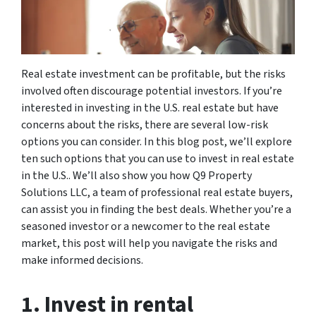
Real estate investment can be profitable, but the risks
involved often discourage potential investors. If you’re
interested in investing in the U.S. real estate but have
concerns about the risks, there are several low-risk
options you can consider. In this blog post, we’ll explore
ten such options that you can use to invest in real estate
in the U.S.. We’ll also show you how Q9 Property
Solutions LLC, a team of professional real estate buyers,
can assist you in finding the best deals. Whether you’re a
seasoned investor or a newcomer to the real estate
market, this post will help you navigate the risks and
make informed decisions.
1. Invest in rental