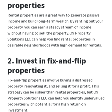
properties
Rental properties are a great way to generate passive
income and build long-term wealth. By renting out your
property, you can earn a steady stream of income
without having to sell the property. Q9 Property
Solutions LLC can help you find rental properties in
desirable neighborhoods with high demand for rentals.
2. Invest in fix-and-flip
properties
Fix-and-flip properties involve buying a distressed
property, renovating it, and selling it for a profit. This
strategy can be riskier than rental properties, but Q9
Property Solutions LLC can help you identify undervalued
properties with potential for a high return on
investment.