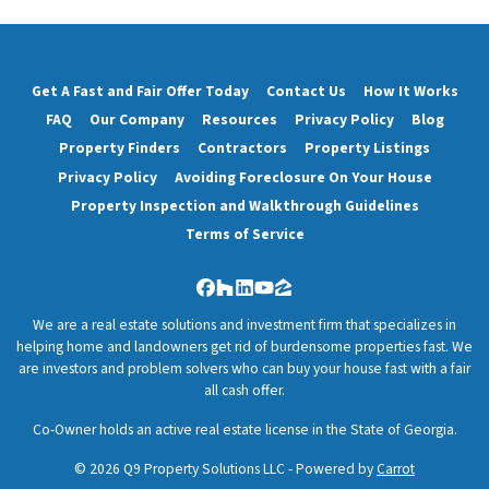
Get A Fast and Fair Offer Today
Contact Us
How It Works
FAQ
Our Company
Resources
Privacy Policy
Blog
Property Finders
Contractors
Property Listings
Privacy Policy
Avoiding Foreclosure On Your House
Property Inspection and Walkthrough Guidelines
Terms of Service
Facebook
Houzz
LinkedIn
YouTube
Zillow
We are a real estate solutions and investment firm that specializes in
helping home and landowners get rid of burdensome properties fast. We
are investors and problem solvers who can buy your house fast with a fair
all cash offer.
Co-Owner holds an active real estate license in the State of Georgia.
© 2026 Q9 Property Solutions LLC - Powered by
Carrot