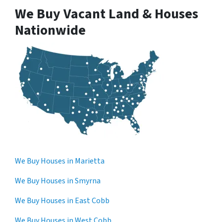
We Buy Vacant Land & Houses
Nationwide
We Buy Houses in Marietta
We Buy Houses in Smyrna
We Buy Houses in East Cobb
We Buy Houses in West Cobb