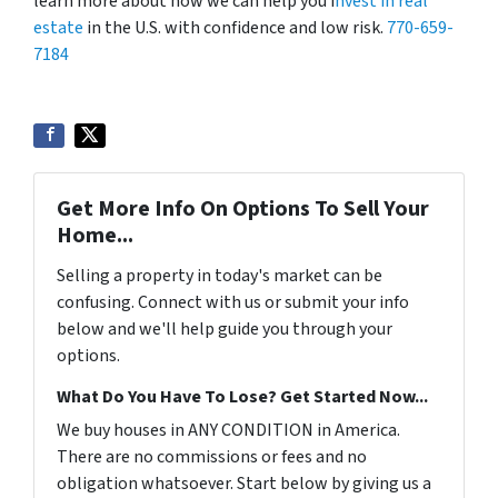
learn more about how we can help you i
nvest in real
estate
in the U.S. with confidence and low risk.
770-659-
7184
Get More Info On Options To Sell Your
Home...
Selling a property in today's market can be
confusing. Connect with us or submit your info
below and we'll help guide you through your
options.
What Do You Have To Lose? Get Started Now...
We buy houses in ANY CONDITION in America.
There are no commissions or fees and no
obligation whatsoever. Start below by giving us a