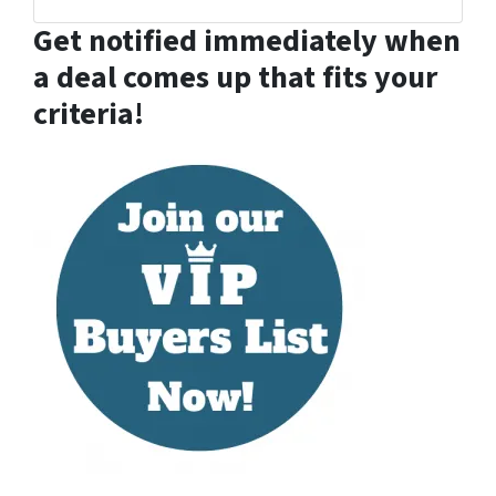
Facebook
Houzz
LinkedIn
YouTube
Zillow
Get notified immediately when
a deal comes up that fits your
criteria!