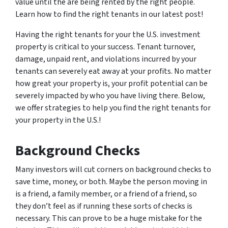
value until the are being rented by the right people.
Learn how to find the right tenants in our latest post!
Having the right tenants for your the U.S. investment
property is critical to your success. Tenant turnover,
damage, unpaid rent, and violations incurred by your
tenants can severely eat away at your profits. No matter
how great your property is, your profit potential can be
severely impacted by who you have living there. Below,
we offer strategies to help you find the right tenants for
your property in the U.S.!
Background Checks
Many investors will cut corners on background checks to
save time, money, or both. Maybe the person moving in
is a friend, a family member, or a friend of a friend, so
they don’t feel as if running these sorts of checks is
necessary. This can prove to be a huge mistake for the