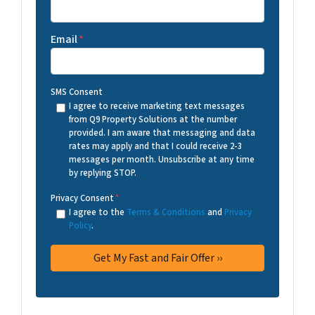
Email
*
SMS Consent
I agree to receive marketing text messages
from Q9 Property Solutions at the number
provided. I am aware that messaging and data
rates may apply and that I could receive 2-3
messages per month. Unsubscribe at any time
by replying STOP.
Privacy Consent
*
I agree to the
Terms & Conditions
and
Privacy
Policy
.