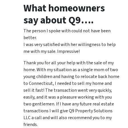
What homeowners
say about Q9….
The person I spoke with could not have been
better.
I was very satisfied with her willingness to help
me with my sale. Impressive!
Thank you for all your help with the sale of my
home. With my situation as a single mom of two
young children and having to relocate back home
to Connecticut, I needed to sell my home and
sell it fast! The transaction went very quickly,
easily, and it was a pleasure working with you
two gentlemen. If I have any future real estate
transactions I will give Q9 Property Solutions
LLC a call and will also recommend you to my
friends.