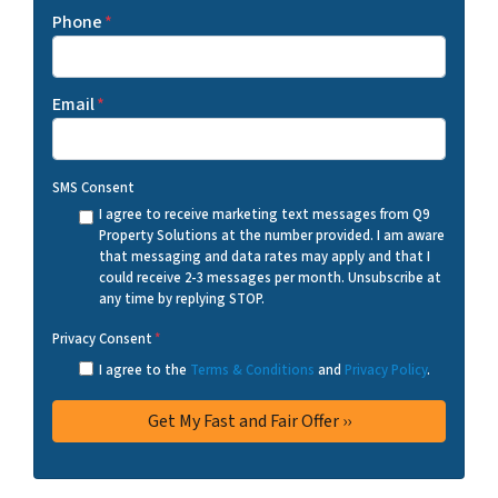
Phone
*
Email
*
SMS Consent
I agree to receive marketing text messages from Q9
Property Solutions at the number provided. I am aware
that messaging and data rates may apply and that I
could receive 2-3 messages per month. Unsubscribe at
any time by replying STOP.
Privacy Consent
*
I agree to the
Terms & Conditions
and
Privacy Policy
.