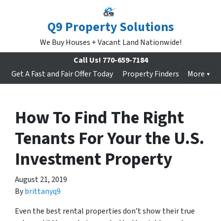
Q9 Property Solutions
We Buy Houses + Vacant Land Nationwide!
Call Us!
770-659-7184
Get A Fast and Fair Offer Today
Property Finders
More
How To Find The Right
Tenants For Your the U.S.
Investment Property
August 21, 2019
By
brittanyq9
Even the best rental properties don’t show their true