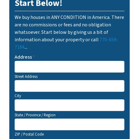
Start Below!
We buy houses in ANY CONDITION in America. There
are no commissions or fees and no obligation
whatsoever. Start below by giving us a bit of
information about your property or call
770-659-
7184
...
Address
*
Street Address
City
State / Province / Region
ZIP / Postal Code