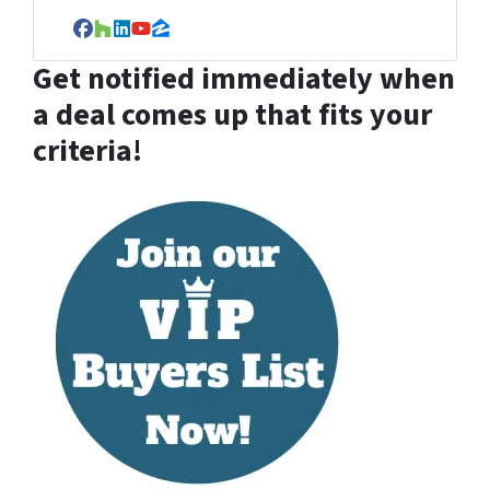
Facebook
Houzz
LinkedIn
YouTube
Zillow
Get notified immediately when
a deal comes up that fits your
criteria!