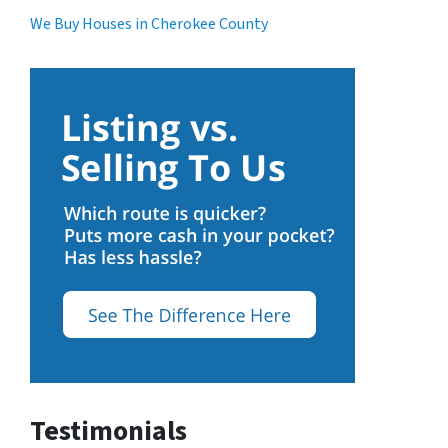
We Buy Houses in Cherokee County
Testimonials