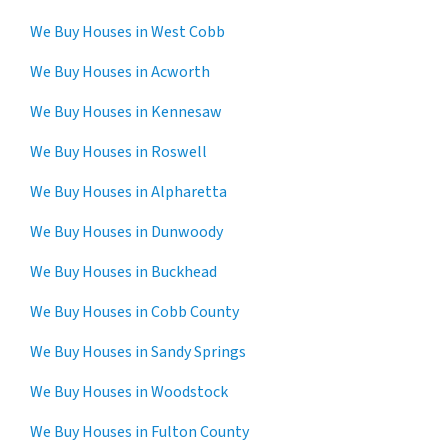
We Buy Houses in West Cobb
We Buy Houses in Acworth
We Buy Houses in Kennesaw
We Buy Houses in Roswell
We Buy Houses in Alpharetta
We Buy Houses in Dunwoody
We Buy Houses in Buckhead
We Buy Houses in Cobb County
We Buy Houses in Sandy Springs
We Buy Houses in Woodstock
We Buy Houses in Fulton County