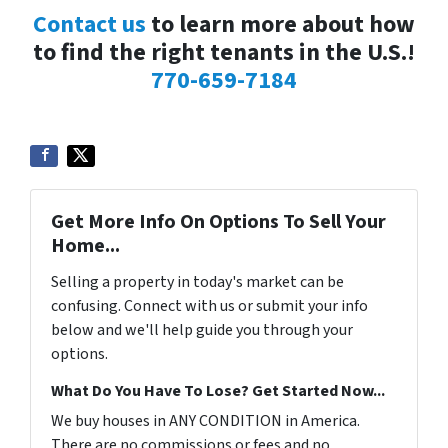
Contact us
to learn more about how
to find the right tenants in the U.S.!
770-659-7184
Get More Info On Options To Sell Your
Home...
Selling a property in today's market can be
confusing. Connect with us or submit your info
below and we'll help guide you through your
options.
What Do You Have To Lose? Get Started Now...
We buy houses in ANY CONDITION in America.
There are no commissions or fees and no