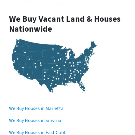
We Buy Vacant Land & Houses
Nationwide
We Buy Houses in Marietta
We Buy Houses in Smyrna
We Buy Houses in East Cobb