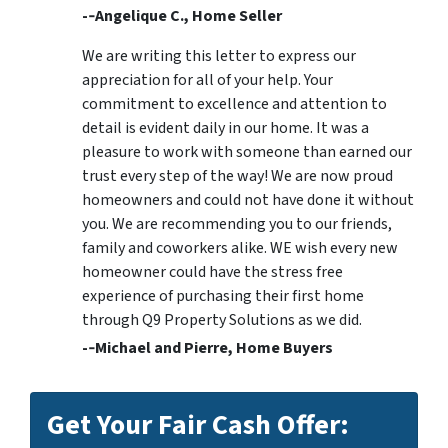
-­‐Angelique C., Home Seller
We are writing this letter to express our
appreciation for all of your help. Your
commitment to excellence and attention to
detail is evident daily in our home. It was a
pleasure to work with someone than earned our
trust every step of the way! We are now proud
homeowners and could not have done it without
you. We are recommending you to our friends,
family and coworkers alike. WE wish every new
homeowner could have the stress free
experience of purchasing their first home
through Q9 Property Solutions as we did.
-­‐Michael and Pierre, Home Buyers
Get Your Fair Cash Offer: