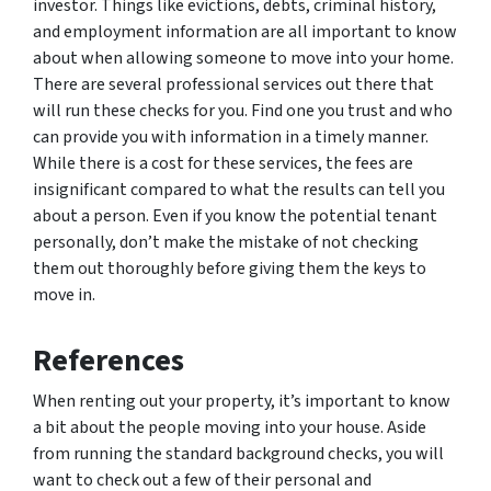
investor. Things like evictions, debts, criminal history,
and employment information are all important to know
about when allowing someone to move into your home.
There are several professional services out there that
will run these checks for you. Find one you trust and who
can provide you with information in a timely manner.
While there is a cost for these services, the fees are
insignificant compared to what the results can tell you
about a person. Even if you know the potential tenant
personally, don’t make the mistake of not checking
them out thoroughly before giving them the keys to
move in.
References
When renting out your property, it’s important to know
a bit about the people moving into your house. Aside
from running the standard background checks, you will
want to check out a few of their personal and