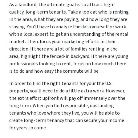
As a landlord, the ultimate goal is to attract high-
quality, long-term tenants. Take a look at who is renting
in the area, what they are paying, and how long they are
staying. You’ll have to analyze the data yourself or work
with a local expert to get an understanding of the rental
market. Then. focus your marketing efforts in their
direction. If there are a lot of families renting in the
area, highlight the fenced-in backyard. If there are young
professionals looking to rent, focus on how much there
is to do and how easy the commute will be.
In order to find the right tenants for your the U.S.
property, you’ll need to do a little extra work. However,
the extra effort upfront will pay off immensely over the
long term. When you find responsible, upstanding
tenants who love where they live, you will be able to
create long-term tenancy that can secure your income
for years to come.