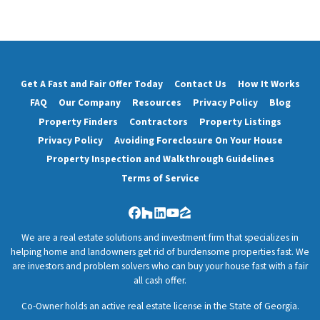
Get A Fast and Fair Offer Today
Contact Us
How It Works
FAQ
Our Company
Resources
Privacy Policy
Blog
Property Finders
Contractors
Property Listings
Privacy Policy
Avoiding Foreclosure On Your House
Property Inspection and Walkthrough Guidelines
Terms of Service
Facebook
Houzz
LinkedIn
YouTube
Zillow
We are a real estate solutions and investment firm that specializes in
helping home and landowners get rid of burdensome properties fast. We
are investors and problem solvers who can buy your house fast with a fair
all cash offer.
Co-Owner holds an active real estate license in the State of Georgia.