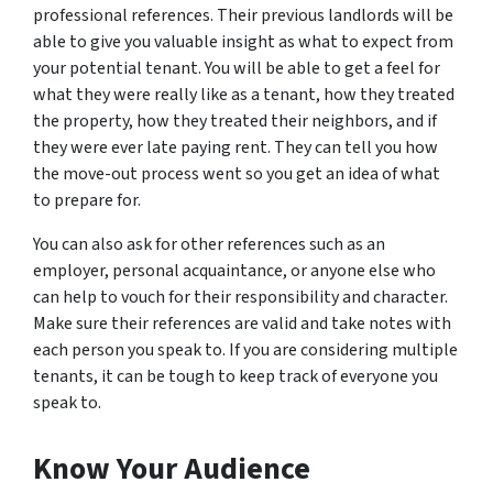
professional references. Their previous landlords will be
able to give you valuable insight as what to expect from
your potential tenant. You will be able to get a feel for
what they were really like as a tenant, how they treated
the property, how they treated their neighbors, and if
they were ever late paying rent. They can tell you how
the move-out process went so you get an idea of what
to prepare for.
You can also ask for other references such as an
employer, personal acquaintance, or anyone else who
can help to vouch for their responsibility and character.
Make sure their references are valid and take notes with
each person you speak to. If you are considering multiple
tenants, it can be tough to keep track of everyone you
speak to.
Know Your Audience