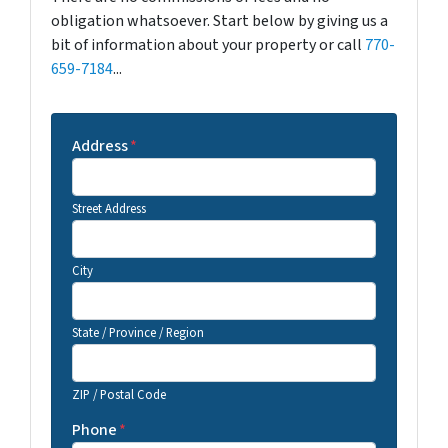
obligation whatsoever. Start below by giving us a
bit of information about your property or call
770-
659-7184
...
Address
*
Street Address
City
State / Province / Region
ZIP / Postal Code
Phone
*