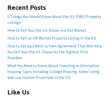
Recent Posts
5 Things You Should Know About the U.S. FSBO Property
Listings
How to Sell Your the U.S. House in a Hot Market
How to Sell an Off-Market Property Listing in the U.S.
How to Set Up a Rent to Own Agreement That Will Help
You Sell Your the U.S. House for the Highest Price
Possible
What You Need to Know About Investing in Alternative
Housing Types Including College Housing, Sober Living,
and Low Income Properties in the U.S.
Like Us