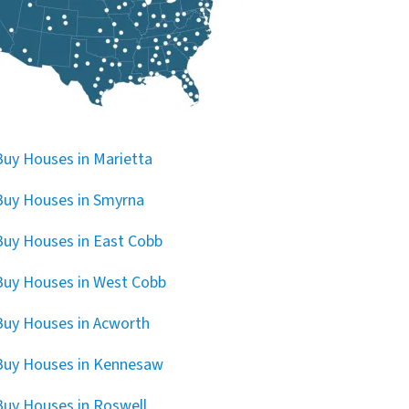
uy Houses in Marietta
uy Houses in Smyrna
uy Houses in East Cobb
uy Houses in West Cobb
uy Houses in Acworth
Buy Houses in Kennesaw
uy Houses in Roswell