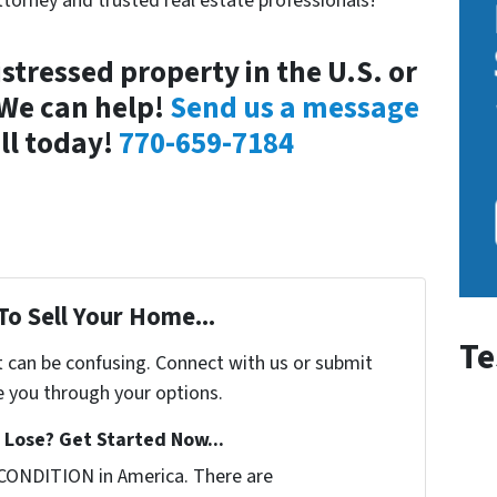
ttorney and trusted real estate professionals!
stressed property in the U.S. or
 We can help!
Send us a message
all today!
770-659-7184
To Sell Your Home...
Te
t can be confusing. Connect with us or submit
e you through your options.
Lose? Get Started Now...
CONDITION in America. There are