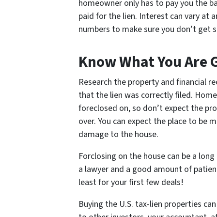
homeowner only has to pay you the bac
paid for the lien. Interest can vary a
numbers to make sure you don’t get st
Know What You Are G
Research the property and financial re
that the lien was correctly filed. Hom
foreclosed on, so don’t expect the pro
over. You can expect the place to be
damage to the house.
Forclosing on the house can be a long a
a lawyer and a good amount of patience
least for your first few deals!
Buying the U.S. tax-lien properties ca