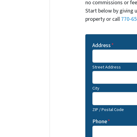
no commissions or fee
Start below by giving 
property or call
770-65
Address
*
Street Address
City
ZIP / Postal Code
Phone
*