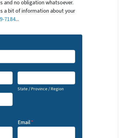
s and no obligation whatsoever.
us a bit of information about your
9-7184
...
State / Province / Region
Email
*