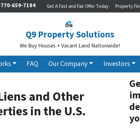
770-659-7184
Get A Fast and Fair Offer Today
Property Fin
Q9 Property Solutions
We Buy Houses + Vacant Land Nationwide!
orks
FAQ
Our Company
Investors
Ge
Liens and Other
im
de
rties in the U.S.
yo