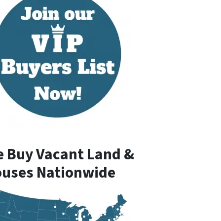
 Buy Vacant Land &
uses Nationwide