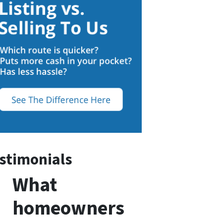
stimonials
What
homeowners