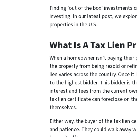
Finding ‘out of the box’ investments c
investing. In our latest post, we expl
properties in the U.S..
What Is A Tax Lien P
When a homeowner isn’t paying their pro
the property from being resold or refi
lien varies across the country. Once it i
to the highest bidder. This bidder is th
interest and fees from the current owne
tax lien certificate can foreclose on 
themselves.
Either way, the buyer of the tax lien c
and patience. They could walk away wit