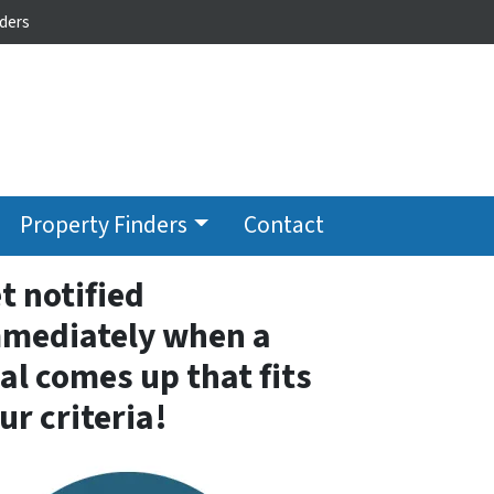
ders
Property Finders
Contact
t notified
mediately when a
al comes up that fits
ur criteria!