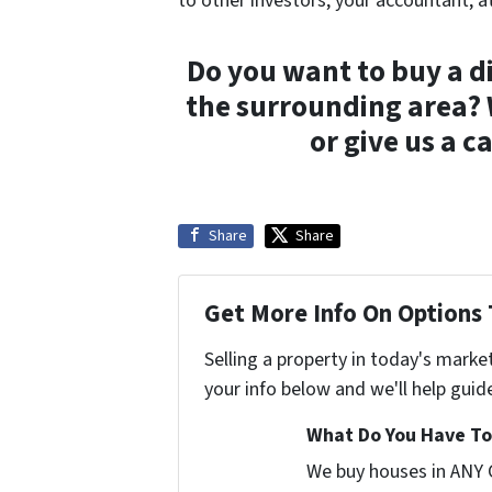
to other investors, your accountant, a
Do you want to buy a di
the surrounding area?
or give us a c
Share
Share
Get More Info On Options 
Selling a property in today's marke
your info below and we'll help guid
What Do You Have To 
We buy houses in ANY 