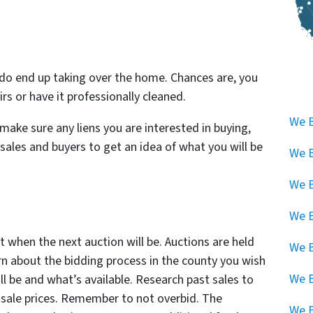
do
end up taking over the home. Chances are, you
s or have it professionally cleaned.
We B
make sure any liens you are interested in buying,
 sales and buyers to get an idea of what you will be
We B
We B
We B
t when the next auction will be. Auctions are held
We B
rn about the bidding process in the county you wish
We 
ll be and what’s available. Research past sales to
 sale prices. Remember to not overbid. The
We B