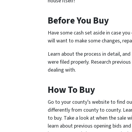
house itself!
Before You Buy
Have some cash set aside in case you
will want to make some changes, repair
Learn about the process in detail, and 
were filed properly. Research previous
dealing with.
How To Buy
Go to your county’s website to find ou
differently from county to county. Lea
to buy. Take a look at when the sale wi
learn about previous opening bids and