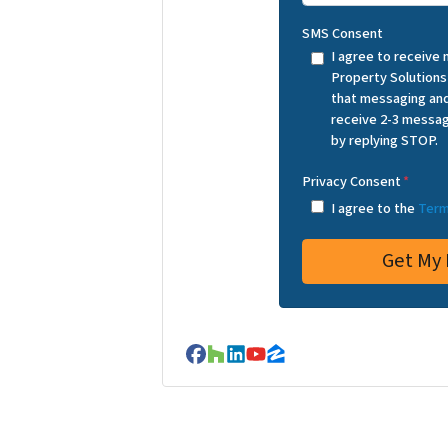
SMS Consent
I agree to receive
Property Solutions
that messaging and
receive 2-3 messag
by replying STOP.
Privacy Consent
*
I agree to the
Term
Facebook
Houzz
LinkedIn
YouTube
Zillow