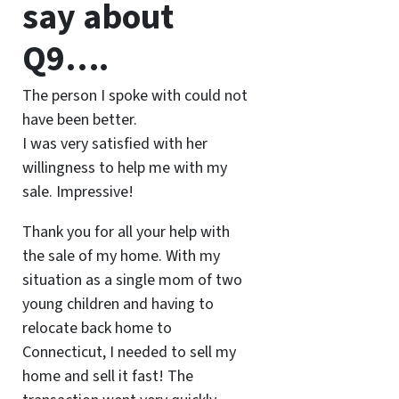
say about
Q9….
The person I spoke with could not
have been better.
I was very satisfied with her
willingness to help me with my
sale. Impressive!
Thank you for all your help with
the sale of my home. With my
situation as a single mom of two
young children and having to
relocate back home to
Connecticut, I needed to sell my
home and sell it fast! The