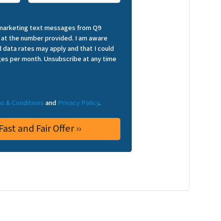
 marketing text messages from Q9
 at the number provided. I am aware
 data rates may apply and that I could
es per month. Unsubscribe at any time
s & Conditions
and
Privacy Policy
.