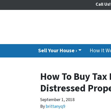
Call Us!
Sell Your House ›
How It W
How To Buy Tax 
Distressed Prope
September 1, 2018
By
brittanyq9