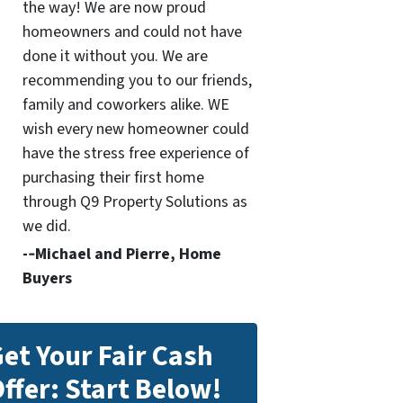
the way! We are now proud
homeowners and could not have
done it without you. We are
recommending you to our friends,
family and coworkers alike. WE
wish every new homeowner could
have the stress free experience of
purchasing their first home
through Q9 Property Solutions as
we did.
-­‐Michael and Pierre, Home
Buyers
et Your Fair Cash
ffer: Start Below!