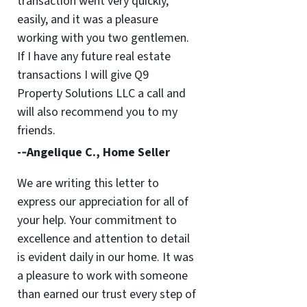
transaction went very quickly,
easily, and it was a pleasure
working with you two gentlemen.
If I have any future real estate
transactions I will give Q9
Property Solutions LLC a call and
will also recommend you to my
friends.
-­‐Angelique C., Home Seller
We are writing this letter to
express our appreciation for all of
your help. Your commitment to
excellence and attention to detail
is evident daily in our home. It was
a pleasure to work with someone
than earned our trust every step of