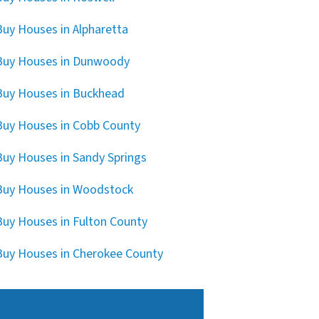
uy Houses in Alpharetta
Buy Houses in Dunwoody
uy Houses in Buckhead
uy Houses in Cobb County
uy Houses in Sandy Springs
uy Houses in Woodstock
uy Houses in Fulton County
uy Houses in Cherokee County