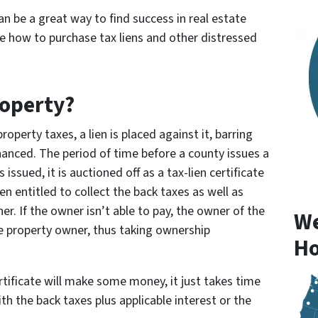
an be a great way to find success in real estate
ore how to purchase tax liens and other distressed
roperty?
perty taxes, a lien is placed against it, barring
nanced. The period of time before a county issues a
s issued, it is auctioned off as a tax-lien certificate
en entitled to collect the back taxes as well as
r. If the owner isn’t able to pay, the owner of the
We
the property owner, thus taking ownership
Ho
ertificate will make some money, it just takes time
h the back taxes plus applicable interest or the