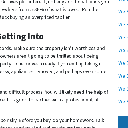
k taxes plus interest, not any additional funds you
t anywhere from 5-36% of what is owed. Run the
We B
uck buying an overpriced tax lien.
We 
etting Into
We B
cords. Make sure the property isn’t worthless and
We B
eowners aren’t going to be thrilled about being
We B
perty to be move-in ready if you end up taking it
 messy, appliances removed, and perhaps even some
We B
We B
nd difficult process. You will likely need the help of
. It is good to partner with a professional, at
We B
n be risky. Before you buy, do your homework. Talk