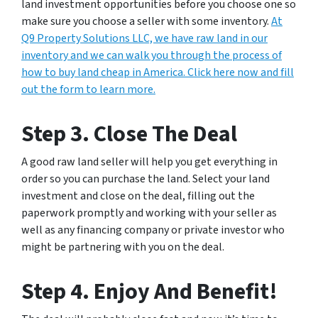
land investment opportunities before you choose one so
make sure you choose a seller with some inventory.
At
Q9 Property Solutions LLC, we have raw land in our
inventory and we can walk you through the process of
how to buy land cheap in America. Click here now and fill
out the form to learn more.
Step 3. Close The Deal
A good raw land seller will help you get everything in
order so you can purchase the land. Select your land
investment and close on the deal, filling out the
paperwork promptly and working with your seller as
well as any financing company or private investor who
might be partnering with you on the deal.
Step 4. Enjoy And Benefit!