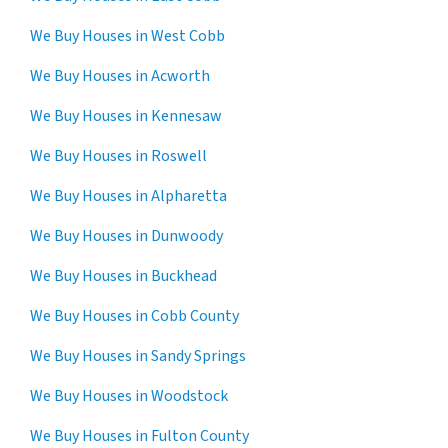
We Buy Houses in West Cobb
We Buy Houses in Acworth
We Buy Houses in Kennesaw
We Buy Houses in Roswell
We Buy Houses in Alpharetta
We Buy Houses in Dunwoody
We Buy Houses in Buckhead
We Buy Houses in Cobb County
We Buy Houses in Sandy Springs
We Buy Houses in Woodstock
We Buy Houses in Fulton County