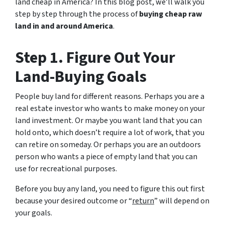
land cheap in America? In this blog post, we’ll walk you
step by step through the process of
buying cheap raw
land in and around America
.
Step 1. Figure Out Your
Land-Buying Goals
People buy land for different reasons. Perhaps you are a
real estate investor who wants to make money on your
land investment. Or maybe you want land that you can
hold onto, which doesn’t require a lot of work, that you
can retire on someday. Or perhaps you are an outdoors
person who wants a piece of empty land that you can
use for recreational purposes.
Before you buy any land, you need to figure this out first
because your desired outcome or “
return
” will depend on
your goals.