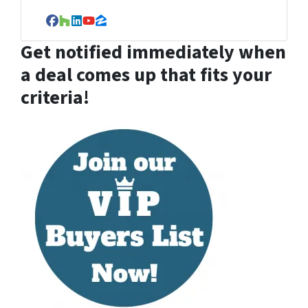
Facebook
Houzz
LinkedIn
YouTube
Zillow
Get notified immediately when
a deal comes up that fits your
criteria!