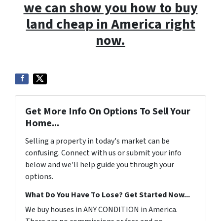
we can show you how to buy
land cheap in America right
now.
Get More Info On Options To Sell Your
Home...
Selling a property in today's market can be
confusing. Connect with us or submit your info
below and we'll help guide you through your
options.
What Do You Have To Lose? Get Started Now...
We buy houses in ANY CONDITION in America.