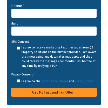
Phone
*
Email
*
SMS Consent
I agree to receive marketing text messages from Q9
Property Solutions at the number provided. I am aware
that messaging and data rates may apply and that I
could receive 2-3 messages per month. Unsubscribe at
any time by replying STOP.
Privacy Consent
*
I agree to the
Terms & Conditions
and
Privacy Policy
.