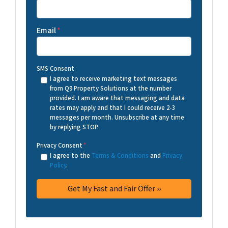
Email
*
SMS Consent
I agree to receive marketing text messages
from Q9 Property Solutions at the number
provided. I am aware that messaging and data
rates may apply and that I could receive 2-3
messages per month. Unsubscribe at any time
by replying STOP.
Privacy Consent
*
I agree to the
Terms & Conditions
and
Privacy
Policy
.