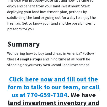
The deal will probably close fast and now it’s time to
enjoy and benefit from your land investment. Start
deploying your land investment plan, perhaps by
subdividing the land or going out for a day to enjoy the
fresh air. Get to know your land and the possibilities it
presents for you.
Summary
Wondering how to buy land cheap in America? Follow
these
4 simple steps
and in no time at all you’ll be
standing on your very own vacant land investment.
Click here now and fill out the
form to talk to our team, or call
us at
770-659-7184
. We have
land investment inventory and