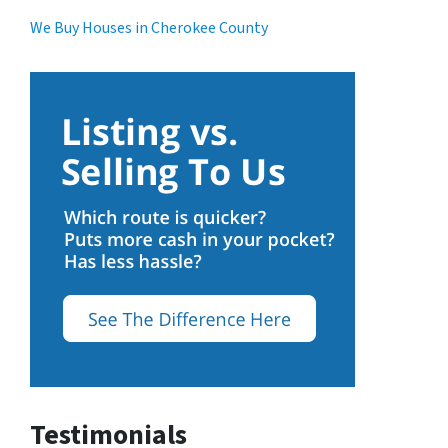
We Buy Houses in Cherokee County
Testimonials