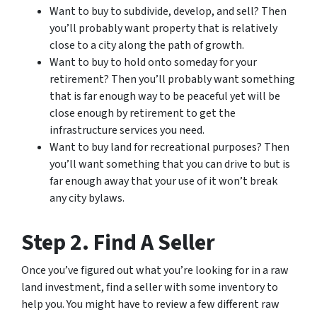
Want to buy to subdivide, develop, and sell? Then
you’ll probably want property that is relatively
close to a city along the path of growth.
Want to buy to hold onto someday for your
retirement? Then you’ll probably want something
that is far enough way to be peaceful yet will be
close enough by retirement to get the
infrastructure services you need.
Want to buy land for recreational purposes? Then
you’ll want something that you can drive to but is
far enough away that your use of it won’t break
any city bylaws.
Step 2. Find A Seller
Once you’ve figured out what you’re looking for in a raw
land investment, find a seller with some inventory to
help you. You might have to review a few different raw