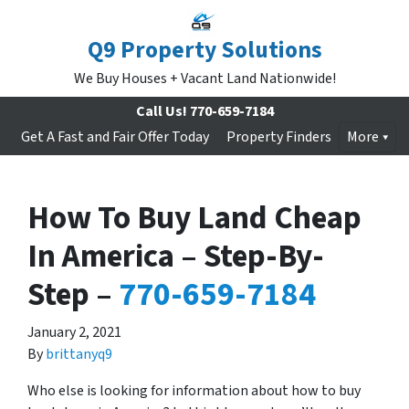
Q9 Property Solutions
We Buy Houses + Vacant Land Nationwide!
Call Us!
770-659-7184
Get A Fast and Fair Offer Today
Property Finders
More
How To Buy Land Cheap
In America – Step-By-
Step –
770-659-7184
January 2, 2021
By
brittanyq9
Who else is looking for information about how to buy