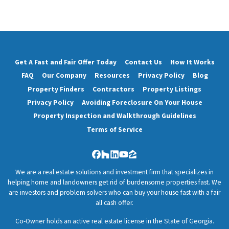
Get A Fast and Fair Offer Today
Contact Us
How It Works
FAQ
Our Company
Resources
Privacy Policy
Blog
Property Finders
Contractors
Property Listings
Privacy Policy
Avoiding Foreclosure On Your House
Property Inspection and Walkthrough Guidelines
Terms of Service
Facebook
Houzz
LinkedIn
YouTube
Zillow
We are a real estate solutions and investment firm that specializes in
helping home and landowners get rid of burdensome properties fast. We
are investors and problem solvers who can buy your house fast with a fair
all cash offer.
Co-Owner holds an active real estate license in the State of Georgia.