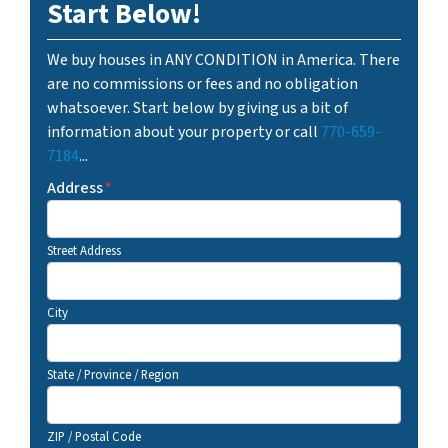
Start Below!
We buy houses in ANY CONDITION in America. There
are no commissions or fees and no obligation
whatsoever. Start below by giving us a bit of
information about your property or call
770-659-
7184
...
Address
*
Street Address
City
State / Province / Region
ZIP / Postal Code