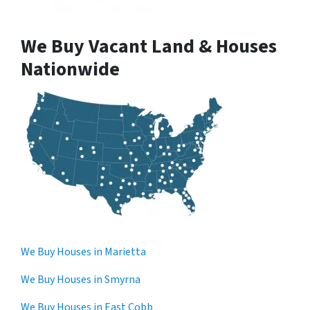
We Buy Vacant Land & Houses
Nationwide
We Buy Houses in Marietta
We Buy Houses in Smyrna
We Buy Houses in East Cobb