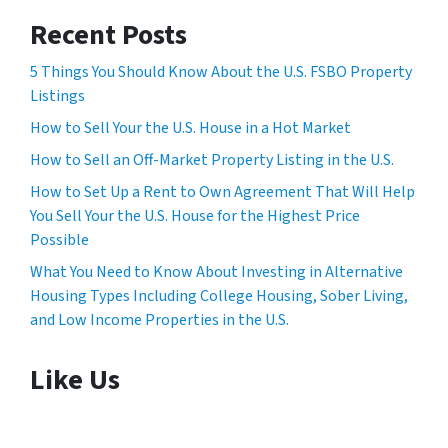
Recent Posts
5 Things You Should Know About the U.S. FSBO Property
Listings
How to Sell Your the U.S. House in a Hot Market
How to Sell an Off-Market Property Listing in the U.S.
How to Set Up a Rent to Own Agreement That Will Help
You Sell Your the U.S. House for the Highest Price
Possible
What You Need to Know About Investing in Alternative
Housing Types Including College Housing, Sober Living,
and Low Income Properties in the U.S.
Like Us