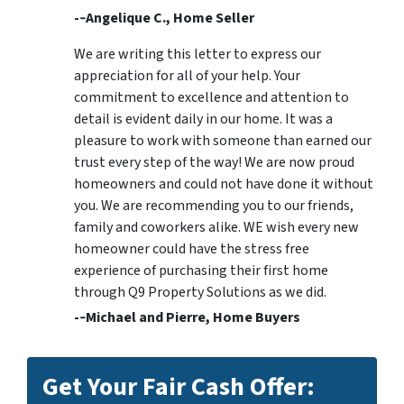
-­‐Angelique C., Home Seller
We are writing this letter to express our
appreciation for all of your help. Your
commitment to excellence and attention to
detail is evident daily in our home. It was a
pleasure to work with someone than earned our
trust every step of the way! We are now proud
homeowners and could not have done it without
you. We are recommending you to our friends,
family and coworkers alike. WE wish every new
homeowner could have the stress free
experience of purchasing their first home
through Q9 Property Solutions as we did.
-­‐Michael and Pierre, Home Buyers
Get Your Fair Cash Offer: