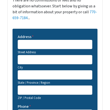
There are no commissions or fees and no
obligation whatsoever. Start below by giving us a
bit of information about your property or call
770-
659-7184
...
Address
*
Street Address
City
State / Province / Region
ZIP / Postal Code
Phone
*