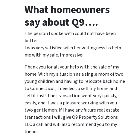
What homeowners
say about Q9….
The person I spoke with could not have been
better.
I was very satisfied with her willingness to help
me with my sale. Impressive!
Thank you for all your help with the sale of my
home. With my situation as a single mom of two
young children and having to relocate back home
to Connecticut, I needed to sell my home and
sell it fast! The transaction went very quickly,
easily, and it was a pleasure working with you
two gentlemen. If I have any future real estate
transactions I will give Q9 Property Solutions
LLC a call and will also recommend you to my
friends.