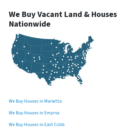
We Buy Vacant Land & Houses
Nationwide
We Buy Houses in Marietta
We Buy Houses in Smyrna
We Buy Houses in East Cobb