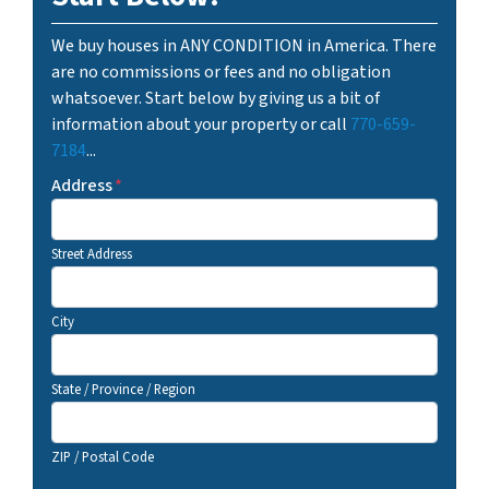
We buy houses in ANY CONDITION in America. There
are no commissions or fees and no obligation
whatsoever. Start below by giving us a bit of
information about your property or call
770-659-
7184
...
Address
*
Street Address
City
State / Province / Region
ZIP / Postal Code