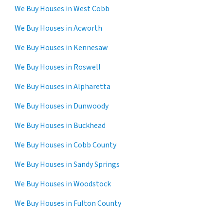
We Buy Houses in West Cobb
We Buy Houses in Acworth
We Buy Houses in Kennesaw
We Buy Houses in Roswell
We Buy Houses in Alpharetta
We Buy Houses in Dunwoody
We Buy Houses in Buckhead
We Buy Houses in Cobb County
We Buy Houses in Sandy Springs
We Buy Houses in Woodstock
We Buy Houses in Fulton County