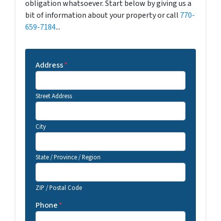
obligation whatsoever. Start below by giving us a
bit of information about your property or call
770-
659-7184
...
Address
*
Street Address
City
State / Province / Region
ZIP / Postal Code
Phone
*