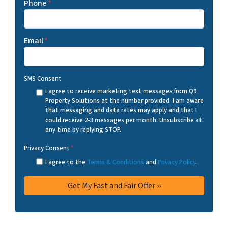
Phone
*
Email
*
SMS Consent
I agree to receive marketing text messages from Q9
Property Solutions at the number provided. I am aware
that messaging and data rates may apply and that I
could receive 2-3 messages per month. Unsubscribe at
any time by replying STOP.
Privacy Consent
*
I agree to the
Terms & Conditions
and
Privacy Policy
.