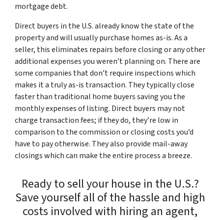
mortgage debt.
Direct buyers in the U.S. already know the state of the
property and will usually purchase homes as-is. As a
seller, this eliminates repairs before closing or any other
additional expenses you weren’t planning on. There are
some companies that don’t require inspections which
makes it a truly as-is transaction. They typically close
faster than traditional home buyers saving you the
monthly expenses of listing. Direct buyers may not
charge transaction fees; if they do, they’re low in
comparison to the commission or closing costs you’d
have to pay otherwise. They also provide mail-away
closings which can make the entire process a breeze.
Ready to sell your house in the U.S.?
Save yourself all of the hassle and high
costs involved with hiring an agent,