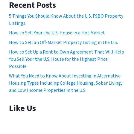
Recent Posts
5 Things You Should Know About the U.S. FSBO Property
Listings
How to Sell Your the U.S. House in a Hot Market
How to Sell an Off-Market Property Listing in the U.S.
How to Set Up a Rent to Own Agreement That Will Help
You Sell Your the U.S. House for the Highest Price
Possible
What You Need to Know About Investing in Alternative
Housing Types Including College Housing, Sober Living,
and Low Income Properties in the U.S.
Like Us