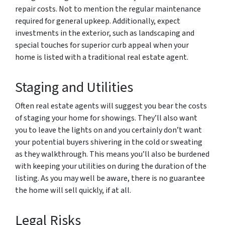
repair costs. Not to mention the regular maintenance
required for general upkeep. Additionally, expect
investments in the exterior, such as landscaping and
special touches for superior curb appeal when your
home is listed with a traditional real estate agent.
Staging and Utilities
Often real estate agents will suggest you bear the costs
of staging your home for showings. They’ll also want
you to leave the lights on and you certainly don’t want
your potential buyers shivering in the cold or sweating
as they walkthrough. This means you’ll also be burdened
with keeping your utilities on during the duration of the
listing. As you may well be aware, there is no guarantee
the home will sell quickly, if at all.
Legal Risks