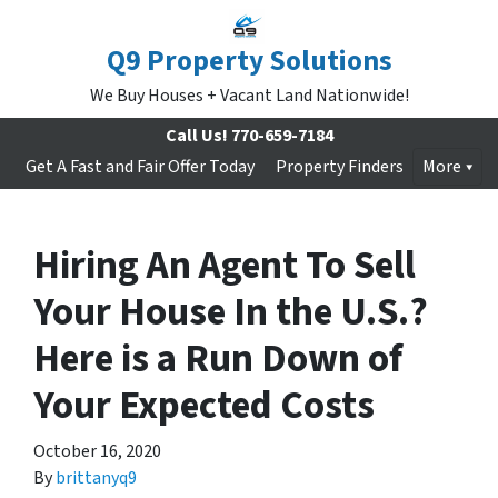
Q9 Property Solutions
We Buy Houses + Vacant Land Nationwide!
Call Us!
770-659-7184
Get A Fast and Fair Offer Today
Property Finders
More
Hiring An Agent To Sell
Your House In the U.S.?
Here is a Run Down of
Your Expected Costs
October 16, 2020
By
brittanyq9