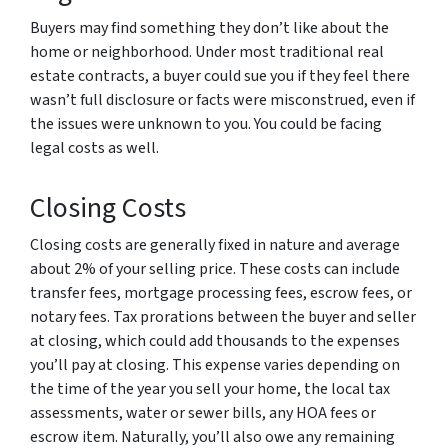
Buyers may find something they don’t like about the
home or neighborhood. Under most traditional real
estate contracts, a buyer could sue you if they feel there
wasn’t full disclosure or facts were misconstrued, even if
the issues were unknown to you. You could be facing
legal costs as well.
Closing Costs
Closing costs are generally fixed in nature and average
about 2% of your selling price. These costs can include
transfer fees, mortgage processing fees, escrow fees, or
notary fees. Tax prorations between the buyer and seller
at closing, which could add thousands to the expenses
you’ll pay at closing. This expense varies depending on
the time of the year you sell your home, the local tax
assessments, water or sewer bills, any HOA fees or
escrow item. Naturally, you’ll also owe any remaining