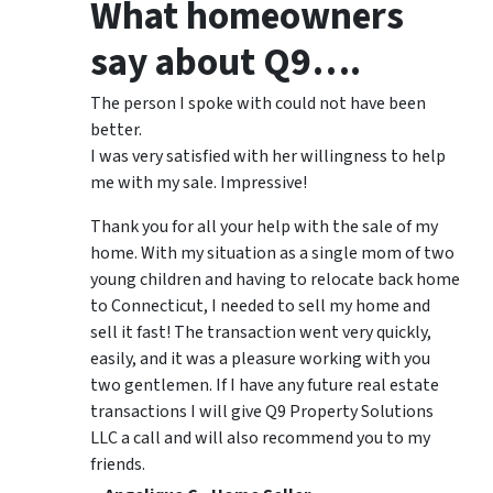
What homeowners
say about Q9….
The person I spoke with could not have been
better.
I was very satisfied with her willingness to help
me with my sale. Impressive!
Thank you for all your help with the sale of my
home. With my situation as a single mom of two
young children and having to relocate back home
to Connecticut, I needed to sell my home and
sell it fast! The transaction went very quickly,
easily, and it was a pleasure working with you
two gentlemen. If I have any future real estate
transactions I will give Q9 Property Solutions
LLC a call and will also recommend you to my
friends.