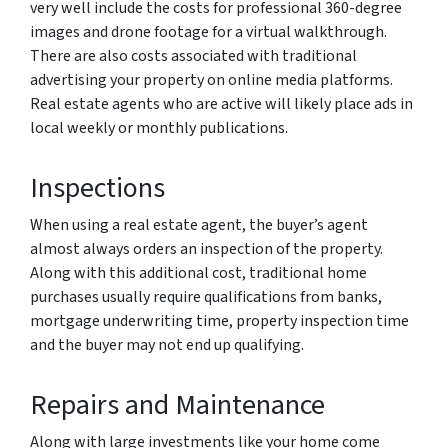
very well include the costs for professional 360-degree
images and drone footage for a virtual walkthrough.
There are also costs associated with traditional
advertising your property on online media platforms.
Real estate agents who are active will likely place ads in
local weekly or monthly publications.
Inspections
When using a real estate agent, the buyer’s agent
almost always orders an inspection of the property.
Along with this additional cost, traditional home
purchases usually require qualifications from banks,
mortgage underwriting time, property inspection time
and the buyer may not end up qualifying.
Repairs and Maintenance
Along with large investments like your home come