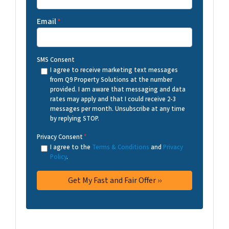
Email
*
SMS Consent
I agree to receive marketing text messages
from Q9 Property Solutions at the number
provided. I am aware that messaging and data
rates may apply and that I could receive 2-3
messages per month. Unsubscribe at any time
by replying STOP.
Privacy Consent
*
I agree to the
Terms & Conditions
and
Privacy
Policy
.