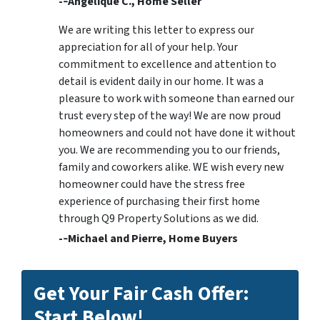
-­‐Angelique C., Home Seller
We are writing this letter to express our
appreciation for all of your help. Your
commitment to excellence and attention to
detail is evident daily in our home. It was a
pleasure to work with someone than earned our
trust every step of the way! We are now proud
homeowners and could not have done it without
you. We are recommending you to our friends,
family and coworkers alike. WE wish every new
homeowner could have the stress free
experience of purchasing their first home
through Q9 Property Solutions as we did.
-­‐Michael and Pierre, Home Buyers
Get Your Fair Cash Offer:
Start Below!