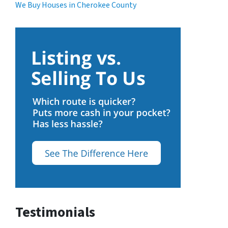
We Buy Houses in Cherokee County
Testimonials