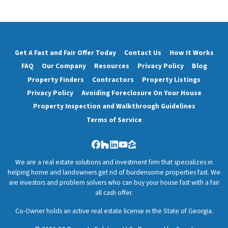
Get A Fast and Fair Offer Today
Contact Us
How It Works
FAQ
Our Company
Resources
Privacy Policy
Blog
Property Finders
Contractors
Property Listings
Privacy Policy
Avoiding Foreclosure On Your House
Property Inspection and Walkthrough Guidelines
Terms of Service
Facebook
Houzz
LinkedIn
YouTube
Zillow
We are a real estate solutions and investment firm that specializes in
helping home and landowners get rid of burdensome properties fast. We
are investors and problem solvers who can buy your house fast with a fair
all cash offer.
Co-Owner holds an active real estate license in the State of Georgia.