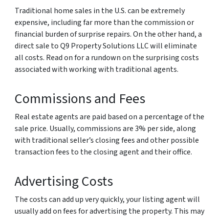
Traditional home sales in the U.S. can be extremely
expensive, including far more than the commission or
financial burden of surprise repairs. On the other hand, a
direct sale to Q9 Property Solutions LLC will eliminate
all costs. Read on for a rundown on the surprising costs
associated with working with traditional agents.
Commissions and Fees
Real estate agents are paid based on a percentage of the
sale price. Usually, commissions are 3% per side, along
with traditional seller’s closing fees and other possible
transaction fees to the closing agent and their office.
Advertising Costs
The costs can add up very quickly, your listing agent will
usually add on fees for advertising the property. This may