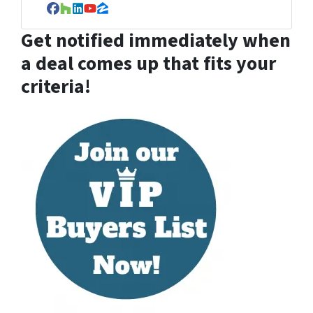
Facebook
Houzz
LinkedIn
YouTube
Zillow
Get notified immediately when
a deal comes up that fits your
criteria!