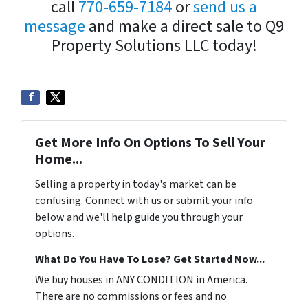
call
770-659-7184
or
send us a
message
and make a direct sale to Q9
Property Solutions LLC today!
Get More Info On Options To Sell Your
Home...
Selling a property in today's market can be
confusing. Connect with us or submit your info
below and we'll help guide you through your
options.
What Do You Have To Lose? Get Started Now...
We buy houses in ANY CONDITION in America.
There are no commissions or fees and no