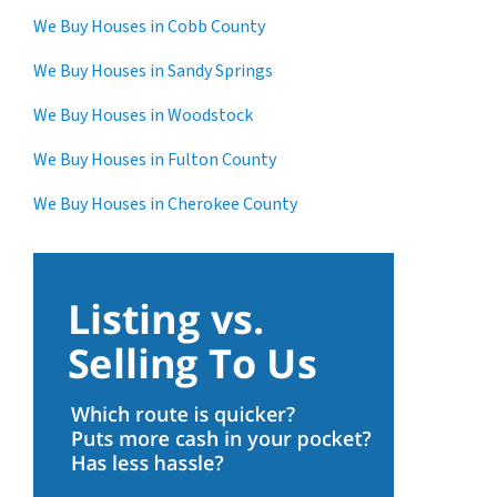
We Buy Houses in Cobb County
We Buy Houses in Sandy Springs
We Buy Houses in Woodstock
We Buy Houses in Fulton County
We Buy Houses in Cherokee County