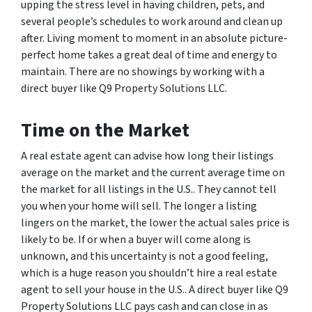
upping the stress level in having children, pets, and
several people’s schedules to work around and clean up
after. Living moment to moment in an absolute picture-
perfect home takes a great deal of time and energy to
maintain. There are no showings by working with a
direct buyer like Q9 Property Solutions LLC.
Time on the Market
A real estate agent can advise how long their listings
average on the market and the current average time on
the market for all listings in the U.S.. They cannot tell
you when your home will sell. The longer a listing
lingers on the market, the lower the actual sales price is
likely to be. If or when a buyer will come along is
unknown, and this uncertainty is not a good feeling,
which is a huge reason you shouldn’t hire a real estate
agent to sell your house in the U.S.. A direct buyer like Q9
Property Solutions LLC pays cash and can close in as