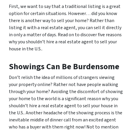
First, we want to say that a traditional listing is a great
option for certain situations. However… did you know
there is another way to sell your home? Rather than
listing it with a real estate agent, you can sell it directly
in only a matter of days. Read on to discover five reasons
why you shouldn’t hire a real estate agent to sell your
house in the U.S..
Showings Can Be Burdensome
Don’t relish the idea of millions of strangers viewing
your property online? Rather not have people walking
through your home? Avoiding the discomfort of showing
your home to the world is a significant reason why you
shouldn’t hire a real estate agent to sell your house in
the U.S.. Another headache of the showing process is the
inevitable middle of dinner call from an excited agent
who has a buyer with them right now! Not to mention