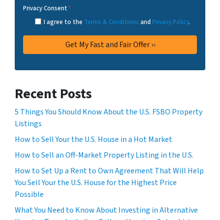
Privacy Consent
*
I agree to the
Terms & Conditions
and
Privacy Policy
.
Recent Posts
5 Things You Should Know About the U.S. FSBO Property
Listings
How to Sell Your the U.S. House in a Hot Market
How to Sell an Off-Market Property Listing in the U.S.
How to Set Up a Rent to Own Agreement That Will Help
You Sell Your the U.S. House for the Highest Price
Possible
What You Need to Know About Investing in Alternative