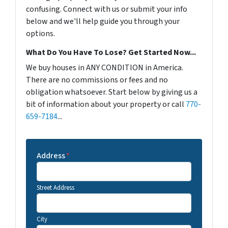
confusing. Connect with us or submit your info
below and we'll help guide you through your
options.
What Do You Have To Lose? Get Started Now...
We buy houses in ANY CONDITION in America.
There are no commissions or fees and no
obligation whatsoever. Start below by giving us a
bit of information about your property or call
770-
659-7184
...
Address
*
Street Address
City