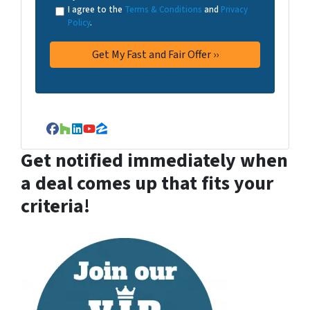
I agree to the
Terms & Conditions
and
Privacy
Policy
.
Facebook
Houzz
LinkedIn
YouTube
Zillow
Get notified immediately when
a deal comes up that fits your
criteria!