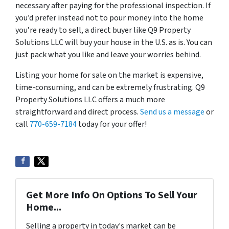
necessary after paying for the professional inspection. If
you’d prefer instead not to pour money into the home
you’re ready to sell, a direct buyer like Q9 Property
Solutions LLC will buy your house in the U.S. as is. You can
just pack what you like and leave your worries behind.
Listing your home for sale on the market is expensive,
time-consuming, and can be extremely frustrating. Q9
Property Solutions LLC offers a much more
straightforward and direct process.
Send us a message
or
call
770-659-7184
today for your offer!
Get More Info On Options To Sell Your
Home...
Selling a property in today's market can be