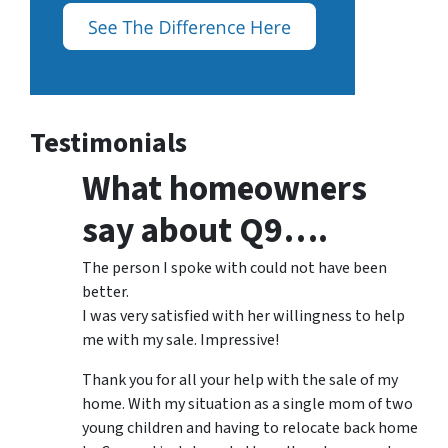
Testimonials
What homeowners
say about Q9….
The person I spoke with could not have been
better.
I was very satisfied with her willingness to help
me with my sale. Impressive!
Thank you for all your help with the sale of my
home. With my situation as a single mom of two
young children and having to relocate back home