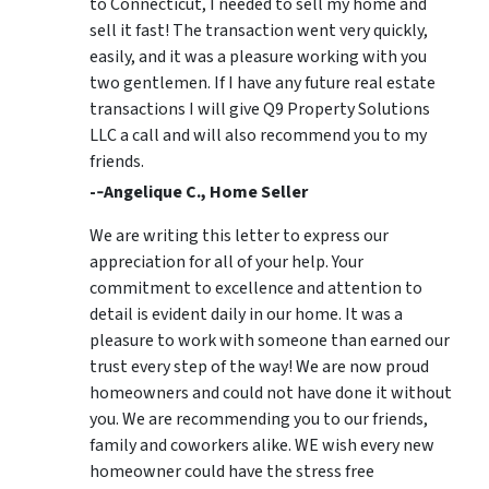
to Connecticut, I needed to sell my home and
sell it fast! The transaction went very quickly,
easily, and it was a pleasure working with you
two gentlemen. If I have any future real estate
transactions I will give Q9 Property Solutions
LLC a call and will also recommend you to my
friends.
-­‐Angelique C., Home Seller
We are writing this letter to express our
appreciation for all of your help. Your
commitment to excellence and attention to
detail is evident daily in our home. It was a
pleasure to work with someone than earned our
trust every step of the way! We are now proud
homeowners and could not have done it without
you. We are recommending you to our friends,
family and coworkers alike. WE wish every new
homeowner could have the stress free