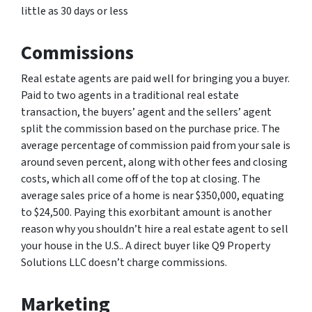
little as 30 days or less
Commissions
Real estate agents are paid well for bringing you a buyer.
Paid to two agents in a traditional real estate
transaction, the buyers’ agent and the sellers’ agent
split the commission based on the purchase price. The
average percentage of commission paid from your sale is
around seven percent, along with other fees and closing
costs, which all come off of the top at closing. The
average sales price of a home is near $350,000, equating
to $24,500. Paying this exorbitant amount is another
reason why you shouldn’t hire a real estate agent to sell
your house in the U.S.. A direct buyer like Q9 Property
Solutions LLC doesn’t charge commissions.
Marketing