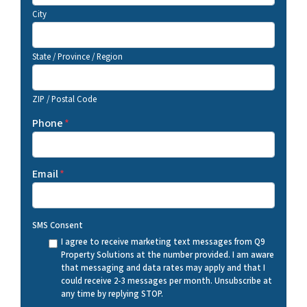
City
State / Province / Region
ZIP / Postal Code
Phone
*
Email
*
SMS Consent
I agree to receive marketing text messages from Q9
Property Solutions at the number provided. I am aware
that messaging and data rates may apply and that I
could receive 2-3 messages per month. Unsubscribe at
any time by replying STOP.