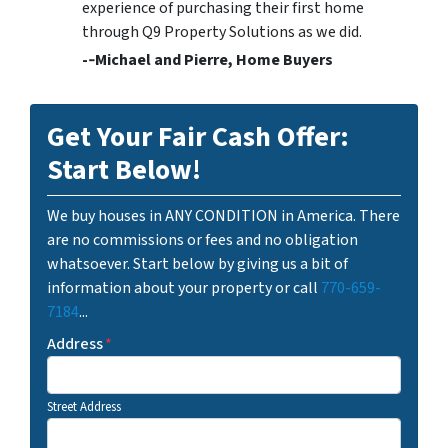
experience of purchasing their first home
through Q9 Property Solutions as we did.
-­‐Michael and Pierre, Home Buyers
Get Your Fair Cash Offer:
Start Below!
We buy houses in ANY CONDITION in America. There
are no commissions or fees and no obligation
whatsoever. Start below by giving us a bit of
information about your property or call
770-659-
7184
...
Address
*
Street Address