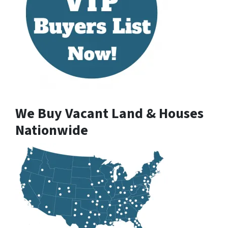
We Buy Vacant Land & Houses
Nationwide