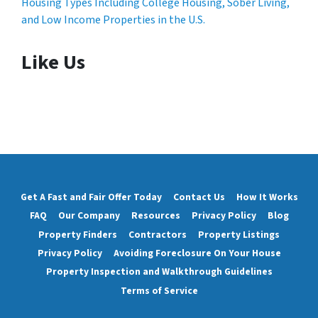
Housing Types Including College Housing, Sober Living,
and Low Income Properties in the U.S.
Like Us
Get A Fast and Fair Offer Today
Contact Us
How It Works
FAQ
Our Company
Resources
Privacy Policy
Blog
Property Finders
Contractors
Property Listings
Privacy Policy
Avoiding Foreclosure On Your House
Property Inspection and Walkthrough Guidelines
Terms of Service