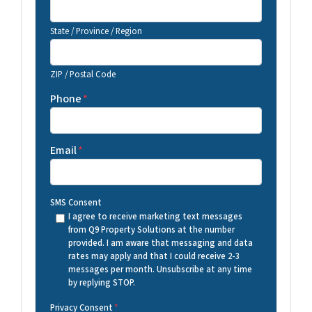
State / Province / Region
ZIP / Postal Code
Phone
*
Email
*
SMS Consent
I agree to receive marketing text messages
from Q9 Property Solutions at the number
provided. I am aware that messaging and data
rates may apply and that I could receive 2-3
messages per month. Unsubscribe at any time
by replying STOP.
Privacy Consent
*