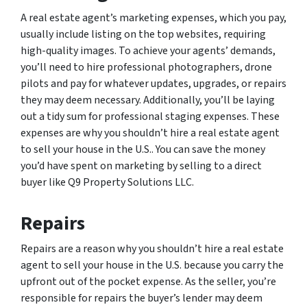
A real estate agent’s marketing expenses, which you pay,
usually include listing on the top websites, requiring
high-quality images. To achieve your agents’ demands,
you’ll need to hire professional photographers, drone
pilots and pay for whatever updates, upgrades, or repairs
they may deem necessary. Additionally, you’ll be laying
out a tidy sum for professional staging expenses. These
expenses are why you shouldn’t hire a real estate agent
to sell your house in the U.S.. You can save the money
you’d have spent on marketing by selling to a direct
buyer like Q9 Property Solutions LLC.
Repairs
Repairs are a reason why you shouldn’t hire a real estate
agent to sell your house in the U.S. because you carry the
upfront out of the pocket expense. As the seller, you’re
responsible for repairs the buyer’s lender may deem