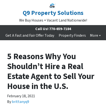
Q9 Property Solutions
We Buy Houses + Vacant Land Nationwide!
Call Us!
770-659-7184
Get A Fast and Fair Offer Today
Property Finders
More
5 Reasons Why You
Shouldn’t Hire a Real
Estate Agent to Sell Your
House in the U.S.
February 18, 2021
By
brittanyq9