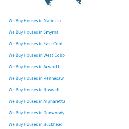
We Buy Houses in Marietta
We Buy Houses in Smyrna
We Buy Houses in East Cobb
We Buy Houses in West Cobb
We Buy Houses in Acworth
We Buy Houses in Kennesaw
We Buy Houses in Roswell
We Buy Houses in Alpharetta
We Buy Houses in Dunwoody
We Buy Houses in Buckhead