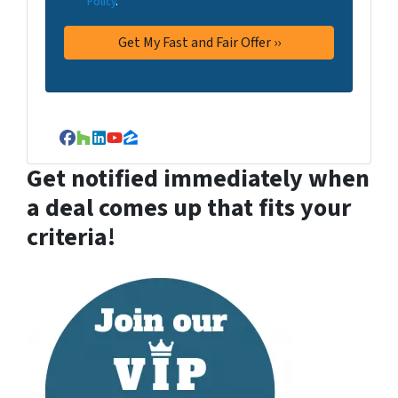
Policy
.
Facebook
Houzz
LinkedIn
YouTube
Zillow
Get notified immediately when
a deal comes up that fits your
criteria!