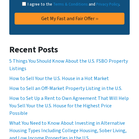
I agree to the
Terms & Conditions
and
Privacy Policy
.
Recent Posts
5 Things You Should Know About the U.S. FSBO Property
Listings
How to Sell Your the U.S. House in a Hot Market
How to Sell an Off-Market Property Listing in the U.S.
How to Set Up a Rent to Own Agreement That Will Help
You Sell Your the U.S. House for the Highest Price
Possible
What You Need to Know About Investing in Alternative
Housing Types Including College Housing, Sober Living,
and Low Income Properties in the U.S.