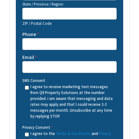
State / Province / Region
ZIP / Postal Code
Phone
*
Email
*
SMS Consent
I agree to receive marketing text messages
from Q9 Property Solutions at the number
provided. I am aware that messaging and data
rates may apply and that I could receive 2-3
messages per month. Unsubscribe at any time
by replying STOP.
Privacy Consent
*
I agree to the
Terms & Conditions
and
Privacy