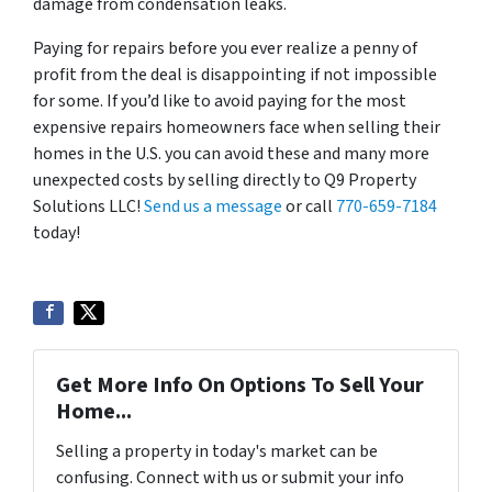
damage from condensation leaks.
Paying for repairs before you ever realize a penny of
profit from the deal is disappointing if not impossible
for some. If you’d like to avoid paying for the most
expensive repairs homeowners face when selling their
homes in the U.S. you can avoid these and many more
unexpected costs by selling directly to Q9 Property
Solutions LLC!
Send us a message
or call
770-659-7184
today!
Get More Info On Options To Sell Your
Home...
Selling a property in today's market can be
confusing. Connect with us or submit your info