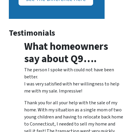
Testimonials
What homeowners
say about Q9….
The person I spoke with could not have been
better.
I was very satisfied with her willingness to help
me with my sale. Impressive!
Thank you for all your help with the sale of my
home. With my situation as a single mom of two
young children and having to relocate back home
to Connecticut, I needed to sell my home and
sell it fast! The transaction went very quickly,