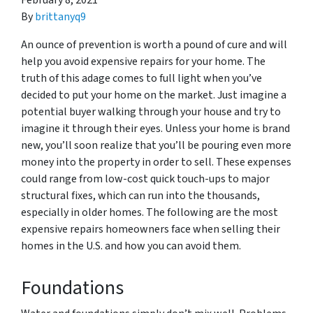
February 8, 2021
By
brittanyq9
An ounce of prevention is worth a pound of cure and will
help you avoid expensive repairs for your home. The
truth of this adage comes to full light when you’ve
decided to put your home on the market. Just imagine a
potential buyer walking through your house and try to
imagine it through their eyes. Unless your home is brand
new, you’ll soon realize that you’ll be pouring even more
money into the property in order to sell. These expenses
could range from low-cost quick touch-ups to major
structural fixes, which can run into the thousands,
especially in older homes. The following are the most
expensive repairs homeowners face when selling their
homes in the U.S. and how you can avoid them.
Foundations