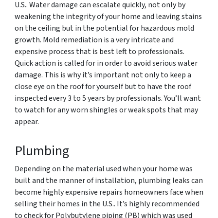
U.S.. Water damage can escalate quickly, not only by
weakening the integrity of your home and leaving stains
on the ceiling but in the potential for hazardous mold
growth. Mold remediation is a very intricate and
expensive process that is best left to professionals.
Quick action is called for in order to avoid serious water
damage. This is why it’s important not only to keep a
close eye on the roof for yourself but to have the roof
inspected every 3 to 5 years by professionals. You’ll want
to watch for any worn shingles or weak spots that may
appear.
Plumbing
Depending on the material used when your home was
built and the manner of installation, plumbing leaks can
become highly expensive repairs homeowners face when
selling their homes in the U.S.. It’s highly recommended
to check for
Polybutylene piping (PB) which was
used