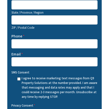
State / Province / Region
ZIP / Postal Code
Phone
*
Email
*
SMS Consent
I agree to receive marketing text messages from Q9
Property Solutions at the number provided. I am aware
that messaging and data rates may apply and that I
could receive 2-3 messages per month. Unsubscribe at
any time by replying STOP.
Privacy Consent
*