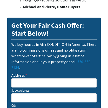
through Q9 Property Solutions as we did.
-­‐Michael and Pierre, Home Buyers
Get Your Fair Cash Offer:
Start Below!
We buy houses in ANY CONDITION in America. There
are no commissions or fees and no obligation
whatsoever. Start below by giving us a bit of
information about your property or call
770-659-
7184
...
Address
*
Street Address
City