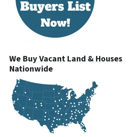
We Buy Vacant Land & Houses
Nationwide