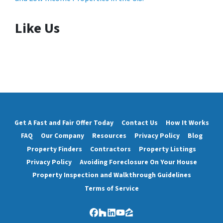
Like Us
Get A Fast and Fair Offer Today
Contact Us
How It Works
FAQ
Our Company
Resources
Privacy Policy
Blog
Property Finders
Contractors
Property Listings
Privacy Policy
Avoiding Foreclosure On Your House
Property Inspection and Walkthrough Guidelines
Terms of Service
Facebook
Houzz
LinkedIn
YouTube
Zillow