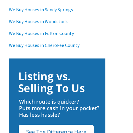
We Buy Houses in Sandy Springs
We Buy Houses in Woodstock
We Buy Houses in Fulton County
We Buy Houses in Cherokee County