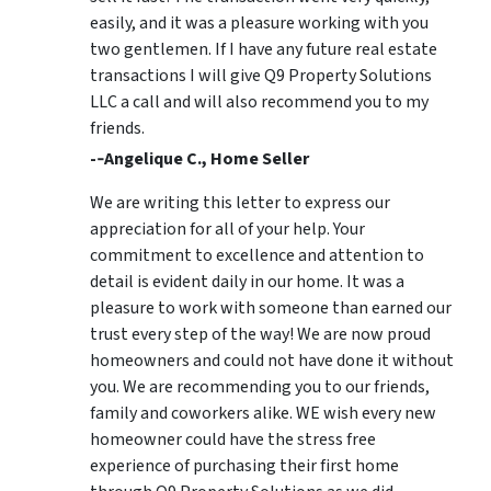
easily, and it was a pleasure working with you
two gentlemen. If I have any future real estate
transactions I will give Q9 Property Solutions
LLC a call and will also recommend you to my
friends.
-­‐Angelique C., Home Seller
We are writing this letter to express our
appreciation for all of your help. Your
commitment to excellence and attention to
detail is evident daily in our home. It was a
pleasure to work with someone than earned our
trust every step of the way! We are now proud
homeowners and could not have done it without
you. We are recommending you to our friends,
family and coworkers alike. WE wish every new
homeowner could have the stress free
experience of purchasing their first home