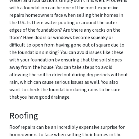
Water and foundations simply don’t mix well. Problems
with a foundation can be one of the most expensive
repairs homeowners face when selling their homes in
the U.S.. Is there water pooling or around the outer
edges of the foundation? Are there any cracks on the
floor? Have doors or windows become squeaky or
difficult to open from having gone out of square due to
the foundation sinking? You can avoid issues like these
with your foundation by ensuring that the soil slopes
away from the house. You can take steps to avoid
allowing the soil to dried out during dry periods without
rain, which can cause serious issues as well. You also
want to check the foundation during rains to be sure
that you have good drainage.
Roofing
Roof repairs can be an incredibly expensive surprise for
homeowners to face when selling their homes in the