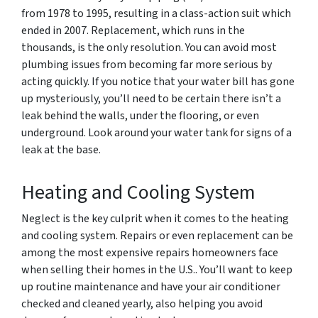
from 1978 to 1995, resulting in a class-action suit which
ended in 2007. Replacement, which runs in the
thousands, is the only resolution. You can avoid most
plumbing issues from becoming far more serious by
acting quickly. If you notice that your water bill has gone
up mysteriously, you’ll need to be certain there isn’t a
leak behind the walls, under the flooring, or even
underground. Look around your water tank for signs of a
leak at the base.
Heating and Cooling System
Neglect is the key culprit when it comes to the heating
and cooling system. Repairs or even replacement can be
among the most expensive repairs homeowners face
when selling their homes in the U.S.. You’ll want to keep
up routine maintenance and have your air conditioner
checked and cleaned yearly, also helping you avoid