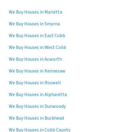
We Buy Houses in Marietta
We Buy Houses in Smyrna
We Buy Houses in East Cobb
We Buy Houses in West Cobb
We Buy Houses in Acworth
We Buy Houses in Kennesaw
We Buy Houses in Roswell
We Buy Houses in Alpharetta
We Buy Houses in Dunwoody
We Buy Houses in Buckhead
We Buy Houses in Cobb County