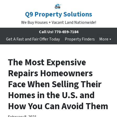
Q9 Property Solutions
We Buy Houses + Vacant Land Nationwide!
Call Us!
770-659-7184
Get A Fast and Fair Offer Today
Property Finders
More
The Most Expensive
Repairs Homeowners
Face When Selling Their
Homes in the U.S. and
How You Can Avoid Them