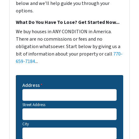
below and we'll help guide you through your
options.
What Do You Have To Lose? Get Started Now...
We buy houses in ANY CONDITION in America.
There are no commissions or fees and no
obligation whatsoever. Start below by giving us a
bit of information about your property or call
770-
659-7184
...
Address
*
Street Address
City