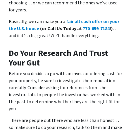
choosing… or we can recommend the ones we’ve used
for years.
Basically, we can make you a
fair all cash offer on your
the U.S. house
(or Call Us Today at
770-659-7184
!)
…
and if it’s a fit, great! We’ll handle everything.
Do Your Research And Trust
Your Gut
Before you decide to go with an investor offering cash for
your property, be sure to investigate their reputation
carefully. Consider asking for references from the
investor. Talk to people the investor has worked with in
the past to determine whether they are the right fit for
you.
There are people out there who are less than honest…
so make sure to do your research, talk to them and make