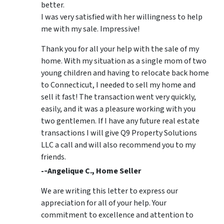
better.
I was very satisfied with her willingness to help
me with my sale. Impressive!
Thank you for all your help with the sale of my
home. With my situation as a single mom of two
young children and having to relocate back home
to Connecticut, I needed to sell my home and
sell it fast! The transaction went very quickly,
easily, and it was a pleasure working with you
two gentlemen. If I have any future real estate
transactions I will give Q9 Property Solutions
LLC a call and will also recommend you to my
friends.
-­‐Angelique C., Home Seller
We are writing this letter to express our
appreciation for all of your help. Your
commitment to excellence and attention to