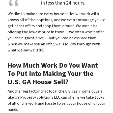
in less than 24 hours.
We like to make sure every house seller we work with
knows all of their options, and we even encourage you to
get other offers and shop them around. We won’t be
offering the lowest price in town… we often won’t offer
you the highest price… but you can be assured that
when we make you an offer, we’ll follow through with
what we say we’ll do.
How Much Work Do You Want
To Put Into Making Your the
U.S. GA House Sell?
Another big factor that local the U.S. cash home buyers
like Q9 Property Solutions LLC can offer is we take 100%
of all of the work and hassle to sell your house off of your
hands.