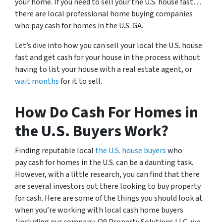
your home. If you need to sell your the U.S. house fast…
there are local professional home buying companies
who pay cash for homes in the U.S. GA.
Let’s dive into how you can sell your local the U.S. house
fast and get cash for your house in the process without
having to list your house with a real estate agent, or
wait months
for it to sell.
How Do Cash For Homes in
the U.S. Buyers Work?
Finding reputable local
the U.S. house buyers
who
pay cash for homes in the U.S. can be a daunting task.
However, with a little research, you can find that there
are several investors out there looking to buy property
for cash. Here are some of the things you should look at
when you’re working with local cash home buyers