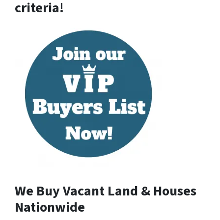
criteria!
We Buy Vacant Land & Houses
Nationwide