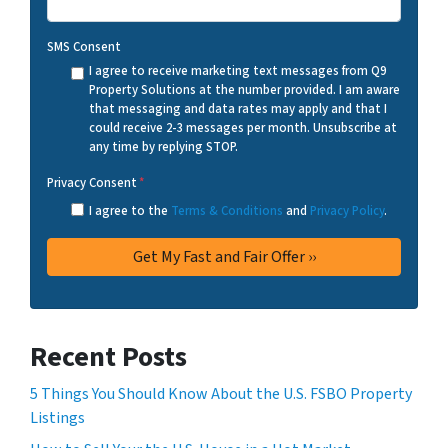
SMS Consent
I agree to receive marketing text messages from Q9
Property Solutions at the number provided. I am aware
that messaging and data rates may apply and that I
could receive 2-3 messages per month. Unsubscribe at
any time by replying STOP.
Privacy Consent
*
I agree to the
Terms & Conditions
and
Privacy Policy
.
Recent Posts
5 Things You Should Know About the U.S. FSBO Property
Listings