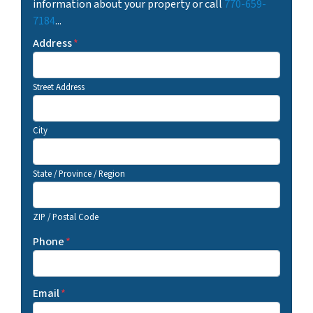
information about your property or call
770-659-
7184
...
Address
*
Street Address
City
State / Province / Region
ZIP / Postal Code
Phone
*
Email
*