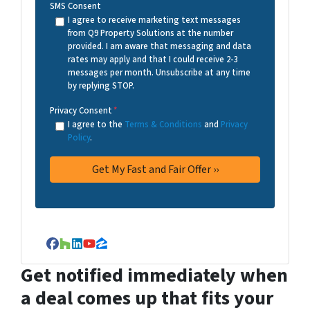
SMS Consent
I agree to receive marketing text messages
from Q9 Property Solutions at the number
provided. I am aware that messaging and data
rates may apply and that I could receive 2-3
messages per month. Unsubscribe at any time
by replying STOP.
Privacy Consent
*
I agree to the
Terms & Conditions
and
Privacy
Policy
.
Facebook
Houzz
LinkedIn
YouTube
Zillow
Get notified immediately when
a deal comes up that fits your