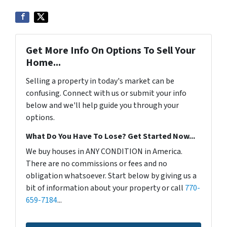
Get More Info On Options To Sell Your
Home...
Selling a property in today's market can be
confusing. Connect with us or submit your info
below and we'll help guide you through your
options.
What Do You Have To Lose? Get Started Now...
We buy houses in ANY CONDITION in America.
There are no commissions or fees and no
obligation whatsoever. Start below by giving us a
bit of information about your property or call
770-
659-7184
...