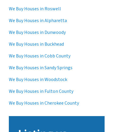
We Buy Houses in Roswell
We Buy Houses in Alpharetta
We Buy Houses in Dunwoody
We Buy Houses in Buckhead
We Buy Houses in Cobb County
We Buy Houses in Sandy Springs
We Buy Houses in Woodstock
We Buy Houses in Fulton County
We Buy Houses in Cherokee County