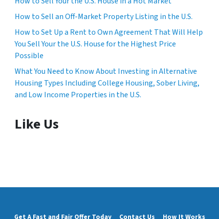
How to Sell Your the U.S. House in a Hot Market
How to Sell an Off-Market Property Listing in the U.S.
How to Set Up a Rent to Own Agreement That Will Help
You Sell Your the U.S. House for the Highest Price
Possible
What You Need to Know About Investing in Alternative
Housing Types Including College Housing, Sober Living,
and Low Income Properties in the U.S.
Like Us
Get A Fast and Fair Offer Today
Contact Us
How It Works