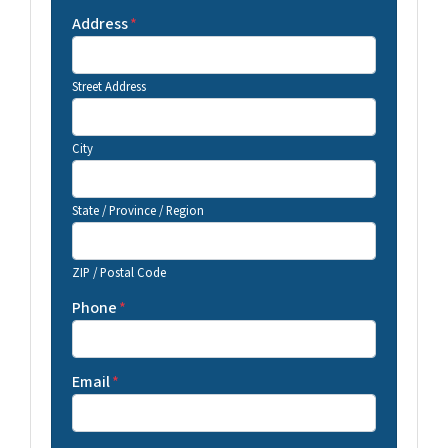
Address
*
Street Address
City
State / Province / Region
ZIP / Postal Code
Phone
*
Email
*