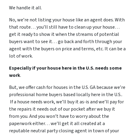
We handle it all.
No, we’re not listing your house like an agent does. With
that route… you’ll still have to clean up your house…
get it ready to show it when the streams of potential
buyers want to see it… go back and forth through your
agent with the buyers on price and terms, etc. It can be a
lot of work.
Especially if your house here in the U.S. needs some
work
.
But, we offer cash for houses in the U.S. GA because we’re
professional home buyers based locally here in the U.S..
If a house needs work, we’ll buy it as-is and we’ll pay for
the repairs it needs out of our pocket after we buy it
from you. And you won’t have to worry about the
paperwork either… we’ll get it all created at a
reputable neutral party closing agent in town of your