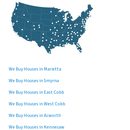
We Buy Houses in Marietta
We Buy Houses in Smyrna
We Buy Houses in East Cobb
We Buy Houses in West Cobb
We Buy Houses in Acworth
We Buy Houses in Kennesaw