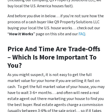
(
including our company, Q9 Property Solutions LLC, we
buy local the U.S. America houses fast
).
And before you dive in below… if you’re not sure how the
process of a cash buyer like Q9 Property Solutions LLC
buying your local the U.S. house works… check out our
“
How it Works
” page on this site and our
FAQ
.
Price And Time Are Trade-Offs
– Which Is More Important To
You?
As you might suspect, it is not easy to get the full
market value for your home if you are selling it fast on
cash. To get the full market value of your house, you may
have to wait 3-6+ months… and often will need a real
estate agent out there marketing your house to find you
the best buyer. Real estate agents charge a commission
(usually between 3-6% of the sale price)… so if it takes