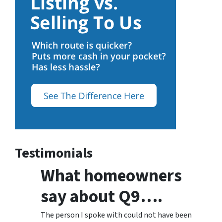
Testimonials
What homeowners
say about Q9….
The person I spoke with could not have been