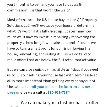
you 6 months to sell and you have to pay a 5%
commission… is that worth the wait?
Most often, local the U.S. house buyers like Q9 Property
Solutions LLC, we’ll evaluate your house… determine
what it’s worth if it’s fully fixed up… determine how
much we’ll have to invest in repairing / renovating the
property… how long it will take us… and of course we
have to turn a small profit for our risk in buying the
house, renovating, and selling it… so we do tend to
make offers that are below the full retail market value.
But we can close quickly (in as little as 7 days if you need
us to)… so if selling your house fast with zero hassle at
all is more important than getting every penny out of
the sale…
submit your info on the form on this next
page
or
give us a call at
770-659-7184
.
We can make you a fast no-hassle offer