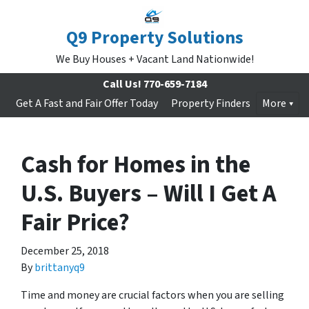
Q9 Property Solutions
We Buy Houses + Vacant Land Nationwide!
Call Us!
770-659-7184
Get A Fast and Fair Offer Today
Property Finders
More
Cash for Homes in the
U.S. Buyers – Will I Get A
Fair Price?
December 25, 2018
By
brittanyq9
Time and money are crucial factors when you are selling