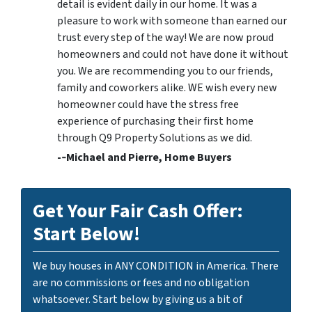
detail is evident daily in our home. It was a
pleasure to work with someone than earned our
trust every step of the way! We are now proud
homeowners and could not have done it without
you. We are recommending you to our friends,
family and coworkers alike. WE wish every new
homeowner could have the stress free
experience of purchasing their first home
through Q9 Property Solutions as we did.
-­‐Michael and Pierre, Home Buyers
Get Your Fair Cash Offer:
Start Below!
We buy houses in ANY CONDITION in America. There
are no commissions or fees and no obligation
whatsoever. Start below by giving us a bit of