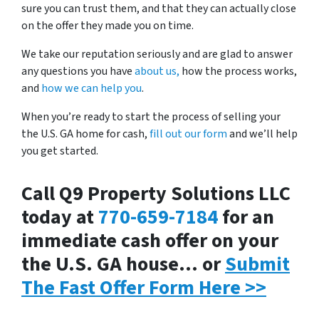
sure you can trust them, and that they can actually close
on the offer they made you on time.
We take our reputation seriously and are glad to answer
any questions you have
about us,
how the process works,
and
how we can help you
.
When you’re ready to start the process of selling your
the U.S. GA home for cash,
fill out our form
and we’ll help
you get started.
Call Q9 Property Solutions LLC
today at
770-659-7184
for an
immediate cash offer on your
the U.S. GA house… or
Submit
The Fast Offer Form Here >>