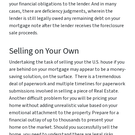
your financial obligations to the lender. And in many
cases, there are deficiency judgments, wherein the
lender is still legally owed any remaining debt on your
mortgage note after the lender receives the foreclosure
sale proceeds.
Selling on Your Own
Undertaking the task of selling your the U.S. house if you
are behind on your mortgage may appear to be a money-
saving solution, on the surface. There is a tremendous
deal of paperwork and multiple timelines for paperwork
submissions involved in selling a piece of Real Estate.
Another difficult problem for you will be pricing your
home without adding unrealistic value based on your
emotional attachment to the property. Prepare for a
financial outlay of up to thousands to present your
home on the market. Should you successfully sell the
home, you need to understand there are legal risks