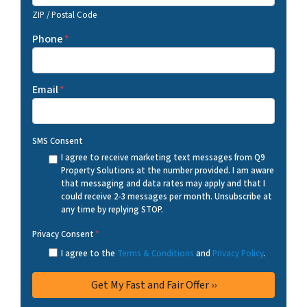
ZIP / Postal Code
Phone
*
Email
*
SMS Consent
I agree to receive marketing text messages from Q9
Property Solutions at the number provided. I am aware
that messaging and data rates may apply and that I
could receive 2-3 messages per month. Unsubscribe at
any time by replying STOP.
Privacy Consent
*
I agree to the
Terms & Conditions
and
Privacy Policy
.