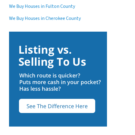
We Buy Houses in Fulton County
We Buy Houses in Cherokee County