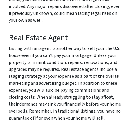
involved. Any major repairs discovered after closing, even
if previously unknown, could mean facing legal risks on
your own as well.
Real Estate Agent
Listing with an agent is another way to sell your the U.S.
house even if you can’t pay your mortgage. Unless your
property is in mint condition, repairs, renovations, and
upgrades may be required. Real estate agents include a
staging strategy at your expense as a part of the overall
marketing and advertising budget. In addition to these
expenses, you will also be paying commissions and
closing costs. When already struggling to stay afloat,
their demands may sink you financially before your home
ever sells. Remember, in traditional listings, you have no
guarantee of if or even when your home will sell..