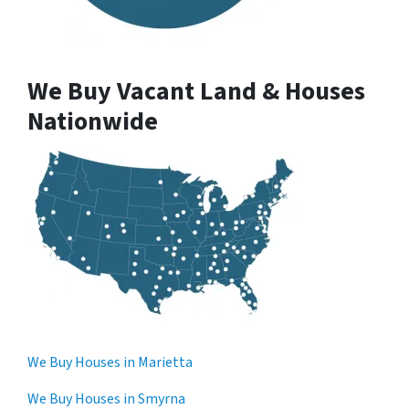
We Buy Vacant Land & Houses
Nationwide
We Buy Houses in Marietta
We Buy Houses in Smyrna