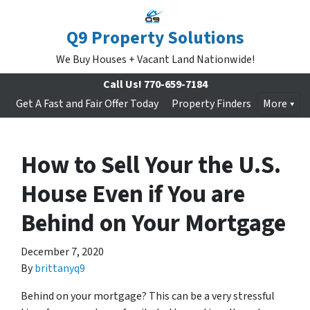
Q9 Property Solutions
We Buy Houses + Vacant Land Nationwide!
Call Us!
770-659-7184
Get A Fast and Fair Offer Today
Property Finders
More
How to Sell Your the U.S.
House Even if You are
Behind on Your Mortgage
December 7, 2020
By
brittanyq9
Behind on your mortgage? This can be a very stressful