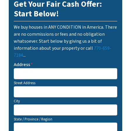
Get Your Fair Cash Offer:
Start Below!
We buy houses in ANY CONDITION in America. There
are no commissions or fees and no obligation
whatsoever. Start below by giving us a bit of
information about your property or call
770-659-
7184
...
Address
*
Street Address
City
State / Province / Region