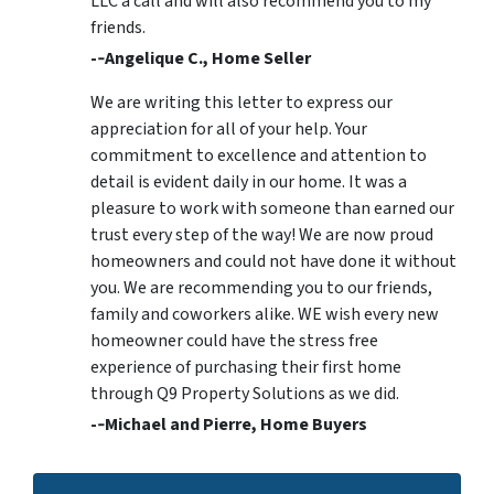
LLC a call and will also recommend you to my
friends.
-­‐Angelique C., Home Seller
We are writing this letter to express our
appreciation for all of your help. Your
commitment to excellence and attention to
detail is evident daily in our home. It was a
pleasure to work with someone than earned our
trust every step of the way! We are now proud
homeowners and could not have done it without
you. We are recommending you to our friends,
family and coworkers alike. WE wish every new
homeowner could have the stress free
experience of purchasing their first home
through Q9 Property Solutions as we did.
-­‐Michael and Pierre, Home Buyers