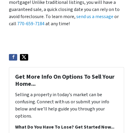
mortgage! Unlike traditional listings, you will have a
guaranteed sale, a quick closing date you can rely on to
avoid foreclosure. To learn more,
send us a message
or
call
770-659-7184
at any time!
Get More Info On Options To Sell Your
Home...
Selling a property in today's market can be
confusing. Connect with us or submit your info
below and we'll help guide you through your
options.
What Do You Have To Lose? Get Started Now...