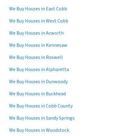
We Buy Houses in East Cobb
We Buy Houses in West Cobb
We Buy Houses in Acworth
We Buy Houses in Kennesaw
We Buy Houses in Roswell
We Buy Houses in Alpharetta
We Buy Houses in Dunwoody
We Buy Houses in Buckhead
We Buy Houses in Cobb County
We Buy Houses in Sandy Springs
We Buy Houses in Woodstock