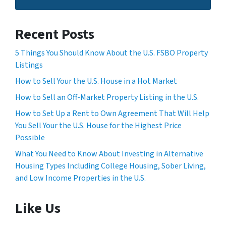
Recent Posts
5 Things You Should Know About the U.S. FSBO Property
Listings
How to Sell Your the U.S. House in a Hot Market
How to Sell an Off-Market Property Listing in the U.S.
How to Set Up a Rent to Own Agreement That Will Help
You Sell Your the U.S. House for the Highest Price
Possible
What You Need to Know About Investing in Alternative
Housing Types Including College Housing, Sober Living,
and Low Income Properties in the U.S.
Like Us