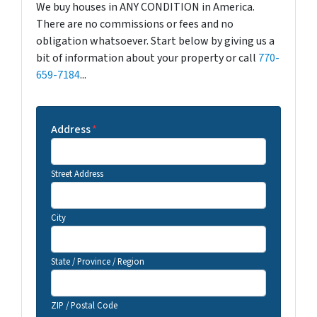
We buy houses in ANY CONDITION in America.
There are no commissions or fees and no
obligation whatsoever. Start below by giving us a
bit of information about your property or call
770-
659-7184
...
Address
*
Street Address
City
State / Province / Region
ZIP / Postal Code