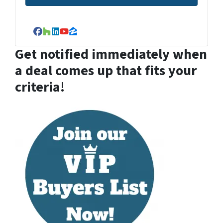
Facebook
Houzz
LinkedIn
YouTube
Zillow
Get notified immediately when
a deal comes up that fits your
criteria!