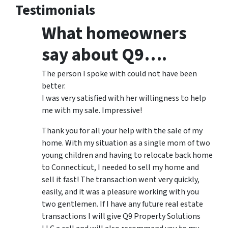
Testimonials
What homeowners
say about Q9….
The person I spoke with could not have been
better.
I was very satisfied with her willingness to help
me with my sale. Impressive!
Thank you for all your help with the sale of my
home. With my situation as a single mom of two
young children and having to relocate back home
to Connecticut, I needed to sell my home and
sell it fast! The transaction went very quickly,
easily, and it was a pleasure working with you
two gentlemen. If I have any future real estate
transactions I will give Q9 Property Solutions