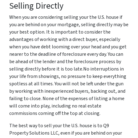
Selling Directly
When you are considering selling your the U.S. house if
you are behind on your mortgage, selling directly may be
your best option. It is important to consider the
advantages of working with a direct buyer, especially
when you have debt looming over your head and you get
nearer to the deadline of foreclosure every day. You can
be ahead of the lender and the foreclosure process by
selling directly before it is too late.No interruptions in
your life from showings, no pressure to keep everything
spotless at all times. You will not be left under the gun
by working with inexperienced buyers, backing out, and
failing to close. None of the expenses of listing a home
will come into play, including no real estate
commissions coming off the top at closing.
The best way to sell your the U.S. house is to Q9
Property Solutions LLC, even if you are behind on your