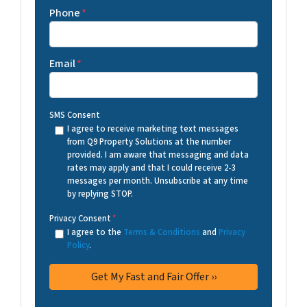
Phone
*
Email
*
SMS Consent
I agree to receive marketing text messages
from Q9 Property Solutions at the number
provided. I am aware that messaging and data
rates may apply and that I could receive 2-3
messages per month. Unsubscribe at any time
by replying STOP.
Privacy Consent
*
I agree to the
Terms & Conditions
and
Privacy
Policy
.