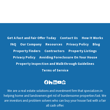
Get A Fast and Fair Offer Today
Contact Us
How It Works
FAQ
Our Company
Resources
Privacy Policy
Blog
Property Finders
Contractors
Property Listings
Privacy Policy
Avoiding Foreclosure On Your House
Property Inspection and Walkthrough Guidelines
Terms of Service
Facebook
Houzz
LinkedIn
YouTube
Zillow
We are a real estate solutions and investment firm that specializes in
helping home and landowners get rid of burdensome properties fast. We
are investors and problem solvers who can buy your house fast with a fair
all cash offer.