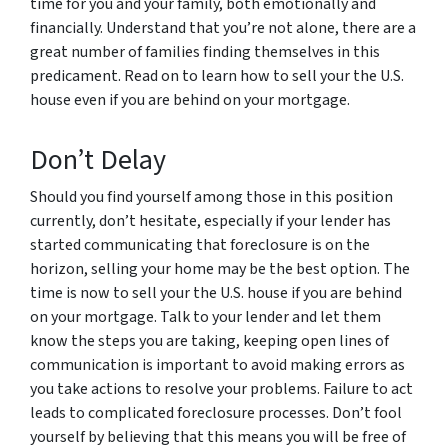
time for you and your family, both emotionally and
financially. Understand that you’re not alone, there are a
great number of families finding themselves in this
predicament. Read on to learn how to sell your the U.S.
house even if you are behind on your mortgage.
Don’t Delay
Should you find yourself among those in this position
currently, don’t hesitate, especially if your lender has
started communicating that foreclosure is on the
horizon, selling your home may be the best option. The
time is now to sell your the U.S. house if you are behind
on your mortgage. Talk to your lender and let them
know the steps you are taking, keeping open lines of
communication is important to avoid making errors as
you take actions to resolve your problems. Failure to act
leads to complicated foreclosure processes. Don’t fool
yourself by believing that this means you will be free of