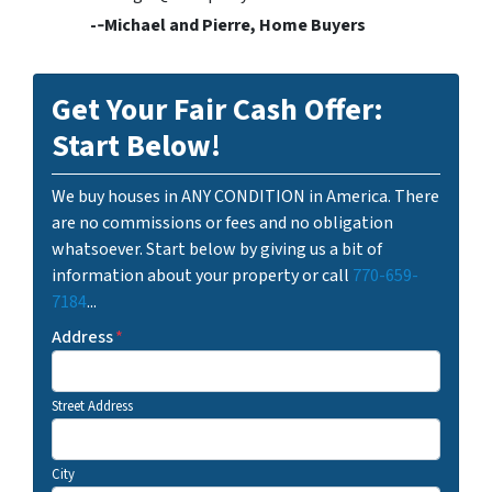
-­‐Michael and Pierre, Home Buyers
Get Your Fair Cash Offer:
Start Below!
We buy houses in ANY CONDITION in America. There
are no commissions or fees and no obligation
whatsoever. Start below by giving us a bit of
information about your property or call
770-659-
7184
...
Address
*
Street Address
City