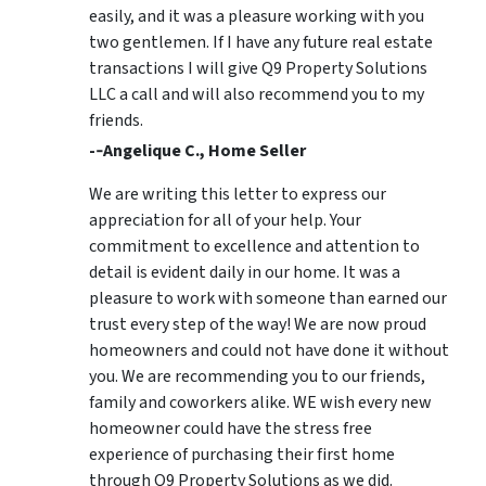
easily, and it was a pleasure working with you
two gentlemen. If I have any future real estate
transactions I will give Q9 Property Solutions
LLC a call and will also recommend you to my
friends.
-­‐Angelique C., Home Seller
We are writing this letter to express our
appreciation for all of your help. Your
commitment to excellence and attention to
detail is evident daily in our home. It was a
pleasure to work with someone than earned our
trust every step of the way! We are now proud
homeowners and could not have done it without
you. We are recommending you to our friends,
family and coworkers alike. WE wish every new
homeowner could have the stress free
experience of purchasing their first home
through Q9 Property Solutions as we did.