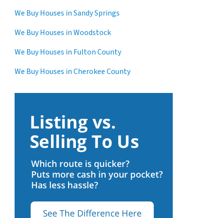
We Buy Houses in Sandy Springs
We Buy Houses in Woodstock
We Buy Houses in Fulton County
We Buy Houses in Cherokee County