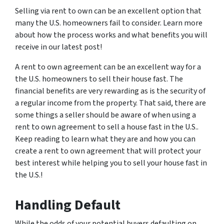
Selling via rent to own can be an excellent option that
many the U.S. homeowners fail to consider. Learn more
about how the process works and what benefits you will
receive in our latest post!
A rent to own agreement can be an excellent way for a
the U.S. homeowners to sell their house fast. The
financial benefits are very rewarding as is the security of
a regular income from the property. That said, there are
some things a seller should be aware of when using a
rent to own agreement to sell a house fast in the U.S..
Keep reading to learn what they are and how you can
create a rent to own agreement that will protect your
best interest while helping you to sell your house fast in
the U.S.!
Handling Default
While the odds of your potential buyers defaulting on