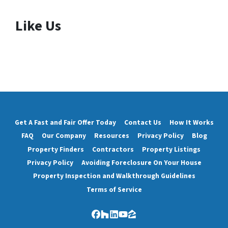
Like Us
Get A Fast and Fair Offer Today
Contact Us
How It Works
FAQ
Our Company
Resources
Privacy Policy
Blog
Property Finders
Contractors
Property Listings
Privacy Policy
Avoiding Foreclosure On Your House
Property Inspection and Walkthrough Guidelines
Terms of Service
Facebook
Houzz
LinkedIn
YouTube
Zillow