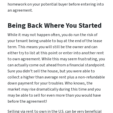
homework on your potential buyer before entering into
an agreement.
Being Back Where You Started
While it may not happen often, you do run the risk of
your tenant being unable to buy at the end of the lease
term. This means you will still be the owner and can
either try to list at this point or enter into another rent
to own agreement. While this may seem frustrating, you
can actually come out ahead from a financial standpoint.
Sure you didn’t sell the house, but you were able to
collect a higher than average rent plus a non-refundable
down payment for your troubles. Who knows, the
market may rise dramatically during this time and you
may be able to sell for even more than you would have
before the agreement!
Selling via rent to own in the U.S. can be very beneficial