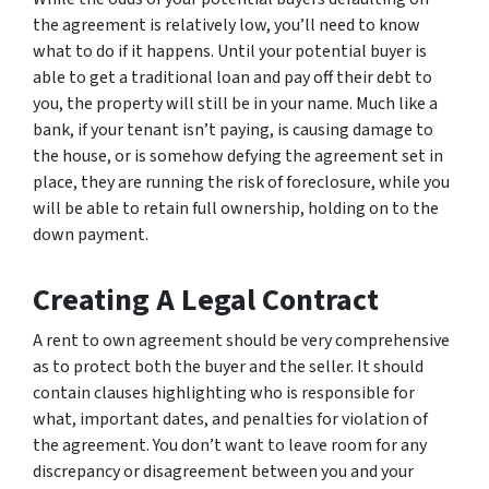
the agreement is relatively low, you’ll need to know
what to do if it happens. Until your potential buyer is
able to get a traditional loan and pay off their debt to
you, the property will still be in your name. Much like a
bank, if your tenant isn’t paying, is causing damage to
the house, or is somehow defying the agreement set in
place, they are running the risk of foreclosure, while you
will be able to retain full ownership, holding on to the
down payment.
Creating A Legal Contract
A rent to own agreement should be very comprehensive
as to protect both the buyer and the seller. It should
contain clauses highlighting who is responsible for
what, important dates, and penalties for violation of
the agreement. You don’t want to leave room for any
discrepancy or disagreement between you and your