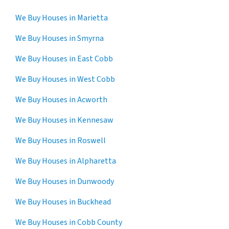
We Buy Houses in Marietta
We Buy Houses in Smyrna
We Buy Houses in East Cobb
We Buy Houses in West Cobb
We Buy Houses in Acworth
We Buy Houses in Kennesaw
We Buy Houses in Roswell
We Buy Houses in Alpharetta
We Buy Houses in Dunwoody
We Buy Houses in Buckhead
We Buy Houses in Cobb County