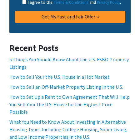
I agree to the
Terms & Conditions
and
Privacy Policy
.
Recent Posts
5 Things You Should Know About the U.S. FSBO Property
Listings
How to Sell Your the U.S. House in a Hot Market
How to Sell an Off-Market Property Listing in the U.S.
How to Set Up a Rent to Own Agreement That Will Help
You Sell Your the U.S. House for the Highest Price
Possible
What You Need to Know About Investing in Alternative
Housing Types Including College Housing, Sober Living,
and Low Income Properties in the U.S.