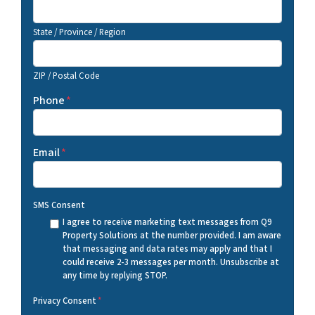
State / Province / Region
ZIP / Postal Code
Phone
*
Email
*
SMS Consent
I agree to receive marketing text messages from Q9
Property Solutions at the number provided. I am aware
that messaging and data rates may apply and that I
could receive 2-3 messages per month. Unsubscribe at
any time by replying STOP.
Privacy Consent
*