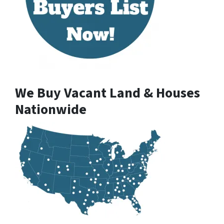
We Buy Vacant Land & Houses
Nationwide