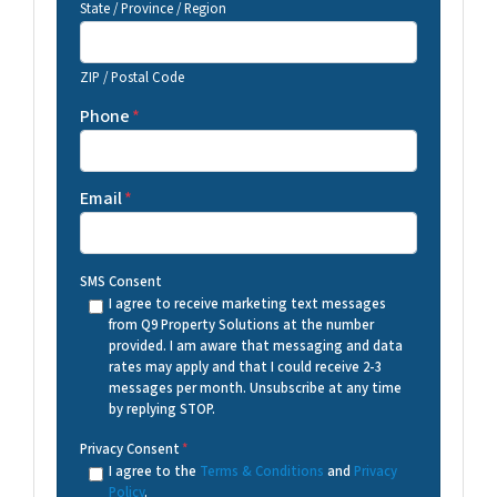
State / Province / Region
ZIP / Postal Code
Phone
*
Email
*
SMS Consent
I agree to receive marketing text messages
from Q9 Property Solutions at the number
provided. I am aware that messaging and data
rates may apply and that I could receive 2-3
messages per month. Unsubscribe at any time
by replying STOP.
Privacy Consent
*
I agree to the
Terms & Conditions
and
Privacy
Policy
.