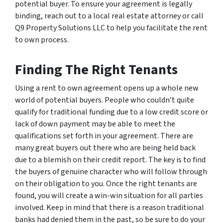
potential buyer. To ensure your agreement is legally
binding, reach out to a local real estate attorney or call
Q9 Property Solutions LLC to help you facilitate the rent
to own process.
Finding The Right Tenants
Using a rent to own agreement opens up a whole new
world of potential buyers. People who couldn’t quite
qualify for traditional funding due to a low credit score or
lack of down payment may be able to meet the
qualifications set forth in your agreement. There are
many great buyers out there who are being held back
due to a blemish on their credit report. The key is to find
the buyers of genuine character who will follow through
on their obligation to you. Once the right tenants are
found, you will create a win-win situation for all parties
involved. Keep in mind that there is a reason traditional
banks had denied them in the past, so be sure to do your