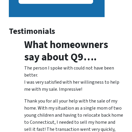
Testimonials
What homeowners
say about Q9….
The person I spoke with could not have been
better.
I was very satisfied with her willingness to help
me with my sale. Impressive!
Thank you for all your help with the sale of my
home. With my situation as a single mom of two
young children and having to relocate back home
to Connecticut, I needed to sell my home and
sell it fast! The transaction went very quickly,