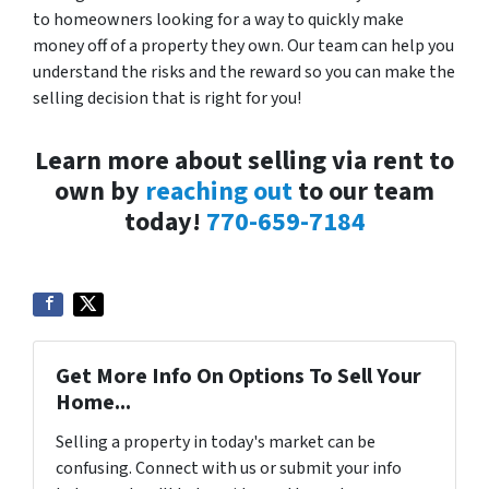
to homeowners looking for a way to quickly make
money off of a property they own. Our team can help you
understand the risks and the reward so you can make the
selling decision that is right for you!
Learn more about selling via rent to
own by
reaching out
to our team
today!
770-659-7184
Get More Info On Options To Sell Your
Home...
Selling a property in today's market can be
confusing. Connect with us or submit your info