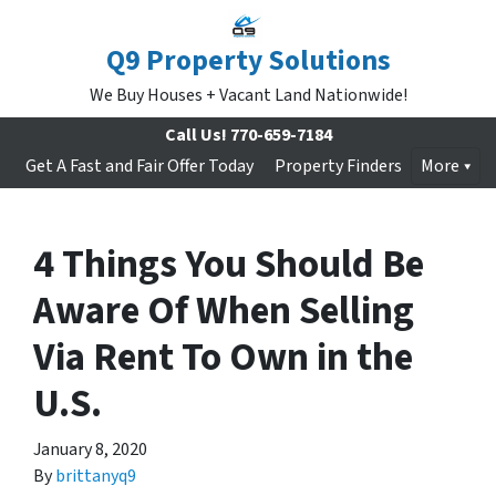
Q9 Property Solutions
We Buy Houses + Vacant Land Nationwide!
Call Us!
770-659-7184
Get A Fast and Fair Offer Today
Property Finders
More
4 Things You Should Be
Aware Of When Selling
Via Rent To Own in the
U.S.
January 8, 2020
By
brittanyq9