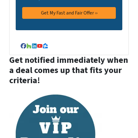
Facebook
Houzz
LinkedIn
YouTube
Zillow
Get notified immediately when
a deal comes up that fits your
criteria!