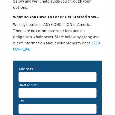
below and we'll help guide you through your
options.
What Do You Have To Lose? Get Started Now...
We buy houses in ANY CONDITION in America.
There are no commissions or fees and no
obligation whatsoever. Start below by giving us a
bit of information about your property or call
770-
659-7184
...
Address
*
Street Address
City