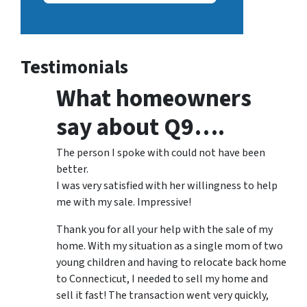
Testimonials
What homeowners
say about Q9….
The person I spoke with could not have been
better.
I was very satisfied with her willingness to help
me with my sale. Impressive!
Thank you for all your help with the sale of my
home. With my situation as a single mom of two
young children and having to relocate back home
to Connecticut, I needed to sell my home and
sell it fast! The transaction went very quickly,