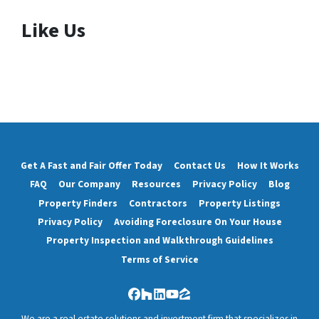
Like Us
Get A Fast and Fair Offer Today
Contact Us
How It Works
FAQ
Our Company
Resources
Privacy Policy
Blog
Property Finders
Contractors
Property Listings
Privacy Policy
Avoiding Foreclosure On Your House
Property Inspection and Walkthrough Guidelines
Terms of Service
Facebook
Houzz
LinkedIn
YouTube
Zillow
We are a real estate solutions and investment firm that specializes in