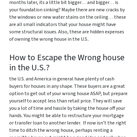
months later, its a little bit bigger… and bigger… is
your foundation sinking? Maybe there are new cracks by
the windows or new water stains on the ceiling… these
are all small indicators that your house might have
some structural issues. Also, these are hidden expenses
of owning the wrong house in the U.S..
How to Escape the Wrong house
in the U.S.?
the U.S. and America in general have plenty of cash
buyers for houses in any shape. These buyers are a great
option to get out of your wrong house ASAP, but prepare
yourself to accept less than retail price. They will save
you a lot of time and hassle by taking the house off your
hands. You might be able to restructure your mortgage
or transfer loan to another lender. If now isn’t the right
time to ditch the wrong house, perhaps renting a