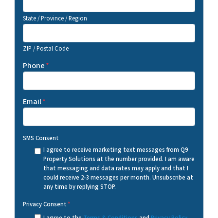
State / Province / Region
ZIP / Postal Code
Phone
*
Email
*
SMS Consent
I agree to receive marketing text messages from Q9
Property Solutions at the number provided. I am aware
that messaging and data rates may apply and that I
could receive 2-3 messages per month. Unsubscribe at
any time by replying STOP.
Privacy Consent
*
I agree to the
Terms & Conditions
and
Privacy Policy
.