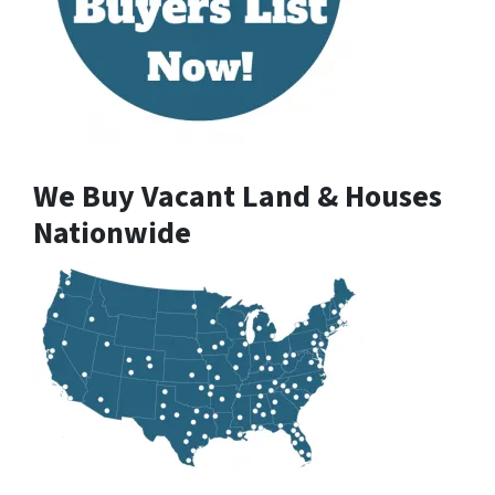
We Buy Vacant Land & Houses
Nationwide