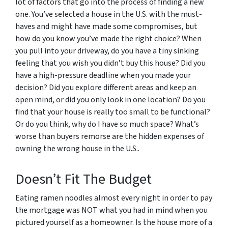
lot of factors that go into the process of finding a new
one. You’ve selected a house in the U.S. with the must-
haves and might have made some compromises, but
how do you know you’ve made the right choice? When
you pull into your driveway, do you have a tiny sinking
feeling that you wish you didn’t buy this house? Did you
have a high-pressure deadline when you made your
decision? Did you explore different areas and keep an
open mind, or did you only look in one location? Do you
find that your house is really too small to be functional?
Or do you think, why do I have so much space? What’s
worse than buyers remorse are the hidden expenses of
owning the wrong house in the U.S..
Doesn’t Fit The Budget
Eating ramen noodles almost every night in order to pay
the mortgage was NOT what you had in mind when you
pictured yourself as a homeowner. Is the house more of a