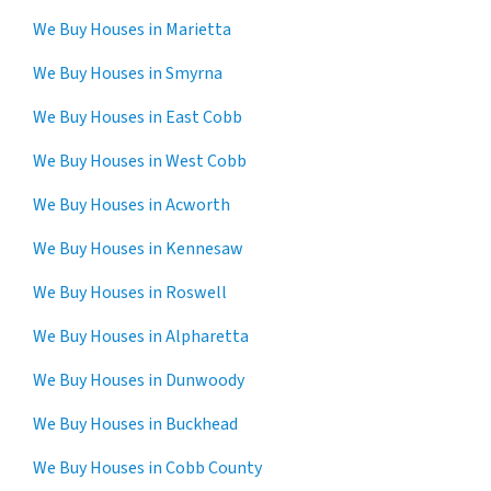
We Buy Houses in Marietta
We Buy Houses in Smyrna
We Buy Houses in East Cobb
We Buy Houses in West Cobb
We Buy Houses in Acworth
We Buy Houses in Kennesaw
We Buy Houses in Roswell
We Buy Houses in Alpharetta
We Buy Houses in Dunwoody
We Buy Houses in Buckhead
We Buy Houses in Cobb County