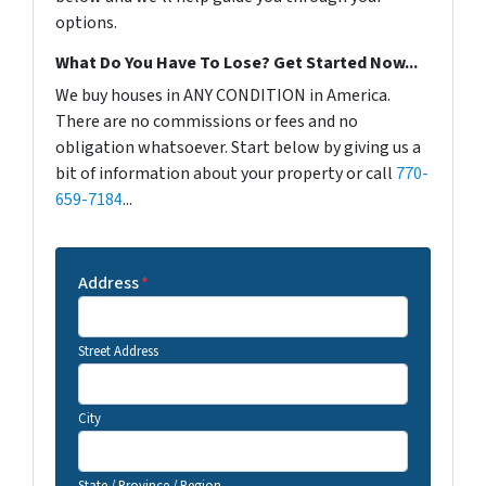
options.
What Do You Have To Lose? Get Started Now...
We buy houses in ANY CONDITION in America.
There are no commissions or fees and no
obligation whatsoever. Start below by giving us a
bit of information about your property or call
770-
659-7184
...
Address
*
Street Address
City