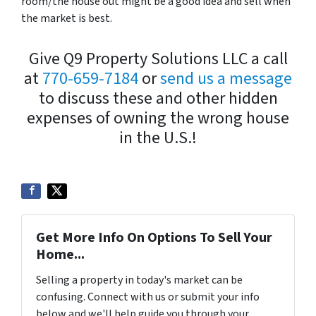
room/the house out might be a good idea and sell when
the market is best.
Give Q9 Property Solutions LLC a call
at
770-659-7184
or
send us a message
to discuss these and other hidden
expenses of owning the wrong house
in the U.S.!
Get More Info On Options To Sell Your
Home...
Selling a property in today's market can be
confusing. Connect with us or submit your info
below and we'll help guide you through your