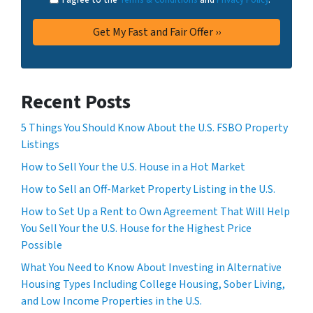
Recent Posts
5 Things You Should Know About the U.S. FSBO Property
Listings
How to Sell Your the U.S. House in a Hot Market
How to Sell an Off-Market Property Listing in the U.S.
How to Set Up a Rent to Own Agreement That Will Help
You Sell Your the U.S. House for the Highest Price
Possible
What You Need to Know About Investing in Alternative
Housing Types Including College Housing, Sober Living,
and Low Income Properties in the U.S.