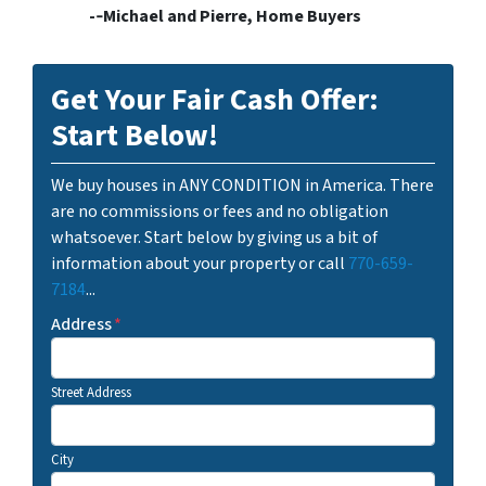
-­‐Michael and Pierre, Home Buyers
Get Your Fair Cash Offer:
Start Below!
We buy houses in ANY CONDITION in America. There
are no commissions or fees and no obligation
whatsoever. Start below by giving us a bit of
information about your property or call
770-659-
7184
...
Address
*
Street Address
City