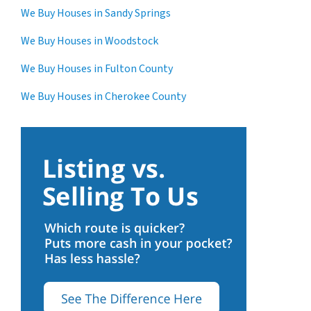
We Buy Houses in Sandy Springs
We Buy Houses in Woodstock
We Buy Houses in Fulton County
We Buy Houses in Cherokee County