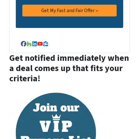
Facebook
Houzz
LinkedIn
YouTube
Zillow
Get notified immediately when
a deal comes up that fits your
criteria!