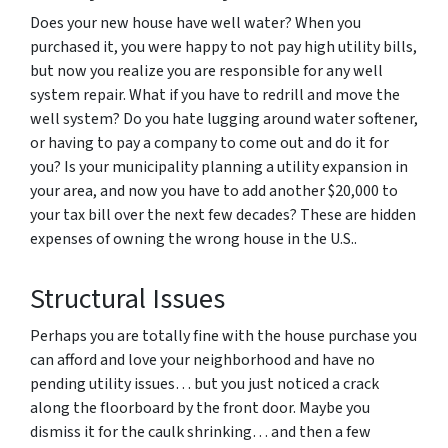
Does your new house have well water? When you
purchased it, you were happy to not pay high utility bills,
but now you realize you are responsible for any well
system repair. What if you have to redrill and move the
well system? Do you hate lugging around water softener,
or having to pay a company to come out and do it for
you? Is your municipality planning a utility expansion in
your area, and now you have to add another $20,000 to
your tax bill over the next few decades? These are hidden
expenses of owning the wrong house in the U.S..
Structural Issues
Perhaps you are totally fine with the house purchase you
can afford and love your neighborhood and have no
pending utility issues… but you just noticed a crack
along the floorboard by the front door. Maybe you
dismiss it for the caulk shrinking… and then a few