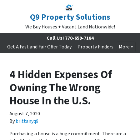
Q9 Property Solutions
We Buy Houses + Vacant Land Nationwide!
Call Us!
770-659-7184
Get A Fast and Fair Offer Today
Property Finders
More
4 Hidden Expenses Of
Owning The Wrong
House In the U.S.
August 7, 2020
By
brittanyq9
Purchasing a house is a huge commitment. There are a