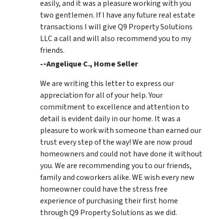
easily, and it was a pleasure working with you
two gentlemen. If I have any future real estate
transactions I will give Q9 Property Solutions
LLC a call and will also recommend you to my
friends.
-­‐Angelique C., Home Seller
We are writing this letter to express our
appreciation for all of your help. Your
commitment to excellence and attention to
detail is evident daily in our home. It was a
pleasure to work with someone than earned our
trust every step of the way! We are now proud
homeowners and could not have done it without
you. We are recommending you to our friends,
family and coworkers alike. WE wish every new
homeowner could have the stress free
experience of purchasing their first home
through Q9 Property Solutions as we did.