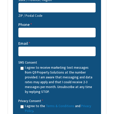
State / Province / Region
ZIP / Postal Code
Phone
*
Email
*
SMS Consent
I agree to receive marketing text messages
from Q9 Property Solutions at the number
provided. I am aware that messaging and data
rates may apply and that I could receive 2-3
messages per month. Unsubscribe at any time
by replying STOP.
Privacy Consent
*
I agree to the
Terms & Conditions
and
Privacy
Policy
.