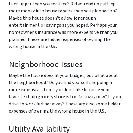
fixer-upper than you realized? Did you end up putting
more money into house repairs than you planned on?
Maybe this house doesn’t allow for enough
entertainment or savings as you hoped. Perhaps your
homeowner’s insurance was more expensive than you
planned. These are hidden expenses of owning the
wrong house in the U.S..
Neighborhood Issues
Maybe the house does fit your budget, but what about
the neighborhood? Do you find yourself shopping in
more expensive stores you don’t like because your
favorite chain grocery store is too far away now? Is your
drive to work further away? These are also some hidden
expenses of owning the wrong house in the U.S..
Utility Availability